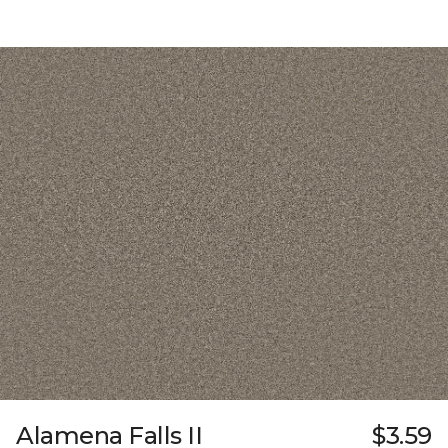
Alamena Falls II
$3.59