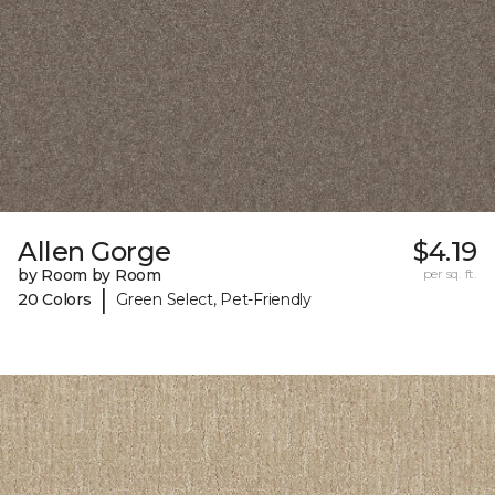
Allen Gorge
$4.19
by Room by Room
per sq. ft.
|
20 Colors
Green Select, Pet-Friendly