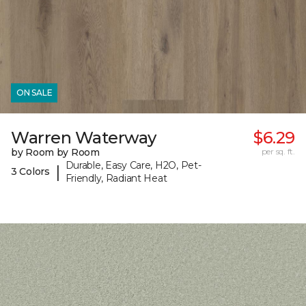
ON SALE
Warren Waterway
$6.29
by Room by Room
per sq. ft.
Durable, Easy Care, H2O, Pet-
|
3 Colors
Friendly, Radiant Heat