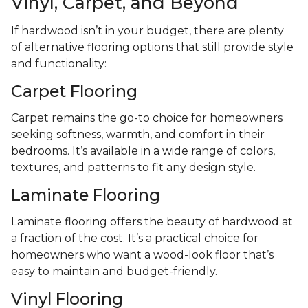
Vinyl, Carpet, and Beyond
If hardwood isn’t in your budget, there are plenty
of alternative flooring options that still provide style
and functionality:
Carpet Flooring
Carpet remains the go-to choice for homeowners
seeking softness, warmth, and comfort in their
bedrooms. It’s available in a wide range of colors,
textures, and patterns to fit any design style.
Laminate Flooring
Laminate flooring offers the beauty of hardwood at
a fraction of the cost. It’s a practical choice for
homeowners who want a wood-look floor that’s
easy to maintain and budget-friendly.
Vinyl Flooring