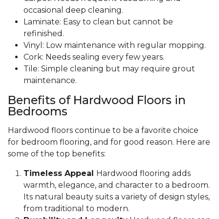
occasional deep cleaning.
Laminate: Easy to clean but cannot be
refinished.
Vinyl: Low maintenance with regular mopping.
Cork: Needs sealing every few years.
Tile: Simple cleaning but may require grout
maintenance.
Benefits of Hardwood Floors in
Bedrooms
Hardwood floors continue to be a favorite choice
for bedroom flooring, and for good reason. Here are
some of the top benefits:
Timeless Appeal
Hardwood flooring adds
warmth, elegance, and character to a bedroom.
Its natural beauty suits a variety of design styles,
from traditional to modern.