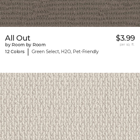
All Out
$3.99
by Room by Room
per sq. ft.
|
12 Colors
Green Select, H2O, Pet-Friendly