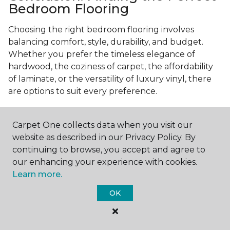
Bedroom Flooring
Choosing the right bedroom flooring involves
balancing comfort, style, durability, and budget.
Whether you prefer the timeless elegance of
hardwood, the coziness of carpet, the affordability
of laminate, or the versatility of luxury vinyl, there
are options to suit every preference.
Consider your specific needs—like comfort
underfoot, indoor air quality, and maintenance
Carpet One collects data when you visit our
requirements—to make an informed decision. By
website as described in our Privacy Policy. By
investing in the right flooring, you can transform
continuing to browse, you accept and agree to
your bedroom into a cozy retreat that reflects your
our enhancing your experience with cookies.
personal style and enhances your everyday
Learn more.
comfort.
OK
Get started today with a
free estimate
from your
local Carpet One Floor & Home.