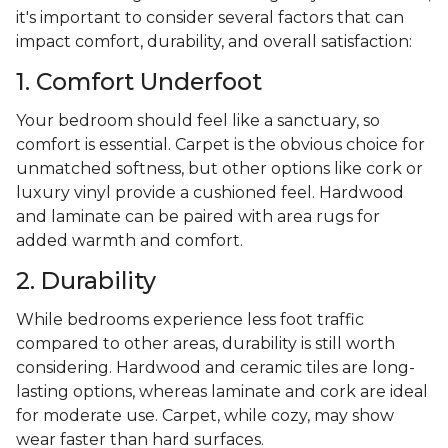
it's important to consider several factors that can
impact comfort, durability, and overall satisfaction:
1. Comfort Underfoot
Your bedroom should feel like a sanctuary, so
comfort is essential. Carpet is the obvious choice for
unmatched softness, but other options like cork or
luxury vinyl provide a cushioned feel. Hardwood
and laminate can be paired with area rugs for
added warmth and comfort.
2. Durability
While bedrooms experience less foot traffic
compared to other areas, durability is still worth
considering. Hardwood and ceramic tiles are long-
lasting options, whereas laminate and cork are ideal
for moderate use. Carpet, while cozy, may show
wear faster than hard surfaces.