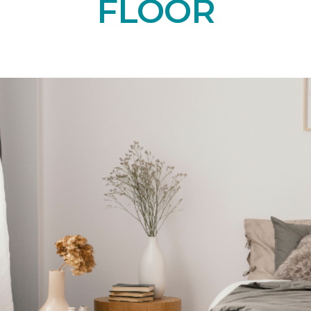
FLOOR