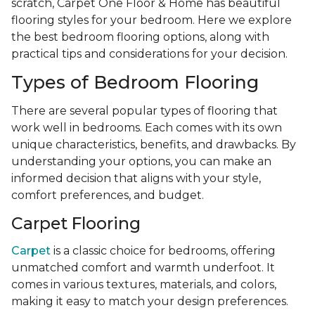
scratch, Carpet One Floor & Home has beautiful
flooring styles for your bedroom. Here we explore
the best bedroom flooring options, along with
practical tips and considerations for your decision.
Types of Bedroom Flooring
There are several popular types of flooring that
work well in bedrooms. Each comes with its own
unique characteristics, benefits, and drawbacks. By
understanding your options, you can make an
informed decision that aligns with your style,
comfort preferences, and budget.
Carpet Flooring
Carpet
is a classic choice for bedrooms, offering
unmatched comfort and warmth underfoot. It
comes in various textures, materials, and colors,
making it easy to match your design preferences.