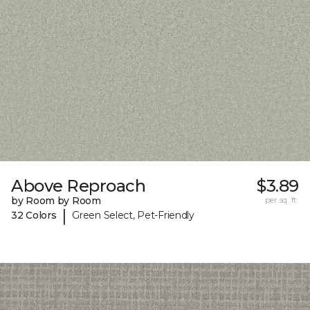
Above Reproach
$3.89
by Room by Room
per sq. ft.
|
32 Colors
Green Select, Pet-Friendly