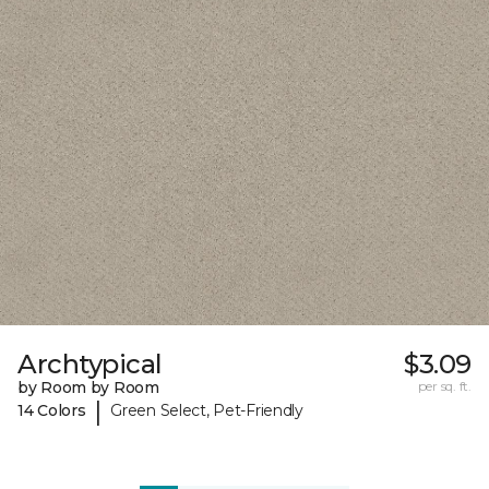
Archtypical
$3.09
by Room by Room
per sq. ft.
|
14 Colors
Green Select, Pet-Friendly