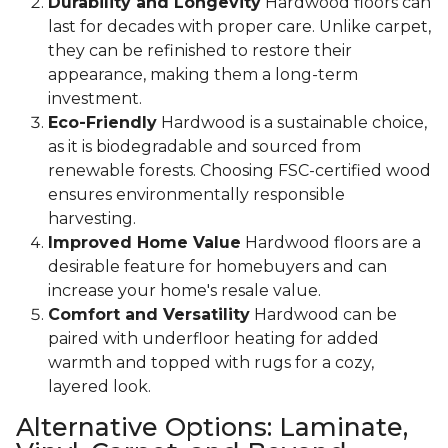
Durability and Longevity
Hardwood floors can
last for decades with proper care. Unlike carpet,
they can be refinished to restore their
appearance, making them a long-term
investment.
Eco-Friendly
Hardwood is a sustainable choice,
as it is biodegradable and sourced from
renewable forests. Choosing FSC-certified wood
ensures environmentally responsible
harvesting.
Improved Home Value
Hardwood floors are a
desirable feature for homebuyers and can
increase your home's resale value.
Comfort and Versatility
Hardwood can be
paired with underfloor heating for added
warmth and topped with rugs for a cozy,
layered look.
Alternative Options: Laminate,