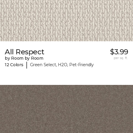
All Respect
$3.99
by Room by Room
per sq. ft.
|
12 Colors
Green Select, H2O, Pet-Friendly