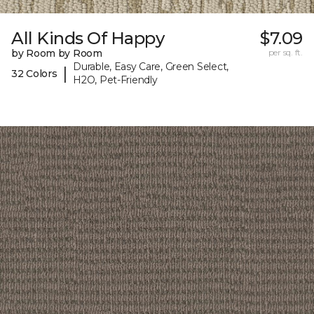
All Kinds Of Happy
$7.09
by Room by Room
per sq. ft.
Durable, Easy Care, Green Select,
|
32 Colors
H2O, Pet-Friendly