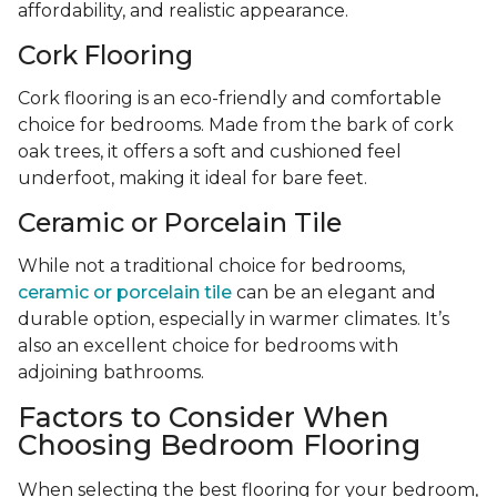
affordability, and realistic appearance.
Cork Flooring
Cork flooring is an eco-friendly and comfortable
choice for bedrooms. Made from the bark of cork
oak trees, it offers a soft and cushioned feel
underfoot, making it ideal for bare feet.
Ceramic or Porcelain Tile
While not a traditional choice for bedrooms,
ceramic or porcelain tile
can be an elegant and
durable option, especially in warmer climates. It’s
also an excellent choice for bedrooms with
adjoining bathrooms.
Factors to Consider When
Choosing Bedroom Flooring
When selecting the best flooring for your bedroom,