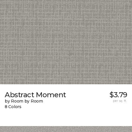
Abstract Moment
$3.79
by Room by Room
per sq. ft.
8 Colors