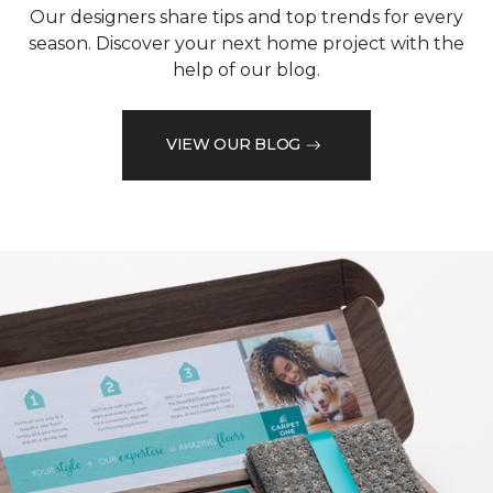
Our designers share tips and top trends for every
season. Discover your next home project with the
help of our blog.
VIEW OUR BLOG