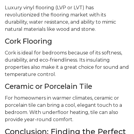
Luxury vinyl flooring (LVP or LVT) has
revolutionized the flooring market with its
durability, water resistance, and ability to mimic
natural materials like wood and stone.
Cork Flooring
Cork is ideal for bedrooms because of its softness,
durability, and eco-friendliness. Its insulating
properties also make it a great choice for sound and
temperature control.
Ceramic or Porcelain Tile
For homeowners in warmer climates, ceramic or
porcelain tile can bring a cool, elegant touch to a
bedroom. With underfloor heating, tile can also
provide year-round comfort.
Conclusion: Finding the Perfect