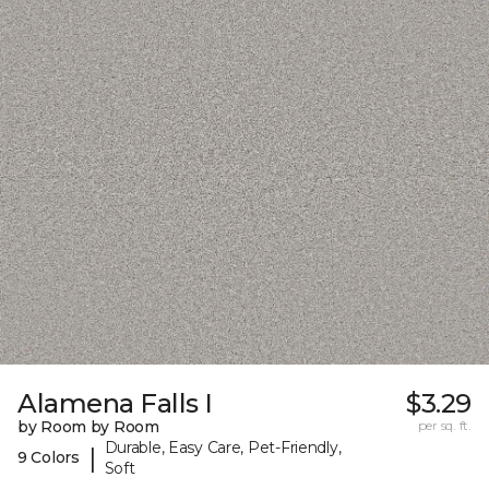
Alamena Falls I
$3.29
by Room by Room
per sq. ft.
Durable, Easy Care, Pet-Friendly,
|
9 Colors
Soft