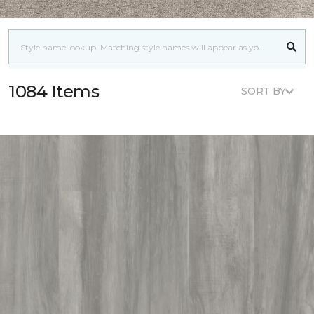
1084 Items
SORT BY