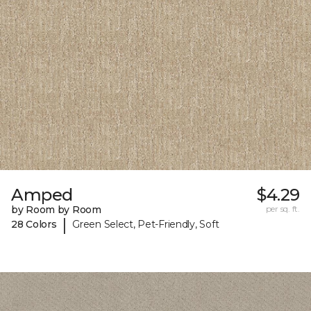
Amped
$4.29
by Room by Room
per sq. ft.
|
28 Colors
Green Select, Pet-Friendly, Soft