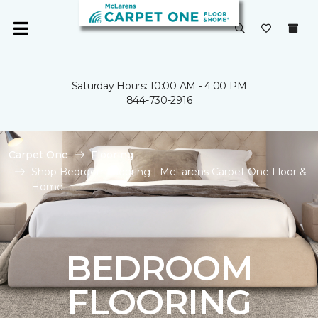
Saturday Hours: 10:00 AM - 4:00 PM
844-730-2916
Carpet One
Flooring
Shop Bedroom Flooring | McLarens Carpet One Floor &
Home
BEDROOM
FLOORING