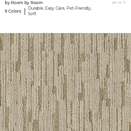
by Room by Room
per sq. ft.
Durable, Easy Care, Pet-Friendly,
|
9 Colors
Soft