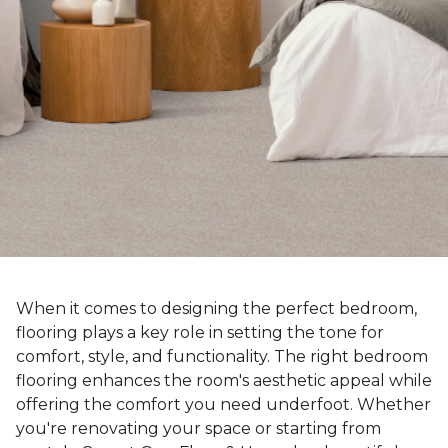
When it comes to designing the perfect bedroom,
flooring plays a key role in setting the tone for
comfort, style, and functionality. The right bedroom
flooring enhances the room's aesthetic appeal while
offering the comfort you need underfoot. Whether
you're renovating your space or starting from