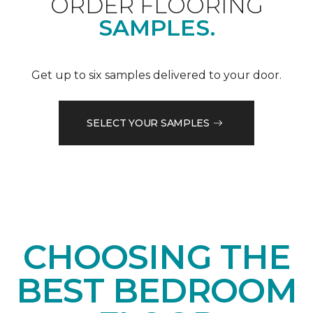
ORDER FLOORING
SAMPLES.
Get up to six samples delivered to your door.
SELECT YOUR SAMPLES
CHOOSING THE
BEST BEDROOM