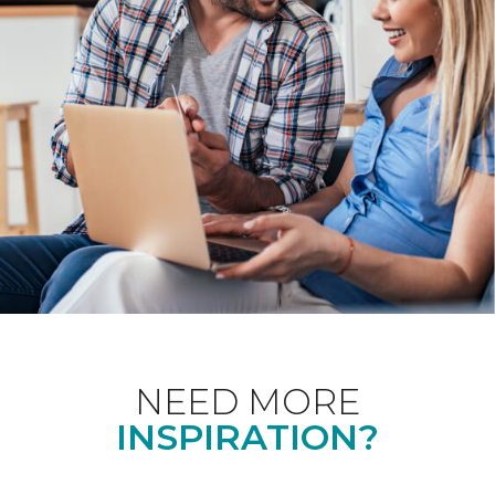
NEED MORE
INSPIRATION?