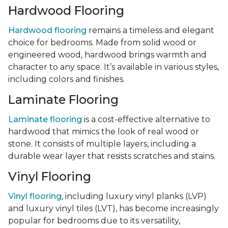
Hardwood Flooring
Hardwood flooring
remains a timeless and elegant
choice for bedrooms. Made from solid wood or
engineered wood, hardwood brings warmth and
character to any space. It’s available in various styles,
including colors and finishes.
Laminate Flooring
Laminate flooring
is a cost-effective alternative to
hardwood that mimics the look of real wood or
stone. It consists of multiple layers, including a
durable wear layer that resists scratches and stains.
Vinyl Flooring
Vinyl flooring
, including luxury vinyl planks (LVP)
and luxury vinyl tiles (LVT), has become increasingly
popular for bedrooms due to its versatility,