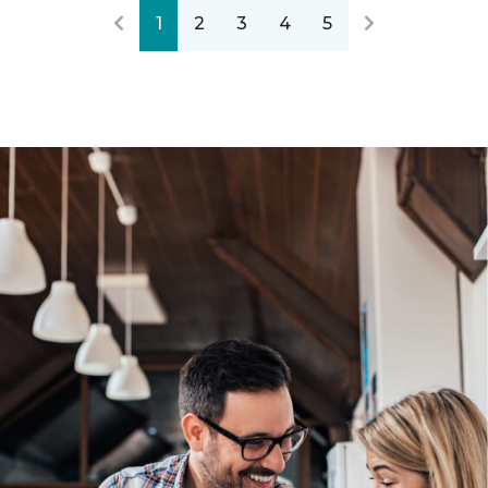
1
2
3
4
5