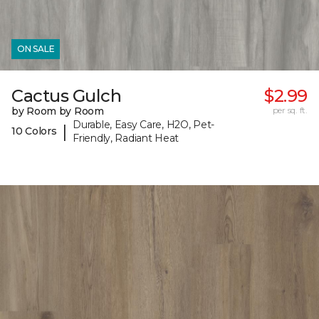
ON SALE
Cactus Gulch
$2.99
by Room by Room
per sq. ft.
Durable, Easy Care, H2O, Pet-
|
10 Colors
Friendly, Radiant Heat