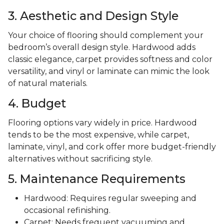
3. Aesthetic and Design Style
Your choice of flooring should complement your
bedroom’s overall design style. Hardwood adds
classic elegance, carpet provides softness and color
versatility, and vinyl or laminate can mimic the look
of natural materials.
4. Budget
Flooring options vary widely in price. Hardwood
tends to be the most expensive, while carpet,
laminate, vinyl, and cork offer more budget-friendly
alternatives without sacrificing style.
5. Maintenance Requirements
Hardwood: Requires regular sweeping and
occasional refinishing.
Carpet: Needs frequent vacuuming and