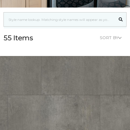
55 Items
SORT BY