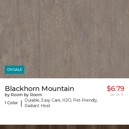
ON SALE
Blackhorn Mountain
$6.79
by Room by Room
per sq. ft.
Durable, Easy Care, H2O, Pet-Friendly,
|
1 Color
Radiant Heat