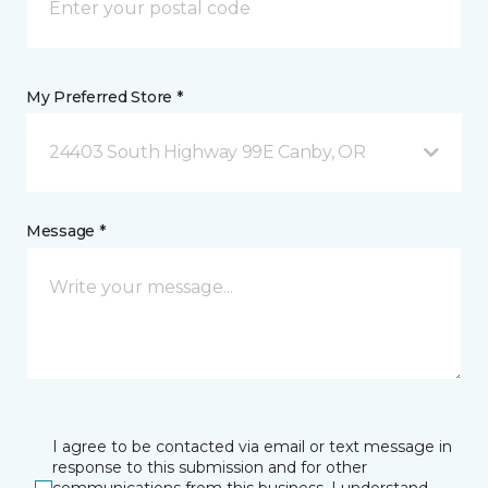
My Preferred Store *
24403 South Highway 99E Canby, OR
Message *
I agree to be contacted via email or text message in
response to this submission and for other