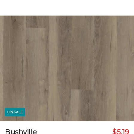
ON SALE
Bushville
$5.19