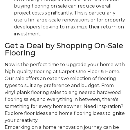
buying flooring on sale can reduce overall
project costs significantly. This is particularly
useful in large-scale renovations or for property
developers looking to maximize their return on
investment.
Get a Deal by Shopping On-Sale
Flooring
Now is the perfect time to upgrade your home with
high-quality flooring at Carpet One Floor & Home.
Our sale offers an extensive selection of flooring
types to suit any preference and budget. From
vinyl plank flooring sales to engineered hardwood
flooring sales, and everything in between, there's
something for every homeowner. Need inspiration?
Explore floor ideas and home flooring ideas to ignite
your creativity.
Embarking on a home renovation journey can be