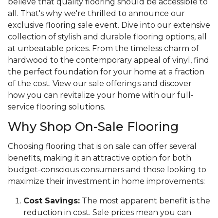
believe that quality flooring should be accessible to
all. That's why we're thrilled to announce our
exclusive flooring sale event. Dive into our extensive
collection of stylish and durable flooring options, all
at unbeatable prices. From the timeless charm of
hardwood to the contemporary appeal of vinyl, find
the perfect foundation for your home at a fraction
of the cost. View our sale offerings and discover
how you can revitalize your home with our full-
service flooring solutions.
Why Shop On-Sale Flooring
Choosing flooring that is on sale can offer several
benefits, making it an attractive option for both
budget-conscious consumers and those looking to
maximize their investment in home improvements:
Cost Savings:
The most apparent benefit is the
reduction in cost. Sale prices mean you can