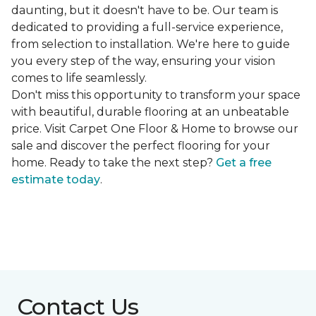
daunting, but it doesn't have to be. Our team is
dedicated to providing a full-service experience,
from selection to installation. We're here to guide
you every step of the way, ensuring your vision
comes to life seamlessly.
Don't miss this opportunity to transform your space
with beautiful, durable flooring at an unbeatable
price. Visit Carpet One Floor & Home to browse our
sale and discover the perfect flooring for your
home. Ready to take the next step?
Get a free
estimate today
.
Contact Us