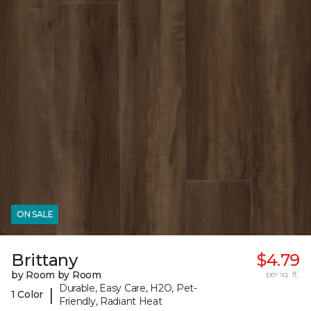
ON SALE
Brittany
$4.79
by Room by Room
per sq. ft.
Durable, Easy Care, H2O, Pet-
|
1 Color
Friendly, Radiant Heat