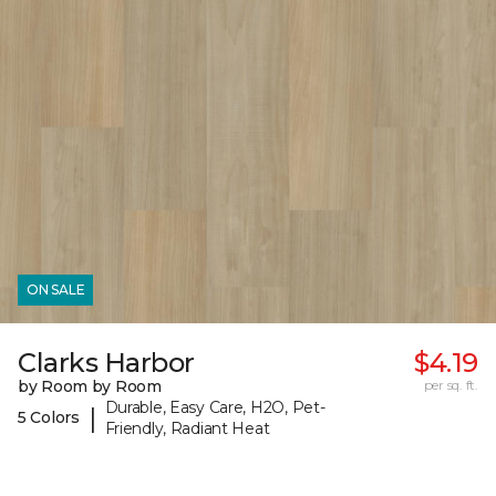
ON SALE
Clarks Harbor
$4.19
by Room by Room
per sq. ft.
Durable, Easy Care, H2O, Pet-
|
5 Colors
Friendly, Radiant Heat