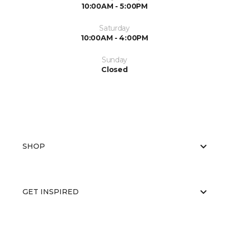
10:00AM - 5:00PM
Saturday
10:00AM - 4:00PM
Sunday
Closed
SHOP
GET INSPIRED