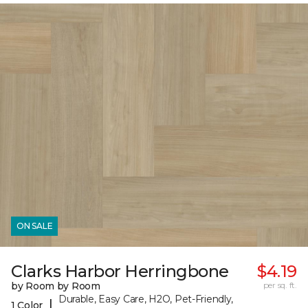
ON SALE
Clarks Harbor Herringbone
$4.19
by Room by Room
per sq. ft.
Durable, Easy Care, H2O, Pet-Friendly,
|
1 Color