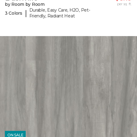
by Room by Room
per sq. ft.
Durable, Easy Care, H2O, Pet-
|
3 Colors
Friendly, Radiant Heat
ON SALE