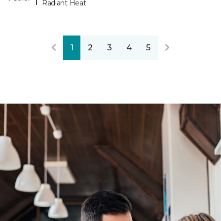
Radiant Heat
1
2
3
4
5