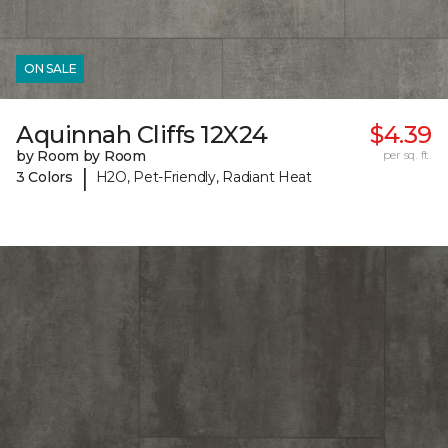
ON SALE
Aquinnah Cliffs 12X24
$4.39
by Room by Room
per sq. ft.
|
3 Colors
H2O, Pet-Friendly, Radiant Heat