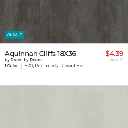
ON SALE
Aquinnah Cliffs 18X36
$4.39
by Room by Room
per sq. ft.
|
1 Color
H2O, Pet-Friendly, Radiant Heat