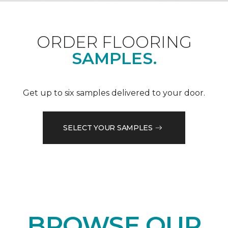
ORDER FLOORING
SAMPLES.
Get up to six samples delivered to your door.
SELECT YOUR SAMPLES
BROWSE OUR