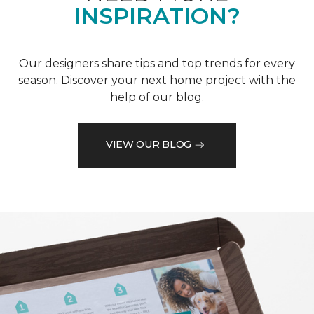
INSPIRATION?
Our designers share tips and top trends for every
season. Discover your next home project with the
help of our blog.
VIEW OUR BLOG