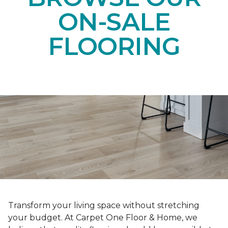
ON-SALE
FLOORING
Transform your living space without stretching
your budget. At Carpet One Floor & Home, we