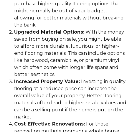
purchase higher-quality flooring options that
might normally be out of your budget,
allowing for better materials without breaking
the bank.
Upgraded Material Options:
With the money
saved from buying on sale, you might be able
to afford more durable, luxurious, or higher-
end flooring materials. This can include options
like hardwood, ceramic tile, or premium vinyl
which often come with longer life spans and
better aesthetics.
Increased Property Value:
Investing in quality
flooring at a reduced price can increase the
overall value of your property. Better flooring
materials often lead to higher resale values and
can be a selling point if the home is put on the
market.
Cost-Effective Renovations:
For those
renovating multiple rooms or a whole house,