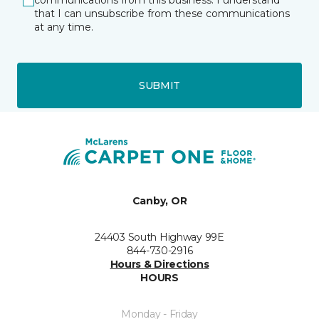
communications from this business. I understand
that I can unsubscribe from these communications
at any time.
SUBMIT
Canby, OR
24403 South Highway 99E
844-730-2916
Hours & Directions
HOURS
Monday - Friday