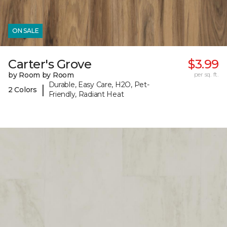
ON SALE
Carter's Grove
$3.99
by Room by Room
per sq. ft.
Durable, Easy Care, H2O, Pet-
|
2 Colors
Friendly, Radiant Heat