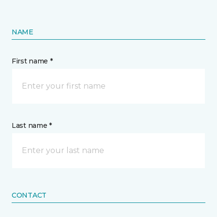
NAME
First name *
Last name *
CONTACT