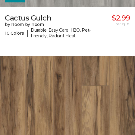
Cactus Gulch
$2.99
by Room by Room
per sq. ft.
Durable, Easy Care, H2O, Pet-
|
10 Colors
Friendly, Radiant Heat