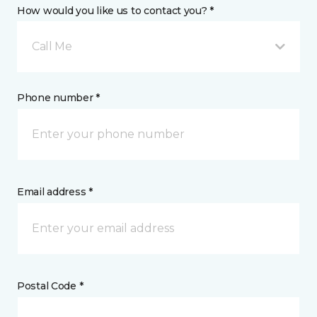
How would you like us to contact you? *
Call Me
Phone number *
Email address *
Postal Code *