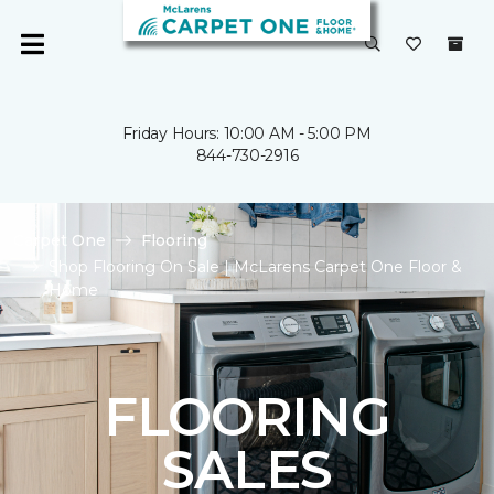
Friday Hours: 10:00 AM - 5:00 PM
844-730-2916
Carpet One
Flooring
Shop Flooring On Sale | McLarens Carpet One Floor &
Home
FLOORING
SALES