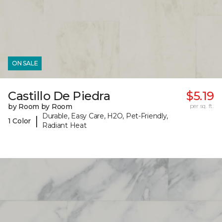
ON SALE
Castillo De Piedra
$5.19
by Room by Room
per sq. ft.
Durable, Easy Care, H2O, Pet-Friendly,
|
1 Color
Radiant Heat