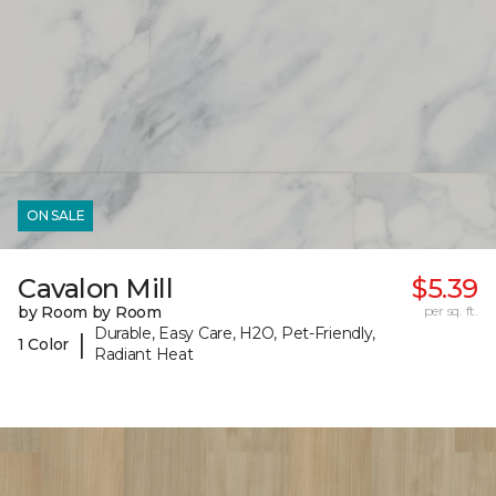
ON SALE
Cavalon Mill
$5.39
by Room by Room
per sq. ft.
Durable, Easy Care, H2O, Pet-Friendly,
|
1 Color
Radiant Heat