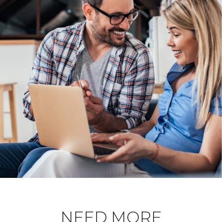
NEED MORE