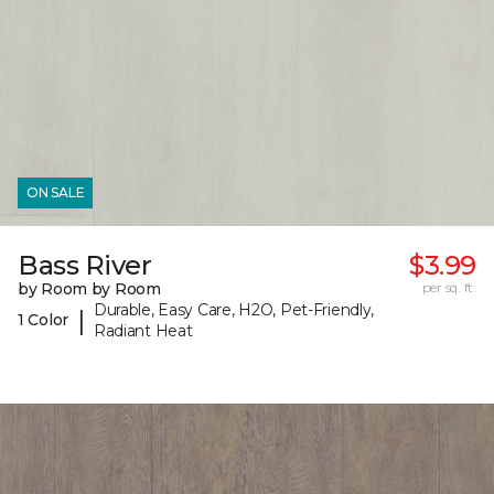
ON SALE
Bass River
$3.99
by Room by Room
per sq. ft.
Durable, Easy Care, H2O, Pet-Friendly,
|
1 Color
Radiant Heat