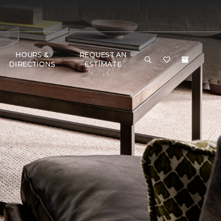
HOURS &
REQUEST AN
DIRECTIONS
ESTIMATE