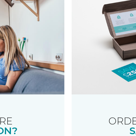
RE
ORDE
ON?
S