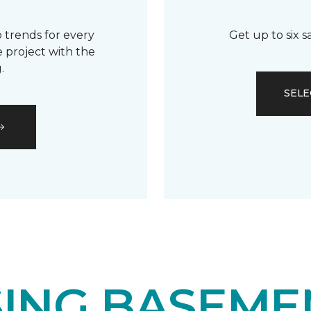
 trends for every
Get up to six 
 project with the
.
SELE
ING BASEME