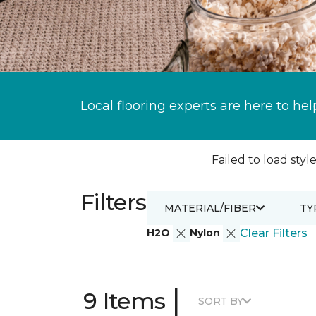
Local flooring experts are here to hel
Failed to load style
Filters
MATERIAL/FIBER
TY
H2O
Nylon
Clear Filters
|
9 Items
SORT BY