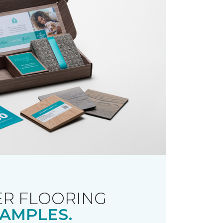
R FLOORING
AMPLES.