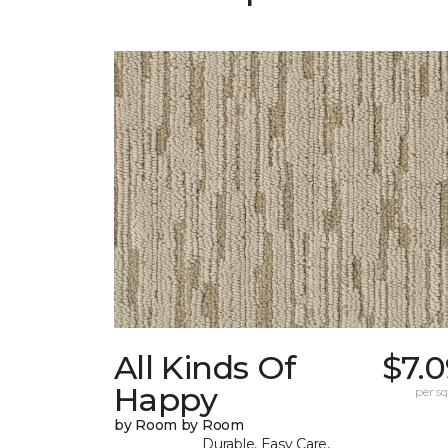
All Kinds Of
$7.
Happy
per sq.
by Room by Room
Durable, Easy Care,