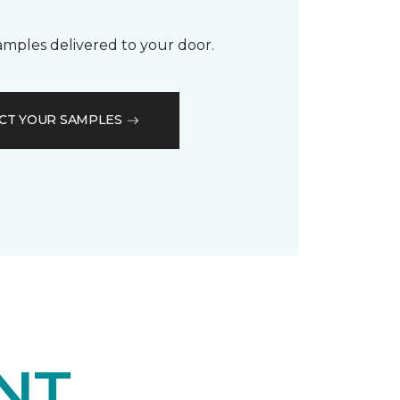
samples delivered to your door.
CT YOUR SAMPLES
NT