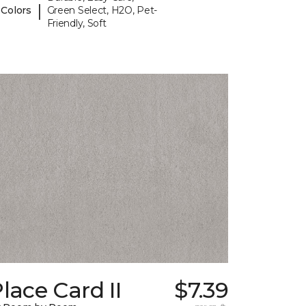
|
 Colors
Green Select, H2O, Pet-
Friendly, Soft
lace Card II
$7.39