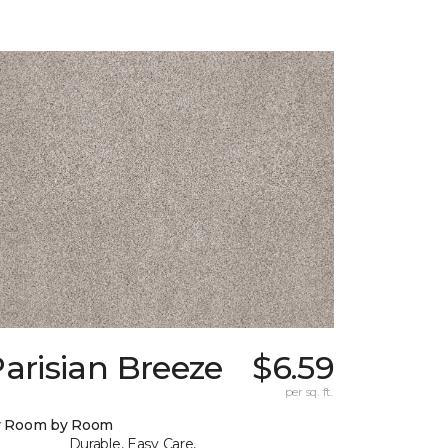
arisian Breeze
$6.59
per sq. ft.
y Room by Room
Durable, Easy Care,