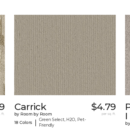
09
Carrick
$4.79
P
I
 ft.
by Room by Room
per sq. ft.
Green Select, H2O, Pet-
|
18 Colors
b
Friendly