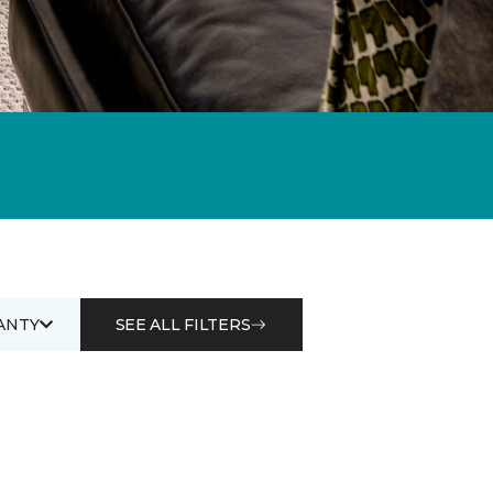
ANTY
SEE ALL FILTERS