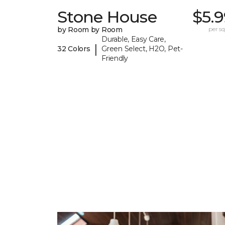
Stone House
$5.
by Room by Room
per sq.
Durable, Easy Care,
|
32 Colors
Green Select, H2O, Pet-
Friendly