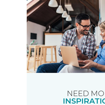
NEED MO
INSPIRATI