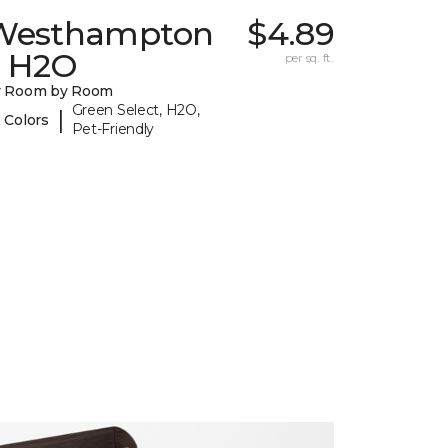
Westhampton
$4.89
I H2O
per sq. ft.
y Room by Room
Green Select, H2O,
|
 Colors
Pet-Friendly