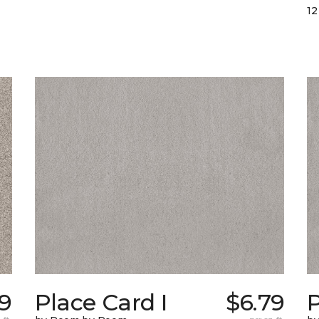
12
39
Place Card I
$6.79
P