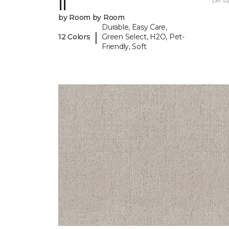
II
per sq.
by Room by Room
Durable, Easy Care,
|
12 Colors
Green Select, H2O, Pet-
Friendly, Soft