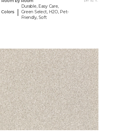
y Room by Room
per sq. ft.
Durable, Easy Care,
|
 Colors
Green Select, H2O, Pet-
Friendly, Soft