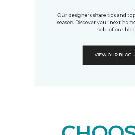
Our designers share tips and top
season. Discover your next home
help of our blog
VIEW OUR BLOG
CHOOS