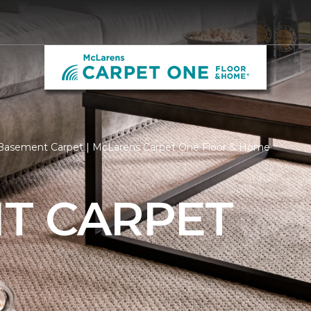
Basement Carpet | McLarens Carpet One Floor & Home
T CARPET