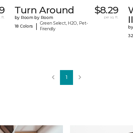
99
Turn Around
$8.29
I
 ft.
by Room by Room
per sq. ft.
Green Select, H2O, Pet-
|
18 Colors
b
Friendly
32
1