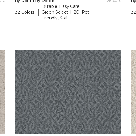
 ft.
by Room by Room
per sq. ft.
b
Durable, Easy Care,
|
32 Colors
Green Select, H2O, Pet-
32
Friendly, Soft