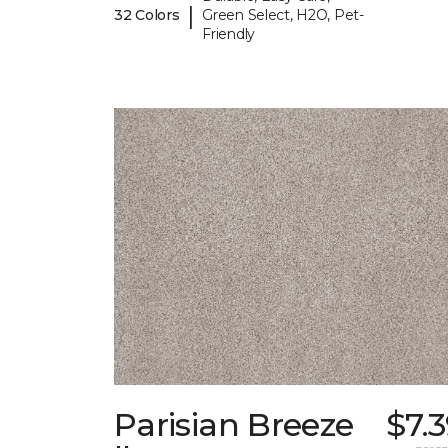
|
32 Colors
Green Select, H2O, Pet-
Friendly
Parisian Breeze
$7.