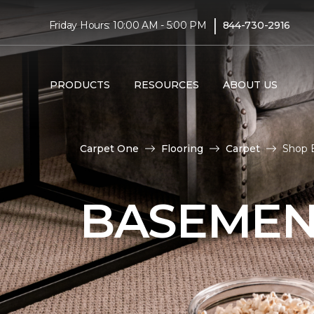
|
Friday Hours: 10:00 AM - 5:00 PM
844-730-2916
PRODUCTS
RESOURCES
ABOUT US
Carpet One
Flooring
Carpet
Shop 
BASEMEN