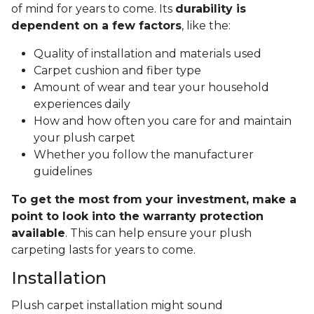
of mind for years to come. Its
durability is
dependent on a few factors
, like the:
Quality of installation and materials used
Carpet cushion and fiber type
Amount of wear and tear your household
experiences daily
How and how often you care for and maintain
your plush carpet
Whether you follow the manufacturer
guidelines
To get the most from your investment, make a
point to look into the warranty protection
available
. This can help ensure your plush
carpeting lasts for years to come.
Installation
Plush carpet installation might sound