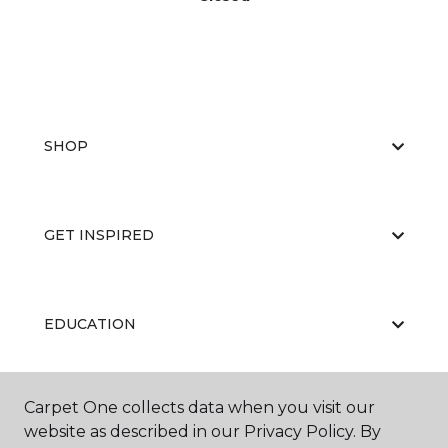
SHOP
GET INSPIRED
EDUCATION
Carpet One collects data when you visit our
ABOUT US
website as described in our Privacy Policy. By