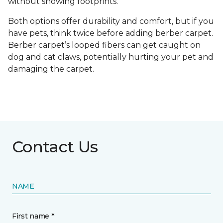
without showing footprints.
Both options offer durability and comfort, but if you
have pets, think twice before adding berber carpet.
Berber carpet’s looped fibers can get caught on
dog and cat claws, potentially hurting your pet and
damaging the carpet.
Contact Us
NAME
First name *