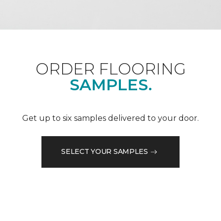
ORDER FLOORING
SAMPLES.
Get up to six samples delivered to your door.
SELECT YOUR SAMPLES