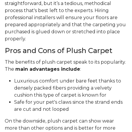
straightforward, but it’s a tedious, methodical
process that's best left to the experts. Hiring
professional installers will ensure your floors are
prepared appropriately and that the carpeting you
purchased is glued down or stretched into place
properly.
Pros and Cons of Plush Carpet
The benefits of plush carpet speak to its popularity.
The
main advantages include
:
Luxurious comfort under bare feet thanks to
densely packed fibers providing a velvety
cushion this type of carpet is known for
Safe for your pet's claws since the strand ends
are cut and not looped
On the downside, plush carpet can show wear
more than other options and is better for more