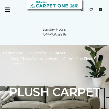
Sunday Hours:
844-730-2916
Carpet One
Flooring
Carpet
Shop Plush Carpet | McLarens Carpet One Floor &
Home
PLUSH CARPET