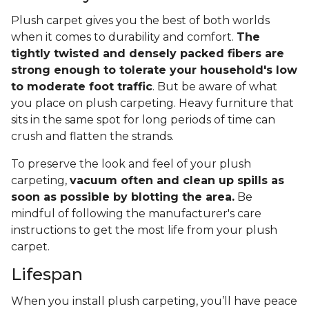
Plush carpet gives you the best of both worlds
when it comes to durability and comfort.
The
tightly twisted and densely packed fibers are
strong enough to tolerate your household's low
to moderate foot traffic
. But be aware of what
you place on plush carpeting. Heavy furniture that
sits in the same spot for long periods of time can
crush and flatten the strands.
To preserve the look and feel of your plush
carpeting,
vacuum often and clean up spills as
soon as possible by blotting the area.
Be
mindful of following the manufacturer's care
instructions to get the most life from your plush
carpet.
Lifespan
When you install plush carpeting, you’ll have peace