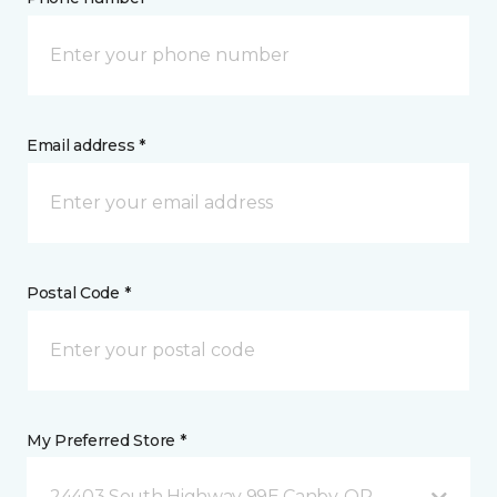
Email address *
Postal Code *
My Preferred Store *
24403 South Highway 99E Canby, OR