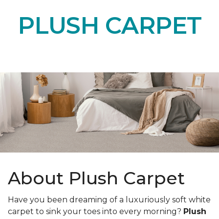
PLUSH CARPET
About Plush Carpet
Have you been dreaming of a luxuriously soft white
carpet to sink your toes into every morning?
Plush