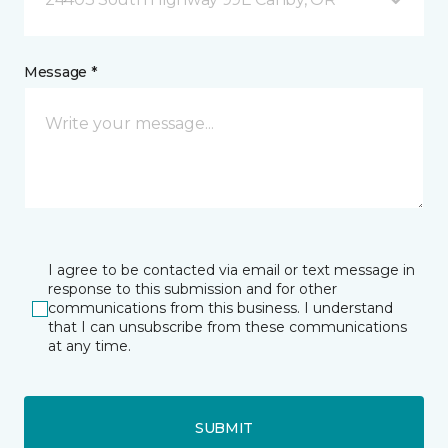
Message *
I agree to be contacted via email or text message in
response to this submission and for other
communications from this business. I understand
that I can unsubscribe from these communications
at any time.
SUBMIT