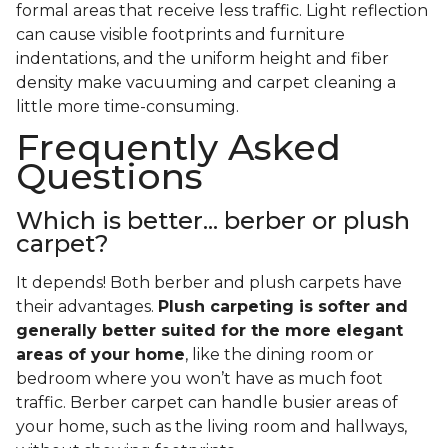
formal areas that receive less traffic. Light reflection
can cause visible footprints and furniture
indentations, and the uniform height and fiber
density make vacuuming and carpet cleaning a
little more time-consuming.
Frequently Asked
Questions
Which is better... berber or plush
carpet?
It depends! Both berber and plush carpets have
their advantages.
Plush carpeting is softer and
generally better suited for the more elegant
areas of your home
, like the dining room or
bedroom where you won’t have as much foot
traffic. Berber carpet can handle busier areas of
your home, such as the living room and hallways,