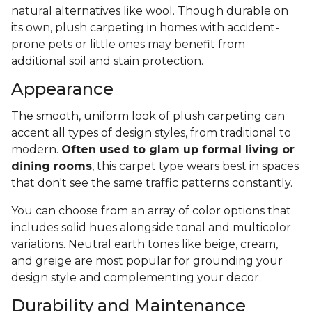
natural alternatives like wool. Though durable on
its own, plush carpeting in homes with accident-
prone pets or little ones may benefit from
additional soil and stain protection.
Appearance
The smooth, uniform look of plush carpeting can
accent all types of design styles, from traditional to
modern.
Often used to glam up formal living or
dining rooms
, this carpet type wears best in spaces
that don't see the same traffic patterns constantly.
You can choose from an array of color options that
includes solid hues alongside tonal and multicolor
variations. Neutral earth tones like beige, cream,
and greige are most popular for grounding your
design style and complementing your decor.
Durability and Maintenance