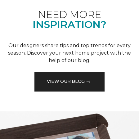
NEED MORE
INSPIRATION?
Our designers share tips and top trends for every
season. Discover your next home project with the
help of our blog.
VIEW OUR BLOG