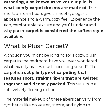
carpeting, also known as velvet-cut pile, is
what comfy carpet dreams are made of
. The
short, uniform fibers give a smooth, elegant
appearance and a warm, cozy feel. Experience the
rich, comfortable texture and you'll understand
why
plush carpet is considered the softest style
available
.
What Is Plush Carpet?
Although you might be longing for a cozy, plush
carpet in the bedroom, have you ever wondered
what exactly makes plush carpeting so soft? This
carpet is a
cut pile type of carpeting that
features short, straight fibers that are twisted
together and densely packed
. This results in a
soft, velvety flooring option.
The material makeup of these fibers can vary, from
synthetics like polyester, triexta, and nylon to