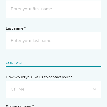
Last name *
CONTACT
How would you like us to contact you? *
Call Me
Phone number *