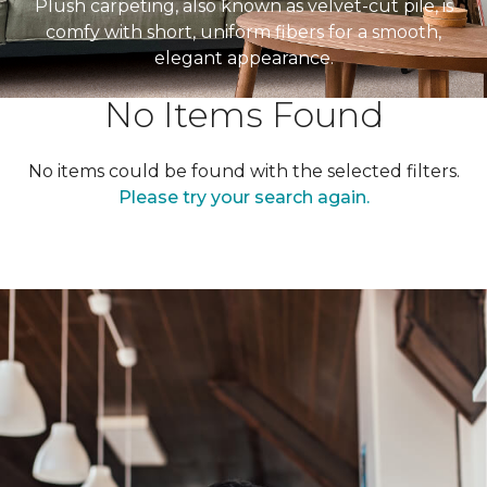
Plush carpeting, also known as velvet-cut pile, is
comfy with short, uniform fibers for a smooth,
elegant appearance.
No Items Found
No items could be found with the selected filters.
Please try your search again.