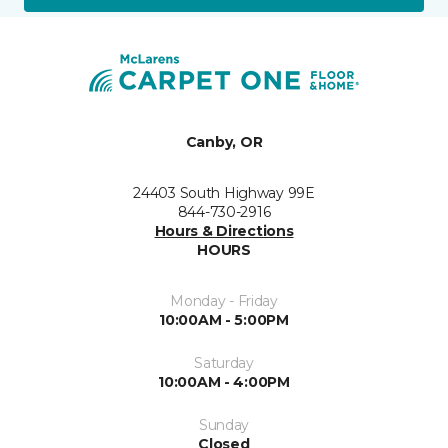
Canby, OR
24403 South Highway 99E
844-730-2916
Hours & Directions
HOURS
Monday - Friday
10:00AM - 5:00PM
Saturday
10:00AM - 4:00PM
Sunday
Closed