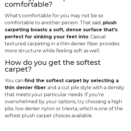
comfortable?
What's comfortable for you may not be so
comfortable to another person. That said,
plush
carpeting boasts a soft, dense surface that's
perfect for sinking your feet into
. Casual
textured carpeting in a thin denier fiber provides
more structure while feeling soft as well.
How do you get the softest
carpet?
You can
find the softest carpet by selecting a
thin denier fiber
and a cut pile style with a density
that meets your particular needs. If you’re
overwhelmed by your options, try choosing a high
pile, low denier nylon or triexta, which is one of the
softest plush carpet choices available.