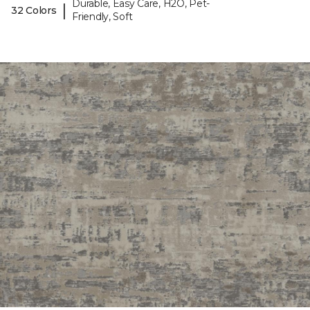
Durable, Easy Care, H2O, Pet-
|
32 Colors
Friendly, Soft