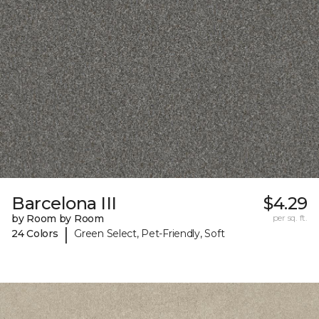
Barcelona III
$4.29
by Room by Room
per sq. ft.
|
24 Colors
Green Select, Pet-Friendly, Soft