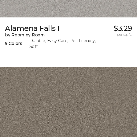
Alamena Falls I
$3.29
by Room by Room
per sq. ft.
Durable, Easy Care, Pet-Friendly,
|
9 Colors
Soft