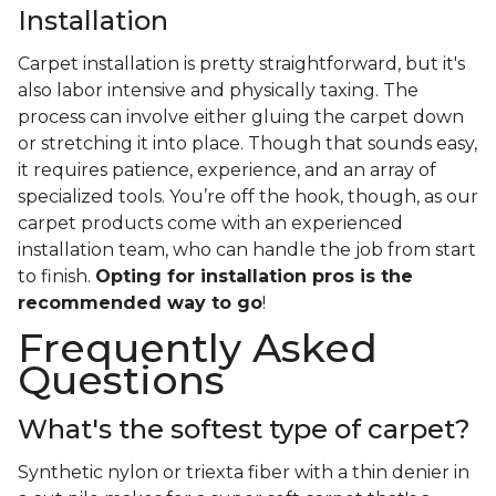
Installation
Carpet installation is pretty straightforward, but it's
also labor intensive and physically taxing. The
process can involve either gluing the carpet down
or stretching it into place. Though that sounds easy,
it requires patience, experience, and an array of
specialized tools. You’re off the hook, though, as our
carpet products come with an experienced
installation team, who can handle the job from start
to finish.
Opting for installation pros is the
recommended way to go
!
Frequently Asked
Questions
What's the softest type of carpet?
Synthetic nylon or triexta fiber with a thin denier in