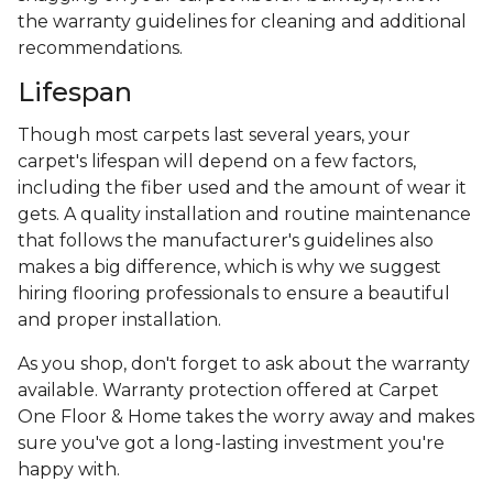
the warranty guidelines for cleaning and additional
recommendations.
Lifespan
Though most carpets last several years, your
carpet's lifespan will depend on a few factors,
including the fiber used and the amount of wear it
gets. A quality installation and routine maintenance
that follows the manufacturer's guidelines also
makes a big difference, which is why we suggest
hiring flooring professionals to ensure a beautiful
and proper installation.
As you shop, don't forget to ask about the warranty
available. Warranty protection offered at Carpet
One Floor & Home takes the worry away and makes
sure you've got a long-lasting investment you're
happy with.