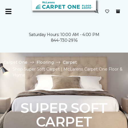
Saturday Hours: 10:00 AM - 4:00 PM
844-730-2916
Carpet One
Flooring
Carpet
Shop Super Soft Carpet | McLarens Carpet One Floor &
Home
SUPER SOFT
CARPET