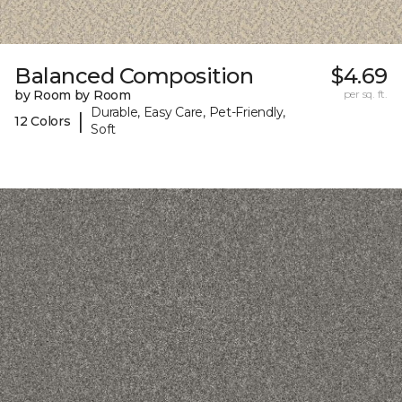
Balanced Composition
$4.69
by Room by Room
per sq. ft.
Durable, Easy Care, Pet-Friendly,
|
12 Colors
Soft