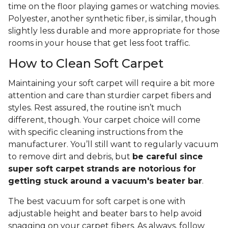
time on the floor playing games or watching movies.
Polyester, another synthetic fiber, is similar, though
slightly less durable and more appropriate for those
rooms in your house that get less foot traffic.
How to Clean Soft Carpet
Maintaining your soft carpet will require a bit more
attention and care than sturdier carpet fibers and
styles. Rest assured, the routine isn’t much
different, though. Your carpet choice will come
with specific cleaning instructions from the
manufacturer. You’ll still want to regularly vacuum
to remove dirt and debris, but
be careful since
super soft carpet strands are notorious for
getting stuck around a vacuum's beater bar
.
The best vacuum for soft carpet is one with
adjustable height and beater bars to help avoid
snagging on your carpet fibers. As always, follow