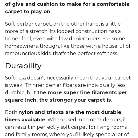
of give and cushion to make for a comfortable
carpet to play on
.
Soft berber carpet, on the other hand, is a little
more of a stretch. Its looped construction has a
firmer feel, even with low denier fibers. For some
homeowners, though, like those with a houseful of
rambunctious kids, that's the perfect softness.
Durability
Softness doesn't necessarily mean that your carpet
is weak. Thinner denier fibers are individually less
durable, but
the more super fine filaments per
square inch, the stronger your carpet is
.
Both
nylon and triexta are the most durable
fibers available
. When used in thinner deniers, it
can result in perfectly soft carpet for living rooms
and family rooms, where you’ll likely spend a lot of