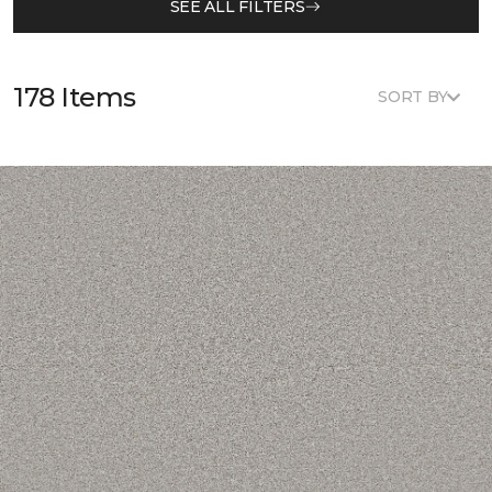
SEE ALL FILTERS
178 Items
SORT BY