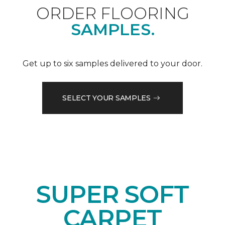
ORDER FLOORING
SAMPLES.
Get up to six samples delivered to your door.
SELECT YOUR SAMPLES
SUPER SOFT
CARPET