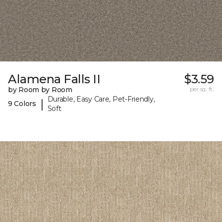
Alamena Falls II
$3.59
by Room by Room
per sq. ft.
Durable, Easy Care, Pet-Friendly,
|
9 Colors
Soft