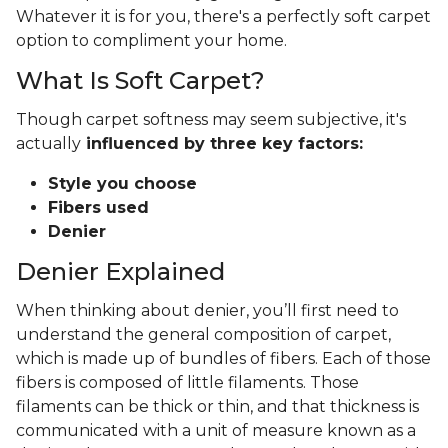
Whatever it is for you, there's a perfectly soft carpet
option to compliment your home.
What Is Soft Carpet?
Though carpet softness may seem subjective, it's
actually
influenced by three key factors:
Style you choose
Fibers used
Denier
Denier Explained
When thinking about denier, you’ll first need to
understand the general composition of carpet,
which is made up of bundles of fibers. Each of those
fibers is composed of little filaments. Those
filaments can be thick or thin, and that thickness is
communicated with a unit of measure known as a