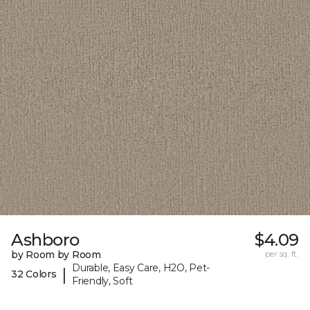
Ashboro
$4.09
by Room by Room
per sq. ft.
Durable, Easy Care, H2O, Pet-
|
32 Colors
Friendly, Soft