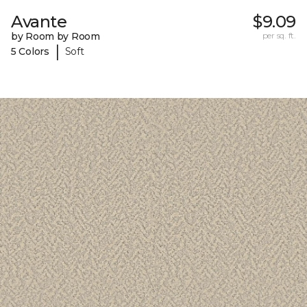
Avante
$9.09
by Room by Room
per sq. ft.
|
5 Colors
Soft