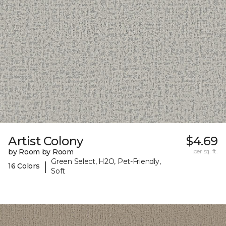
Artist Colony
$4.69
by Room by Room
per sq. ft.
Green Select, H2O, Pet-Friendly,
|
16 Colors
Soft