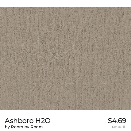
Ashboro H2O
$4.69
by Room by Room
per sq. ft.