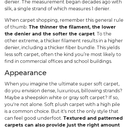
denier. The measurement began decades ago with
silk, a single strand of which measures 1 denier.
When carpet shopping, remember this general rule
of thumb:
The thinner the filament, the lower
the denier and the softer the carpet
. To the
other extreme, a thicker filament results in a higher
denier, including a thicker fiber bundle. This yields
less soft carpet, often the kind you’re most likely to
find in commercial offices and school buildings.
Appearance
When you imagine the ultimate super soft carpet,
do you envision dense, luxurious, billowing strands?
Maybe a sheepskin white or gray soft carpet? If so,
you're not alone. Soft plush carpet with a high pile
is a common choice. But it's not the only style that
can feel good underfoot.
Textured and patterned
carpets can also provide just the right amount