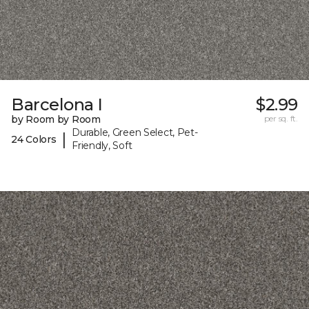
Barcelona I
$2.99
by Room by Room
per sq. ft.
Durable, Green Select, Pet-
|
24 Colors
Friendly, Soft