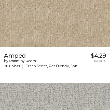
Amped
$4.29
by Room by Room
per sq. ft.
|
28 Colors
Green Select, Pet-Friendly, Soft