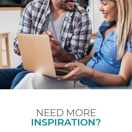
NEED MORE
INSPIRATION?