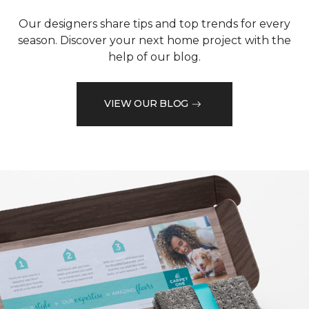
Our designers share tips and top trends for every
season. Discover your next home project with the
help of our blog.
VIEW OUR BLOG