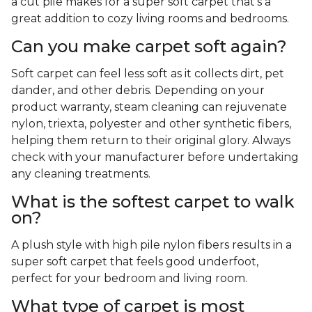
a cut pile makes for a super soft carpet that's a
great addition to cozy living rooms and bedrooms.
Can you make carpet soft again?
Soft carpet can feel less soft as it collects dirt, pet
dander, and other debris. Depending on your
product warranty, steam cleaning can rejuvenate
nylon, triexta, polyester and other synthetic fibers,
helping them return to their original glory. Always
check with your manufacturer before undertaking
any cleaning treatments.
What is the softest carpet to walk
on?
A plush style with high pile nylon fibers results in a
super soft carpet that feels good underfoot,
perfect for your bedroom and living room.
What type of carpet is most