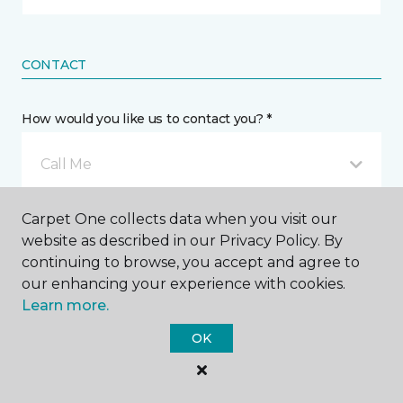
CONTACT
How would you like us to contact you? *
Call Me
Carpet One collects data when you visit our
Phone number *
website as described in our Privacy Policy. By
continuing to browse, you accept and agree to
our enhancing your experience with cookies.
Learn more.
OK
Email address *