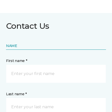
Contact Us
NAME
First name *
Last name *