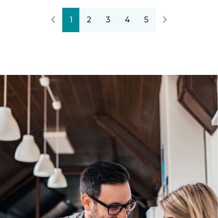
1
2
3
4
5