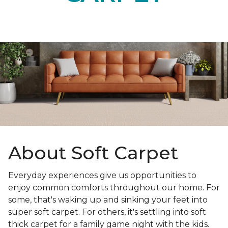
About Soft Carpet
Everyday experiences give us opportunities to
enjoy common comforts throughout our home. For
some, that's waking up and sinking your feet into
super soft carpet. For others, it's settling into soft
thick carpet for a family game night with the kids.