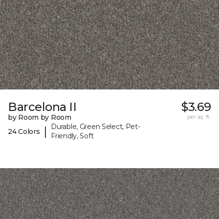
Barcelona II
$3.69
by Room by Room
per sq. ft.
Durable, Green Select, Pet-
|
24 Colors
Friendly, Soft