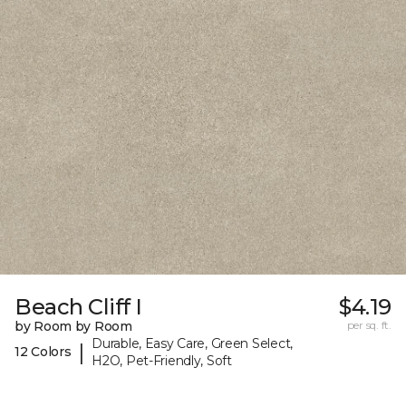
Beach Cliff I
$4.19
by Room by Room
per sq. ft.
Durable, Easy Care, Green Select,
|
12 Colors
H2O, Pet-Friendly, Soft