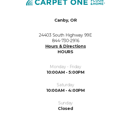
Canby, OR
24403 South Highway 99E
844-730-2916
Hours & Directions
HOURS
Monday - Friday
10:00AM - 5:00PM
Saturday
10:00AM - 4:00PM
Sunday
Closed