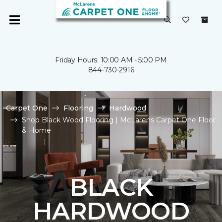
Friday Hours: 10:00 AM - 5:00 PM
844-730-2916
Carpet One
Flooring
Hardwood
Shop Black Wood Flooring | McLarens Carpet One Floor
& Home
BLACK
HARDWOOD