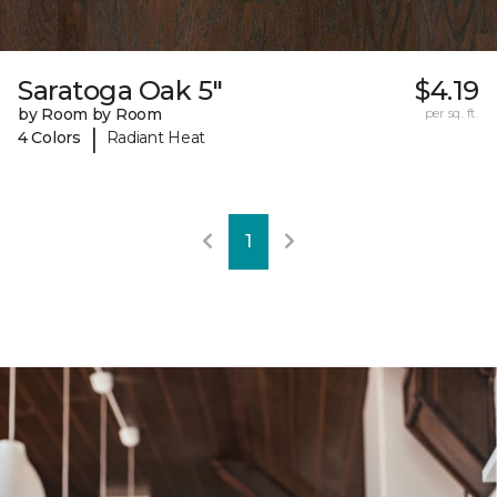
Saratoga Oak 5"
$4.19
by Room by Room
per sq. ft.
|
4 Colors
Radiant Heat
1