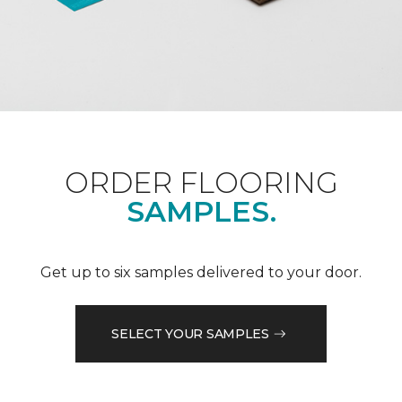
ORDER FLOORING
SAMPLES.
Get up to six samples delivered to your door.
SELECT YOUR SAMPLES