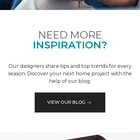
NEED MORE
INSPIRATION?
Our designers share tips and top trends for every
season. Discover your next home project with the
help of our blog.
VIEW OUR BLOG