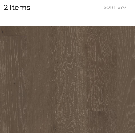
2 Items
SORT BY