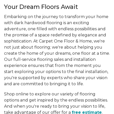
Your Dream Floors Await
Embarking on the journey to transform your home
with dark hardwood flooring is an exciting
adventure, one filled with endless possibilities and
the promise of a space redefined by elegance and
sophistication. At Carpet One Floor & Home, we're
not just about flooring; we're about helping you
create the home of your dreams, one floor at a time.
Our full-service flooring sales and installation
experience ensures that from the moment you
start exploring your options to the final installation,
you're supported by experts who share your vision
and are committed to bringing it to life.
Shop online to explore our variety of flooring
options and get inspired by the endless possibilities.
And when you're ready to bring your vision to life,
take advantage of our offer for a
free estimate
.