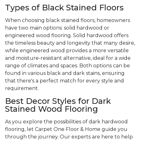
Types of Black Stained Floors
When choosing black stained floors, homeowners
have two main options: solid hardwood or
engineered wood flooring. Solid hardwood offers
the timeless beauty and longevity that many desire,
while engineered wood provides a more versatile
and moisture-resistant alternative, ideal for a wide
range of climates and spaces. Both options can be
found in various black and dark stains, ensuring
that there's a perfect match for every style and
requirement.
Best Decor Styles for Dark
Stained Wood Flooring
As you explore the possibilities of dark hardwood
flooring, let Carpet One Floor & Home guide you
through the journey. Our experts are here to help