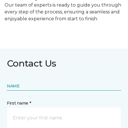
Our team of experts is ready to guide you through
every step of the process, ensuring a seamless and
enjoyable experience from start to finish.
Contact Us
NAME
First name *