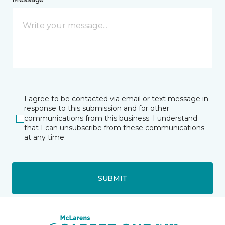
I agree to be contacted via email or text message in
response to this submission and for other
communications from this business. I understand
that I can unsubscribe from these communications
at any time.
SUBMIT