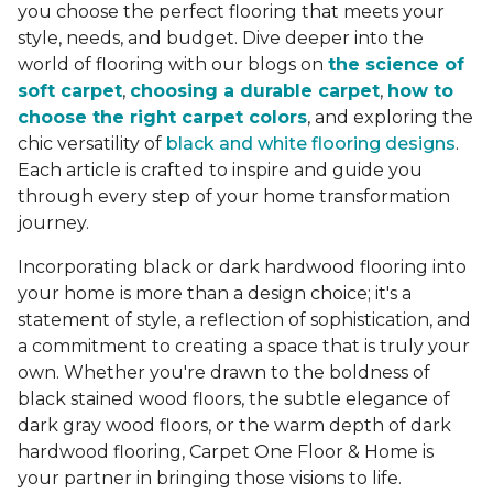
you choose the perfect flooring that meets your
style, needs, and budget. Dive deeper into the
world of flooring with our blogs on
the science of
soft carpet
,
choosing a durable carpet
,
how to
choose the right carpet colors
, and exploring the
chic versatility of
black and white flooring designs
.
Each article is crafted to inspire and guide you
through every step of your home transformation
journey.
Incorporating black or dark hardwood flooring into
your home is more than a design choice; it's a
statement of style, a reflection of sophistication, and
a commitment to creating a space that is truly your
own. Whether you're drawn to the boldness of
black stained wood floors, the subtle elegance of
dark gray wood floors, or the warm depth of dark
hardwood flooring, Carpet One Floor & Home is
your partner in bringing those visions to life.