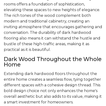
rooms offers a foundation of sophistication,
elevating these spaces to new heights of elegance.
The rich tones of the wood complement both
modern and traditional cabinetry, creating an
inviting atmosphere that encourages gathering and
conversation. The durability of dark hardwood
flooring also means it can withstand the hustle and
bustle of these high-traffic areas, making it as
practical as it is beautiful.
Dark Wood Throughout the Whole
Home
Extending dark hardwood floors throughout the
entire home creates a seamless flow, tying together
different spaces with a cohesive design thread. This
bold design choice not only enhances the home's
overall aesthetic but also adds to its value, making it
a smart investment for homeowners.