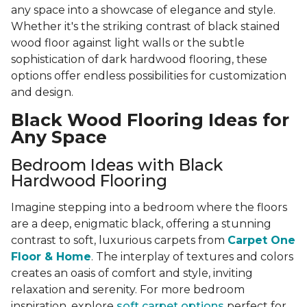
any space into a showcase of elegance and style.
Whether it's the striking contrast of black stained
wood floor against light walls or the subtle
sophistication of dark hardwood flooring, these
options offer endless possibilities for customization
and design.
Black Wood Flooring Ideas for
Any Space
Bedroom Ideas with Black
Hardwood Flooring
Imagine stepping into a bedroom where the floors
are a deep, enigmatic black, offering a stunning
contrast to soft, luxurious carpets from
Carpet One
Floor & Home
. The interplay of textures and colors
creates an oasis of comfort and style, inviting
relaxation and serenity. For more bedroom
inspiration, explore
soft carpet options
perfect for