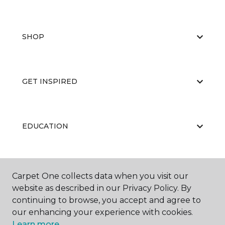
SHOP
GET INSPIRED
EDUCATION
ABOUT US
Carpet One collects data when you visit our
website as described in our Privacy Policy. By
continuing to browse, you accept and agree to
our enhancing your experience with cookies.
Learn more.