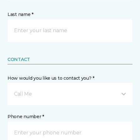
Last name *
CONTACT
How would you like us to contact you? *
Call Me
Phone number *