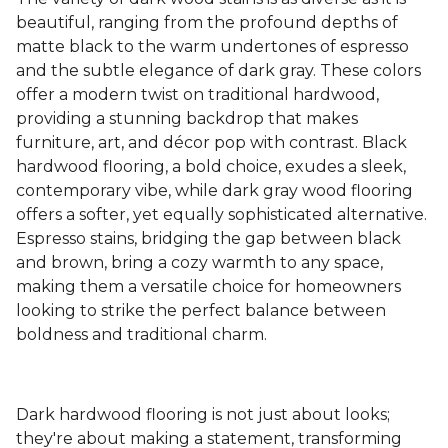
beautiful, ranging from the profound depths of
matte black to the warm undertones of espresso
and the subtle elegance of dark gray. These colors
offer a modern twist on traditional hardwood,
providing a stunning backdrop that makes
furniture, art, and décor pop with contrast. Black
hardwood flooring, a bold choice, exudes a sleek,
contemporary vibe, while dark gray wood flooring
offers a softer, yet equally sophisticated alternative.
Espresso stains, bridging the gap between black
and brown, bring a cozy warmth to any space,
making them a versatile choice for homeowners
looking to strike the perfect balance between
boldness and traditional charm.
Dark hardwood flooring is not just about looks;
they're about making a statement, transforming