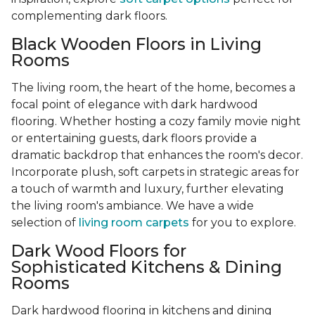
complementing dark floors.
Black Wooden Floors in Living
Rooms
The living room, the heart of the home, becomes a
focal point of elegance with dark hardwood
flooring. Whether hosting a cozy family movie night
or entertaining guests, dark floors provide a
dramatic backdrop that enhances the room's decor.
Incorporate plush, soft carpets in strategic areas for
a touch of warmth and luxury, further elevating
the living room's ambiance. We have a wide
selection of
living room carpets
for you to explore.
Dark Wood Floors for
Sophisticated Kitchens & Dining
Rooms
Dark hardwood flooring in kitchens and dining