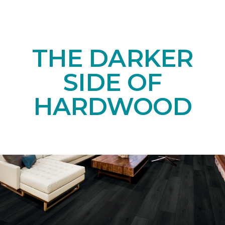
THE DARKER
SIDE OF
HARDWOOD