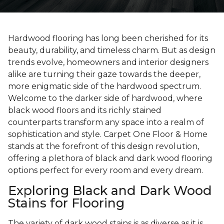
Hardwood flooring has long been cherished for its
beauty, durability, and timeless charm. But as design
trends evolve, homeowners and interior designers
alike are turning their gaze towards the deeper,
more enigmatic side of the hardwood spectrum.
Welcome to the darker side of hardwood, where
black wood floors and its richly stained
counterparts transform any space into a realm of
sophistication and style. Carpet One Floor & Home
stands at the forefront of this design revolution,
offering a plethora of black and dark wood flooring
options perfect for every room and every dream.
Exploring Black and Dark Wood
Stains for Flooring
The variety of dark wood stains is as diverse as it is