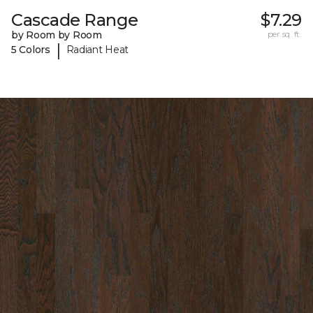
Cascade Range
$7.29
by Room by Room
per sq. ft.
|
5 Colors
Radiant Heat