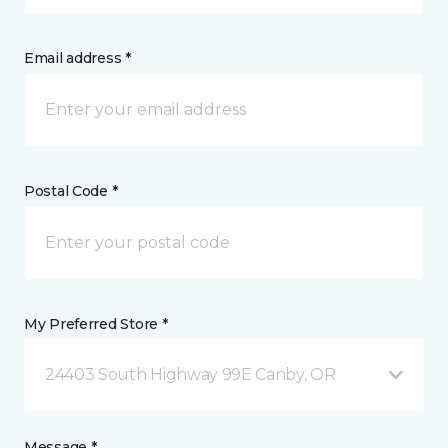
Email address *
Postal Code *
My Preferred Store *
24403 South Highway 99E Canby, OR
Message *