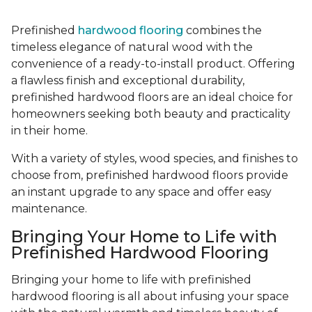
Prefinished
hardwood flooring
combines the
timeless elegance of natural wood with the
convenience of a ready-to-install product. Offering
a flawless finish and exceptional durability,
prefinished hardwood floors are an ideal choice for
homeowners seeking both beauty and practicality
in their home.
With a variety of styles, wood species, and finishes to
choose from, prefinished hardwood floors provide
an instant upgrade to any space and offer easy
maintenance.
Bringing Your Home to Life with
Prefinished Hardwood Flooring
Bringing your home to life with prefinished
hardwood flooring is all about infusing your space