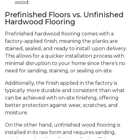
wood.
Prefinished Floors vs. Unfinished
Hardwood Flooring
Prefinished hardwood flooring comes with a
factory-applied finish, meaning the planks are
stained, sealed, and ready to install upon delivery.
This allows for a quicker installation process with
minimal disruption to your home since there’s no
need for sanding, staining, or sealing on-site.
Additionally, the finish applied in the factory is
typically more durable and consistent than what
can be achieved with on-site finishing, offering
better protection against wear, scratches, and
moisture.
On the other hand, unfinished wood flooring is
installed in its raw form and requires sanding,