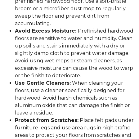
prefinished hardwood floor. Use a soft-bristle
broom or a microfiber dust mop to regularly
sweep the floor and prevent dirt from
accumulating.
Avoid Excess Moisture:
Prefinished hardwood
floors are sensitive to water and humidity. Clean
up spills and stains immediately with a dry or
slightly damp cloth to prevent water damage.
Avoid using wet mops or steam cleaners, as
excessive moisture can cause the wood to warp
or the finish to deteriorate.
Use Gentle Cleaners:
When cleaning your
floors, use a cleaner specifically designed for
hardwood. Avoid harsh chemicals such as
aluminum oxide that can damage the finish or
leave a residue.
Protect from Scratches:
Place felt pads under
furniture legs and use area rugs in high-traffic
areas to protect your floors from scratches and