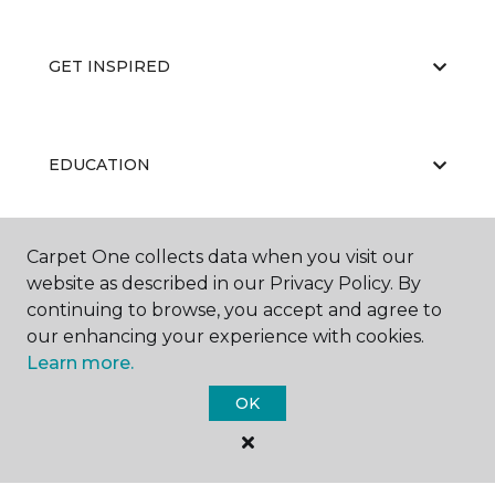
GET INSPIRED
EDUCATION
Carpet One collects data when you visit our
ABOUT US
website as described in our Privacy Policy. By
continuing to browse, you accept and agree to
our enhancing your experience with cookies.
Learn more.
OK
©
2026
Carpet One Floor & Home.
All Rights Reserved