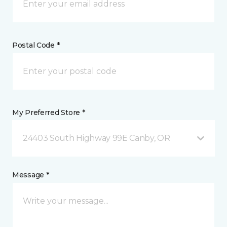
Postal Code *
My Preferred Store *
24403 South Highway 99E Canby, OR
Message *