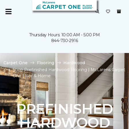
Thursday Hours: 10:00 AM - 5:00 PM
844-730-2916
Carpet One
Flooring
Hardwood
Shop Prefinished Hardwood Flooring | McLarens Carpet
One Floor & Home
PREFINISHED
HARDWOOD