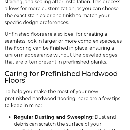
staining, and sealing after installation. This process
allows for more customization, as you can choose
the exact stain color and finish to match your
specific design preferences.
Unfinished floors are also ideal for creating a
seamless look in larger or more complex spaces, as
the flooring can be finished in place, ensuring a
uniform appearance without the beveled edges
that are often present in prefinished planks.
Caring for Prefinished Hardwood
Floors
To help you make the most of your new
prefinished hardwood flooring, here are a few tips
to keep in mind:
Regular Dusting and Sweeping:
Dust and
debris can scratch the surface of your