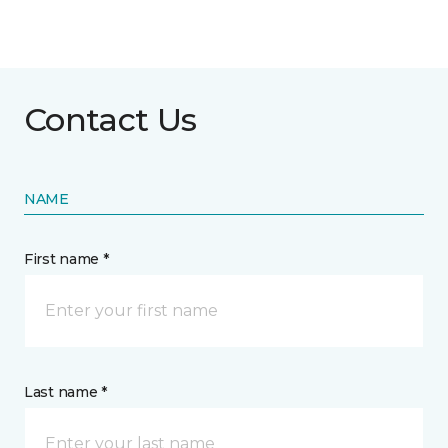
Contact Us
NAME
First name *
Last name *