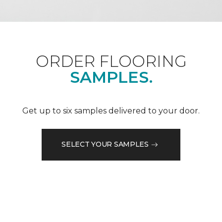
ORDER FLOORING
SAMPLES.
Get up to six samples delivered to your door.
SELECT YOUR SAMPLES