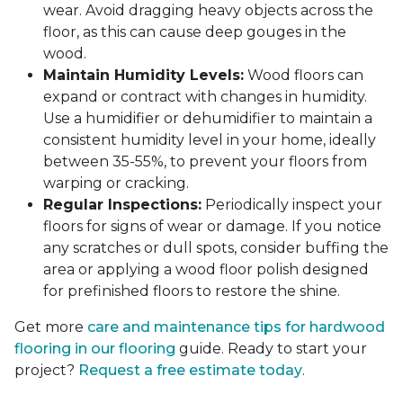
wear. Avoid dragging heavy objects across the
floor, as this can cause deep gouges in the
wood.
Maintain Humidity Levels:
Wood floors can
expand or contract with changes in humidity.
Use a humidifier or dehumidifier to maintain a
consistent humidity level in your home, ideally
between 35-55%, to prevent your floors from
warping or cracking.
Regular Inspections:
Periodically inspect your
floors for signs of wear or damage. If you notice
any scratches or dull spots, consider buffing the
area or applying a wood floor polish designed
for prefinished floors to restore the shine.
Get more
care and maintenance tips for hardwood
flooring in our flooring
guide. Ready to start your
project?
Request a free estimate today
.