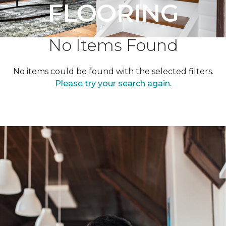
FLOORING
No Items Found
No items could be found with the selected filters.
Please try your search again.