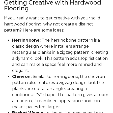
Getting Creative with Hardwood
Flooring
If you really want to get creative with your solid
hardwood flooring, why not create a distinct
pattern? Here are some ideas:
Herringbone:
The herringbone pattern is a
classic design where installers arrange
rectangular planks in a zigzag pattern, creating
a dynamic look. This pattern adds sophistication
and can make a space feel more refined and
elegant.
Chevron:
Similar to herringbone, the chevron
pattern also features a zigzag design, but the
planks are cut at an angle, creating a
continuous “V” shape. This pattern gives a room
a modern, streamlined appearance and can
make spaces feel larger.
Basket Weave:
In the basket weave pattern,