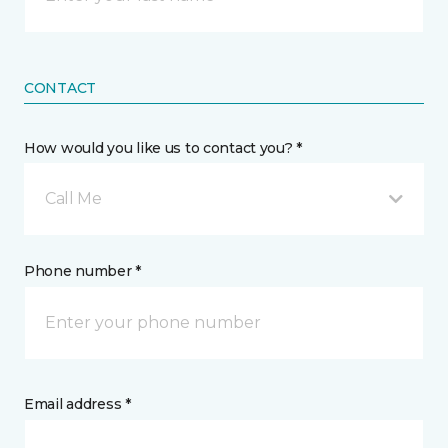
CONTACT
How would you like us to contact you? *
Call Me
Phone number *
Email address *