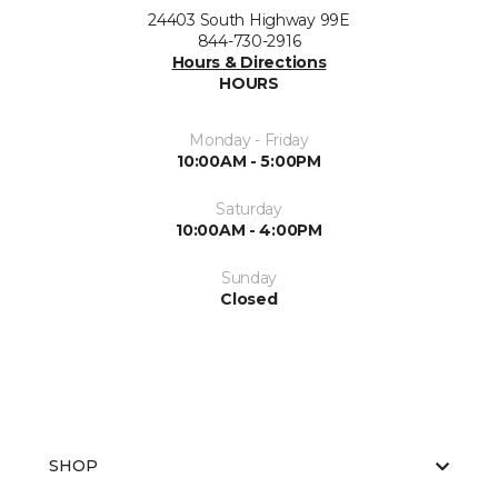
24403 South Highway 99E
844-730-2916
Hours & Directions
HOURS
Monday - Friday
10:00AM - 5:00PM
Saturday
10:00AM - 4:00PM
Sunday
Closed
SHOP