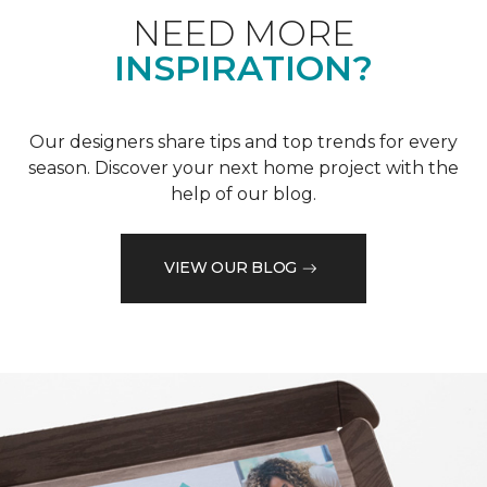
NEED MORE
INSPIRATION?
Our designers share tips and top trends for every
season. Discover your next home project with the
help of our blog.
VIEW OUR BLOG