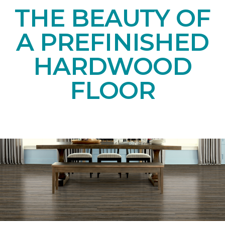
THE BEAUTY OF
A PREFINISHED
HARDWOOD
FLOOR