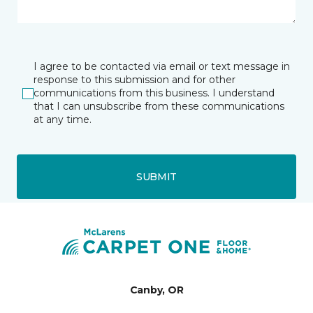
I agree to be contacted via email or text message in
response to this submission and for other
communications from this business. I understand
that I can unsubscribe from these communications
at any time.
SUBMIT
Canby, OR