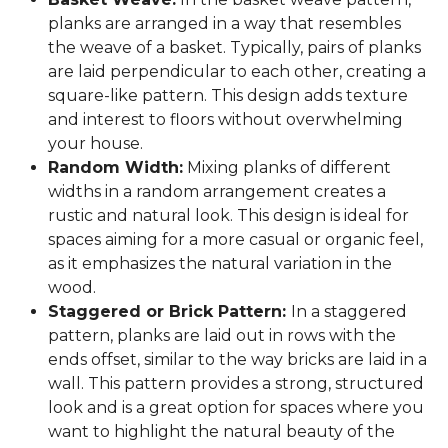
planks are arranged in a way that resembles
the weave of a basket. Typically, pairs of planks
are laid perpendicular to each other, creating a
square-like pattern. This design adds texture
and interest to floors without overwhelming
your house.
Random Width:
Mixing planks of different
widths in a random arrangement creates a
rustic and natural look. This design is ideal for
spaces aiming for a more casual or organic feel,
as it emphasizes the natural variation in the
wood.
Staggered or Brick Pattern:
In a staggered
pattern, planks are laid out in rows with the
ends offset, similar to the way bricks are laid in a
wall. This pattern provides a strong, structured
look and is a great option for spaces where you
want to highlight the natural beauty of the