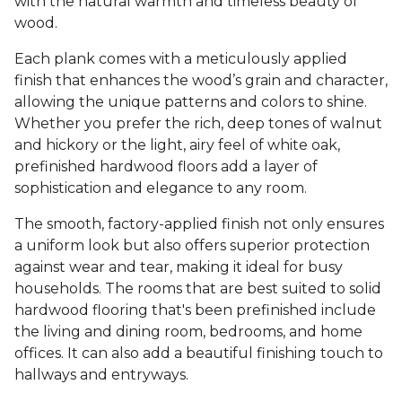
with the natural warmth and timeless beauty of
wood.
Each plank comes with a meticulously applied
finish that enhances the wood’s grain and character,
allowing the unique patterns and colors to shine.
Whether you prefer the rich, deep tones of walnut
and hickory or the light, airy feel of white oak,
prefinished hardwood floors add a layer of
sophistication and elegance to any room.
The smooth, factory-applied finish not only ensures
a uniform look but also offers superior protection
against wear and tear, making it ideal for busy
households. The rooms that are best suited to solid
hardwood flooring that's been prefinished include
the living and dining room, bedrooms, and home
offices. It can also add a beautiful finishing touch to
hallways and entryways.