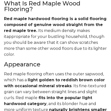
What Is Red Maple Wood
Flooring?
Red maple hardwood flooring is a solid flooring
composed of genuine wood straight from the
red maple tree.
Its medium density makes
itappropriate for your bustling household, though
you should be aware that it can show scratches
more than some other wood floors due to its lighter
color.
Appearance
Red maple flooring often uses the outer sapwood,
which has a
light golden to reddish brown color
with occasional mineral streaks
. Its fine-textured
grain can vary between straight lines and slight
curls. Red maple
fits into the popular light
hardwood category
, and its blonder hue and
more uniform texture
naturally brightens smaller