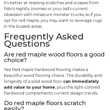
it's better at resisting scratches and scrapes from
Fido's nightly zoomies or your kid's current
obsession with miniature monster trucks, so if you
opt for red maple, you may want to leverage rugs
in the busiest areas.
Frequently Asked
Questions
Are red maple wood floors a good
choice?
Yes! Red maple hardwood flooring makes a
beautiful wood flooring choice. The durability and
longevity of a solid wood floor
can immediately
add value to your home
, plus this light-colored
hardwood complements current design trends.
Do red maple floors scratch
easily?