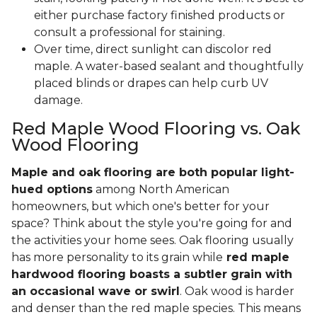
either purchase factory finished products or
consult a professional for staining.
Over time, direct sunlight can discolor red
maple. A water-based sealant and thoughtfully
placed blinds or drapes can help curb UV
damage.
Red Maple Wood Flooring vs. Oak
Wood Flooring
Maple and oak flooring are both popular light-
hued options
among North American
homeowners, but which one's better for your
space? Think about the style you're going for and
the activities your home sees. Oak flooring usually
has more personality to its grain while
red maple
hardwood flooring boasts a subtler grain with
an occasional wave or swirl
. Oak wood is harder
and denser than the red maple species. This means