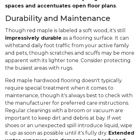
spaces and accentuates open floor plans
.
Durability and Maintenance
Though red maple is labeled a soft wood, it's still
impressively durable
as a flooring surface. It can
withstand daily foot traffic from your active family
and pets, though scratches and scuffs may be more
apparent with its lighter tone. Consider protecting
the busiest areas with rugs.
Red maple hardwood flooring doesn't typically
require special treatment when it comes to
maintenance, though it's always best to check with
the manufacturer for preferred care instructions.
Regular cleanings with a broom or vacuum are
important to keep dirt and debris at bay. If wet
shoes or an unexpected spill introduce liquid, wipe
it up as soon as possible until it's fully dry.
Extended