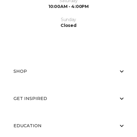
Saturday
10:00AM - 4:00PM
Sunday
Closed
SHOP
GET INSPIRED
EDUCATION