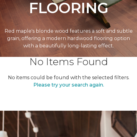
FLOORING
Red maple's blonde wood features a soft and subtle
grain, offering a modern hardwood flooring option
with a beautifully long-lasting effect.
No Items Found
No items could be found with the selected filters.
Please try your search again.