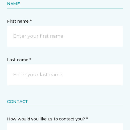
NAME
First name *
Last name *
CONTACT
How would you like us to contact you? *