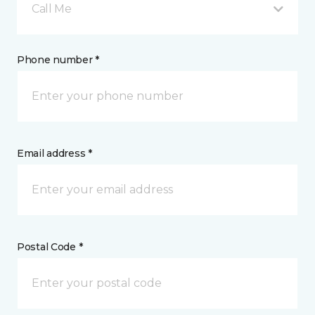
Call Me
Phone number *
Email address *
Postal Code *