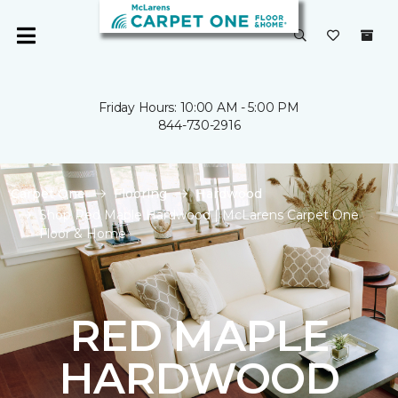
Friday Hours: 10:00 AM - 5:00 PM
844-730-2916
Carpet One
Flooring
Hardwood
Shop Red Maple Hardwood | McLarens Carpet One
Floor & Home
RED MAPLE
HARDWOOD