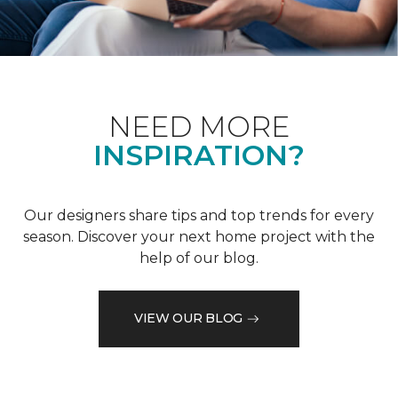
NEED MORE
INSPIRATION?
Our designers share tips and top trends for every
season. Discover your next home project with the
help of our blog.
VIEW OUR BLOG