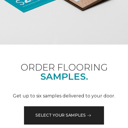
ORDER FLOORING
SAMPLES.
Get up to six samples delivered to your door.
SELECT YOUR SAMPLES