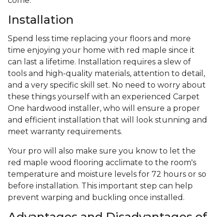
come.
Installation
Spend less time replacing your floors and more
time enjoying your home with red maple since it
can last a lifetime. Installation requires a slew of
tools and high-quality materials, attention to detail,
and a very specific skill set. No need to worry about
these things yourself with an experienced Carpet
One hardwood installer, who will ensure a proper
and efficient installation that will look stunning and
meet warranty requirements.
Your pro will also make sure you know to let the
red maple wood flooring acclimate to the room's
temperature and moisture levels for 72 hours or so
before installation. This important step can help
prevent warping and buckling once installed.
Advantages and Disadvantages of