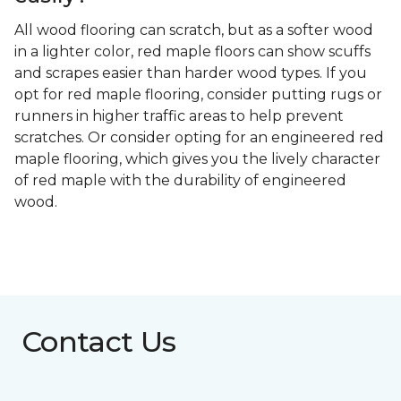
All wood flooring can scratch, but as a softer wood
in a lighter color, red maple floors can show scuffs
and scrapes easier than harder wood types. If you
opt for red maple flooring, consider putting rugs or
runners in higher traffic areas to help prevent
scratches. Or consider opting for an engineered red
maple flooring, which gives you the lively character
of red maple with the durability of engineered
wood.
Contact Us