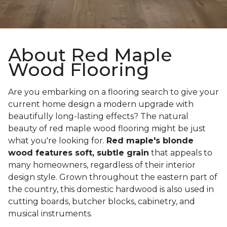
About Red Maple
Wood Flooring
Are you embarking on a flooring search to give your
current home design a modern upgrade with
beautifully long-lasting effects? The natural
beauty of red maple wood flooring might be just
what you're looking for.
Red maple's blonde
wood features soft, subtle grain
that appeals to
many homeowners, regardless of their interior
design style. Grown throughout the eastern part of
the country, this domestic hardwood is also used in
cutting boards, butcher blocks, cabinetry, and
musical instruments.