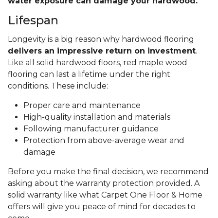
water exposure can damage your hardwood.
Lifespan
Longevity is a big reason why hardwood flooring
delivers an impressive return on investment
.
Like all solid hardwood floors, red maple wood
flooring can last a lifetime under the right
conditions. These include:
Proper care and maintenance
High-quality installation and materials
Following manufacturer guidance
Protection from above-average wear and
damage
Before you make the final decision, we recommend
asking about the warranty protection provided. A
solid warranty like what Carpet One Floor & Home
offers will give you peace of mind for decades to