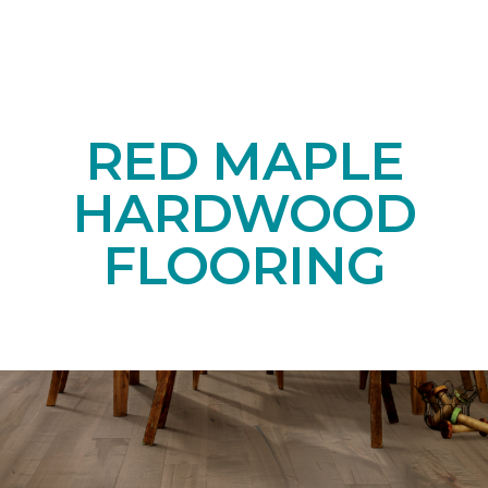
RED MAPLE
HARDWOOD
FLOORING