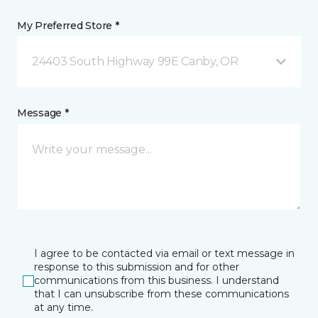
My Preferred Store *
24403 South Highway 99E Canby, OR
Message *
I agree to be contacted via email or text message in
response to this submission and for other
communications from this business. I understand
that I can unsubscribe from these communications
at any time.