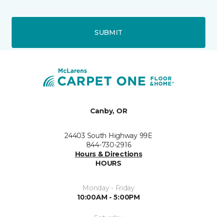
SUBMIT
Canby, OR
24403 South Highway 99E
844-730-2916
Hours & Directions
HOURS
Monday - Friday
10:00AM - 5:00PM