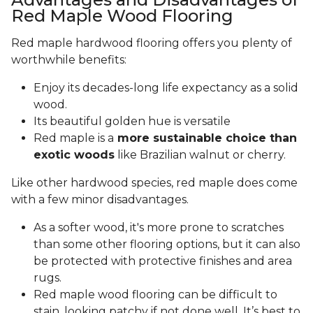
Red Maple Wood Flooring
Red maple hardwood flooring offers you plenty of
worthwhile benefits:
Enjoy its decades-long life expectancy as a solid
wood.
Its beautiful golden hue is versatile
Red maple is a
more sustainable choice than
exotic woods
like Brazilian walnut or cherry.
Like other hardwood species, red maple does come
with a few minor disadvantages.
As a softer wood, it's more prone to scratches
than some other flooring options, but it can also
be protected with protective finishes and area
rugs.
Red maple wood flooring can be difficult to
stain, looking patchy if not done well. It’s best to