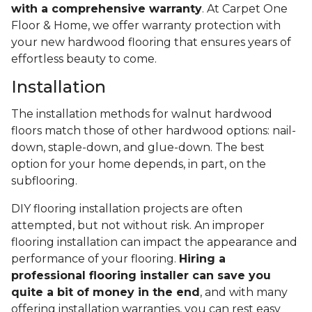
with a comprehensive warranty
. At Carpet One
Floor & Home, we offer warranty protection with
your new hardwood flooring that ensures years of
effortless beauty to come.
Installation
The installation methods for walnut hardwood
floors match those of other hardwood options: nail-
down, staple-down, and glue-down. The best
option for your home depends, in part, on the
subflooring.
DIY flooring installation projects are often
attempted, but not without risk. An improper
flooring installation can impact the appearance and
performance of your flooring.
Hiring a
professional flooring installer can save you
quite a bit of money in the end
, and with many
offering installation warranties, you can rest easy