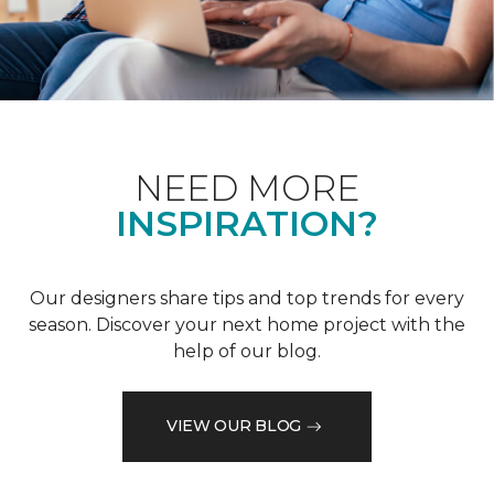
NEED MORE
INSPIRATION?
Our designers share tips and top trends for every
season. Discover your next home project with the
help of our blog.
VIEW OUR BLOG