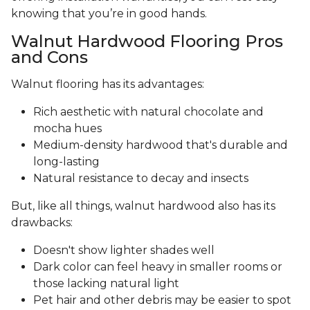
knowing that you’re in good hands.
Walnut Hardwood Flooring Pros
and Cons
Walnut flooring has its advantages:
Rich aesthetic with natural chocolate and
mocha hues
Medium-density hardwood that's durable and
long-lasting
Natural resistance to decay and insects
But, like all things, walnut hardwood also has its
drawbacks:
Doesn't show lighter shades well
Dark color can feel heavy in smaller rooms or
those lacking natural light
Pet hair and other debris may be easier to spot