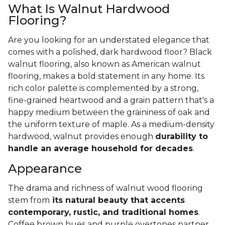
What Is Walnut Hardwood
Flooring?
Are you looking for an understated elegance that
comes with a polished, dark hardwood floor? Black
walnut flooring, also known as American walnut
flooring, makes a bold statement in any home. Its
rich color palette is complemented by a strong,
fine-grained heartwood and a grain pattern that's a
happy medium between the graininess of oak and
the uniform texture of maple. As a medium-density
hardwood, walnut provides enough
durability to
handle an average household for decades
.
Appearance
The drama and richness of walnut wood flooring
stem from
its natural beauty that accents
contemporary, rustic, and traditional homes
.
Coffee brown hues and purple overtones partner