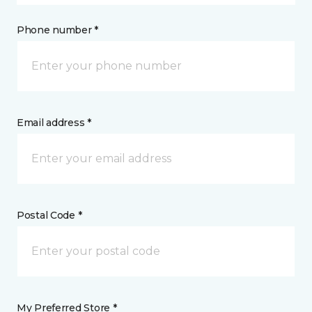
Phone number *
Email address *
Postal Code *
My Preferred Store *