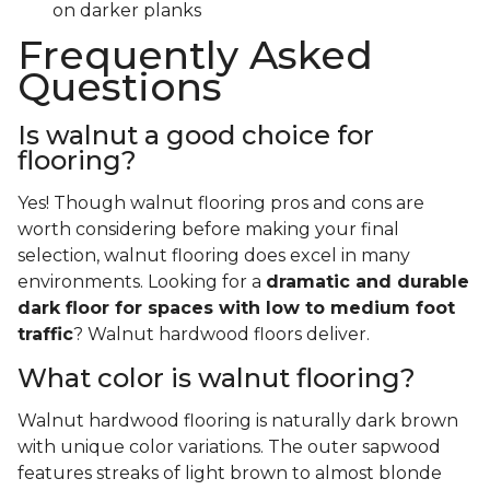
on darker planks
Frequently Asked
Questions
Is walnut a good choice for
flooring?
Yes! Though walnut flooring pros and cons are
worth considering before making your final
selection, walnut flooring does excel in many
environments. Looking for a
dramatic and durable
dark floor for spaces with low to medium foot
traffic
? Walnut hardwood floors deliver.
What color is walnut flooring?
Walnut hardwood flooring is naturally dark brown
with unique color variations. The outer sapwood
features streaks of light brown to almost blonde