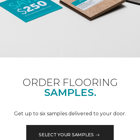
ORDER FLOORING
SAMPLES.
Get up to six samples delivered to your door.
SELECT YOUR SAMPLES