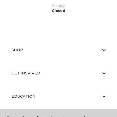
Sunday
Closed
SHOP
GET INSPIRED
EDUCATION