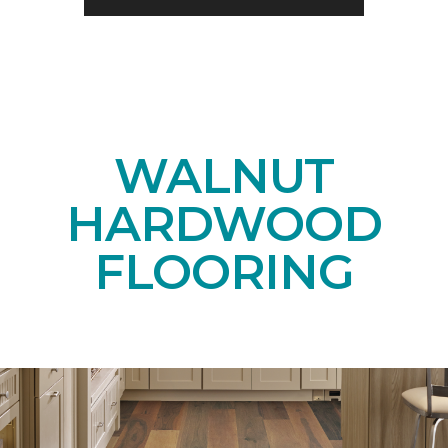
WALNUT
HARDWOOD
FLOORING