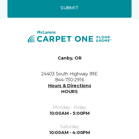
SUBMIT
Canby, OR
24403 South Highway 99E
844-730-2916
Hours & Directions
HOURS
Monday - Friday
10:00AM - 5:00PM
Saturday
10:00AM - 4:00PM