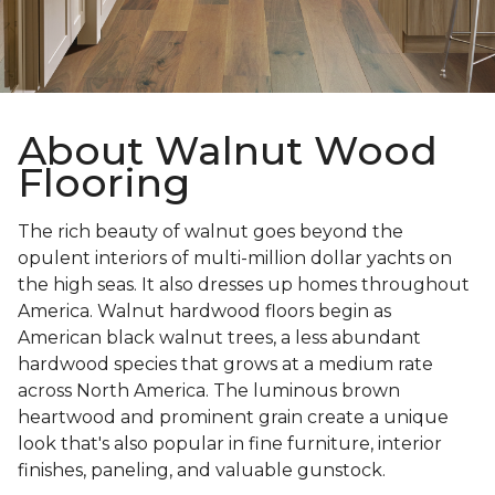
About Walnut Wood
Flooring
The rich beauty of walnut goes beyond the
opulent interiors of multi-million dollar yachts on
the high seas. It also dresses up homes throughout
America. Walnut hardwood floors begin as
American black walnut trees, a less abundant
hardwood species that grows at a medium rate
across North America. The luminous brown
heartwood and prominent grain create a unique
look that's also popular in fine furniture, interior
finishes, paneling, and valuable gunstock.