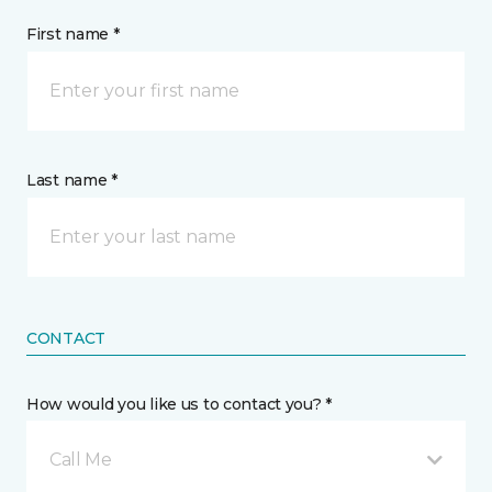
First name *
Last name *
CONTACT
How would you like us to contact you? *
Call Me