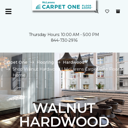
Thursday Hours: 10:00 AM - 5:00 PM
844-730-2916
Carpet One
Flooring
Hardwood
Shop Walnut Hardwood | McLarens Carpet One Floor &
Home
WALNUT
HARDWOOD