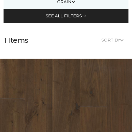
GRAIN
SEE ALL FILTERS
1 Items
SORT BY