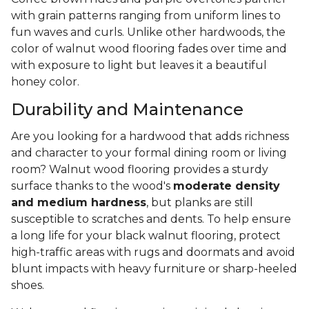
with grain patterns ranging from uniform lines to
fun waves and curls. Unlike other hardwoods, the
color of walnut wood flooring fades over time and
with exposure to light but leaves it a beautiful
honey color.
Durability and Maintenance
Are you looking for a hardwood that adds richness
and character to your formal dining room or living
room? Walnut wood flooring provides a sturdy
surface thanks to the wood's
moderate density
and medium hardness
, but planks are still
susceptible to scratches and dents. To help ensure
a long life for your black walnut flooring, protect
high-traffic areas with rugs and doormats and avoid
blunt impacts with heavy furniture or sharp-heeled
shoes.