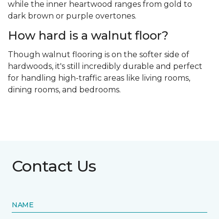
while the inner heartwood ranges from gold to
dark brown or purple overtones.
How hard is a walnut floor?
Though walnut flooring is on the softer side of
hardwoods, it's still incredibly durable and perfect
for handling high-traffic areas like living rooms,
dining rooms, and bedrooms.
Contact Us
NAME