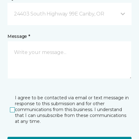
24403 South Highway 99E Canby, OR
Message *
I agree to be contacted via email or text message in
response to this submission and for other
communications from this business. I understand
that I can unsubscribe from these communications
at any time.