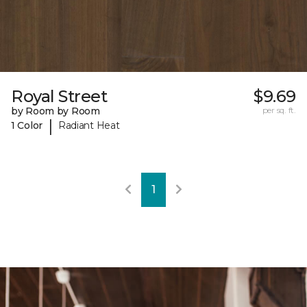
Royal Street
$9.69
by Room by Room
per sq. ft.
|
1 Color
Radiant Heat
1