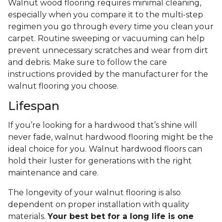
Walnut wood flooring requires minimal cleaning,
especially when you compare it to the multi-step
regimen you go through every time you clean your
carpet. Routine sweeping or vacuuming can help
prevent unnecessary scratches and wear from dirt
and debris. Make sure to follow the care
instructions provided by the manufacturer for the
walnut flooring you choose.
Lifespan
If you’re looking for a hardwood that’s shine will
never fade, walnut hardwood flooring might be the
ideal choice for you. Walnut hardwood floors can
hold their luster for generations with the right
maintenance and care.
The longevity of your walnut flooring is also
dependent on proper installation with quality
materials.
Your best bet for a long life is one