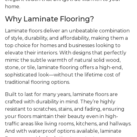
home.
Why Laminate Flooring?
Laminate floors deliver an unbeatable combination
of style, durability, and affordability, making them a
top choice for homes and businesses looking to
elevate their interiors. With designs that perfectly
mimic the subtle warmth of natural solid wood,
stone, or tile, laminate flooring offers a high-end,
sophisticated look—without the lifetime cost of
traditional flooring options.
Built to last for many years, laminate floors are
crafted with durability in mind. They’re highly
resistant to scratches, stains, and fading, ensuring
your floors maintain their beauty even in high-
traffic areas like living rooms, kitchens, and hallways.
And with waterproof options available, laminate