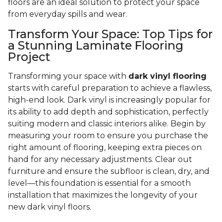
floors are an ideal solution to protect your space
from everyday spills and wear.
Transform Your Space: Top Tips for
a Stunning Laminate Flooring
Project
Transforming your space with
dark vinyl flooring
starts with careful preparation to achieve a flawless,
high-end look. Dark vinyl is increasingly popular for
its ability to add depth and sophistication, perfectly
suiting modern and classic interiors alike. Begin by
measuring your room to ensure you purchase the
right amount of flooring, keeping extra pieces on
hand for any necessary adjustments. Clear out
furniture and ensure the subfloor is clean, dry, and
level—this foundation is essential for a smooth
installation that maximizes the longevity of your
new dark vinyl floors.