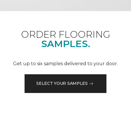
ORDER FLOORING
SAMPLES.
Get up to six samples delivered to your door.
SELECT YOUR SAMPLES