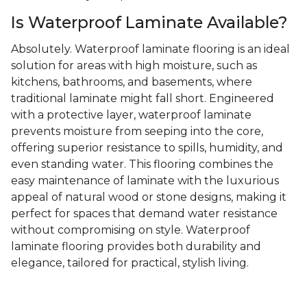
Is Waterproof Laminate Available?
Absolutely. Waterproof laminate flooring is an ideal
solution for areas with high moisture, such as
kitchens, bathrooms, and basements, where
traditional laminate might fall short. Engineered
with a protective layer, waterproof laminate
prevents moisture from seeping into the core,
offering superior resistance to spills, humidity, and
even standing water. This flooring combines the
easy maintenance of laminate with the luxurious
appeal of natural wood or stone designs, making it
perfect for spaces that demand water resistance
without compromising on style. Waterproof
laminate flooring provides both durability and
elegance, tailored for practical, stylish living.