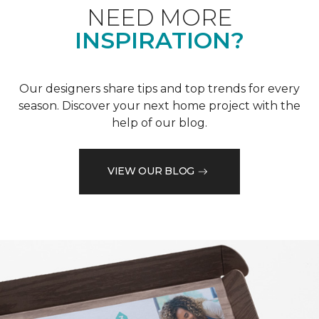
NEED MORE
INSPIRATION?
Our designers share tips and top trends for every
season. Discover your next home project with the
help of our blog.
VIEW OUR BLOG