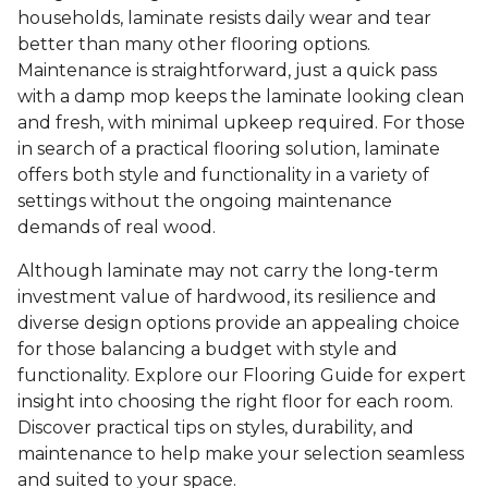
households, laminate resists daily wear and tear
better than many other flooring options.
Maintenance is straightforward, just a quick pass
with a damp mop keeps the laminate looking clean
and fresh, with minimal upkeep required. For those
in search of a practical flooring solution, laminate
offers both style and functionality in a variety of
settings without the ongoing maintenance
demands of real wood.
Although laminate may not carry the long-term
investment value of hardwood, its resilience and
diverse design options provide an appealing choice
for those balancing a budget with style and
functionality. Explore our Flooring Guide for expert
insight into choosing the right floor for each room.
Discover practical tips on styles, durability, and
maintenance to help make your selection seamless
and suited to your space.