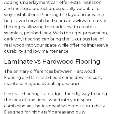
Adding underlayment can offer extra insulation
and moisture protection, especially valuable for
vinyl installations. Planning the layout in advance
helps avoid mismatched seams or awkward cuts at
the edges, allowing the dark vinyl to create a
seamless, polished look. With the right preparation,
dark vinyl flooring can bring the luxurious feel of
real wood into your space while offering impressive
durability and low maintenance.
Laminate vs Hardwood Flooring
The primary differences between Hardwood
Flooring and laminate floors come down to cost,
maintenance, and overall appearance.
Laminate flooring is a budget-friendly way to bring
the look of traditional wood into your space,
combining aesthetic appeal with robust durability.
Designed for high-traffic areas and busy