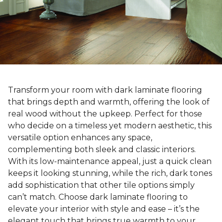
Transform your room with dark laminate flooring
that brings depth and warmth, offering the look of
real wood without the upkeep. Perfect for those
who decide on a timeless yet modern aesthetic, this
versatile option enhances any space,
complementing both sleek and classic interiors.
With its low-maintenance appeal, just a quick clean
keeps it looking stunning, while the rich, dark tones
add sophistication that other tile options simply
can’t match. Choose dark laminate flooring to
elevate your interior with style and ease – it’s the
elegant touch that brings true warmth to your