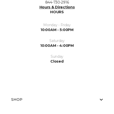
844-730-2916
Hours & Directions
HOURS
Monday - Friday
10:00AM - 5:00PM
Saturday
10:00AM - 4:00PM
Sunday
Closed
SHOP