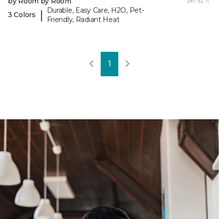
by Room by Room
per sq. ft.
Durable, Easy Care, H2O, Pet-
|
3 Colors
Friendly, Radiant Heat
1