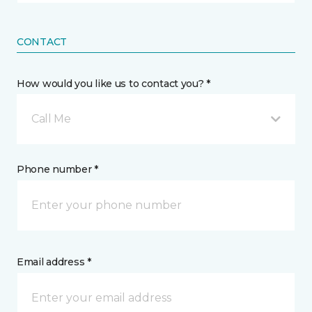
CONTACT
How would you like us to contact you? *
Call Me
Phone number *
Email address *