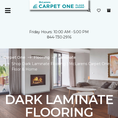
Friday Hours: 10:00 AM - 5:00 PM
844-730-2916
Carpet One
Flooring
Laminate
Shop Dark Laminate Flooring | McLarens Carpet One
Floor & Home
DARK LAMINATE
FLOORING