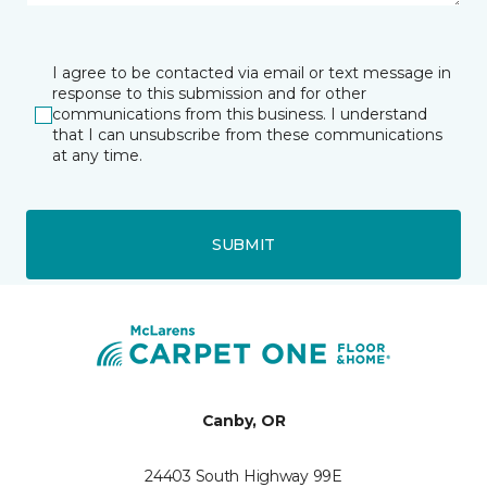
I agree to be contacted via email or text message in
response to this submission and for other
communications from this business. I understand
that I can unsubscribe from these communications
at any time.
SUBMIT
Canby, OR
24403 South Highway 99E