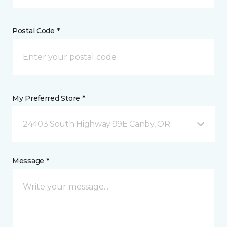
Postal Code *
My Preferred Store *
24403 South Highway 99E Canby, OR
Message *