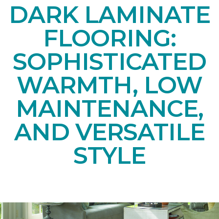
DARK LAMINATE
FLOORING:
SOPHISTICATED
WARMTH, LOW
MAINTENANCE,
AND VERSATILE
STYLE