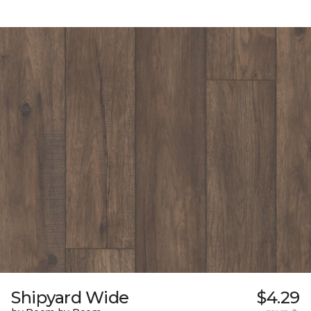
Shipyard Wide
$4.29