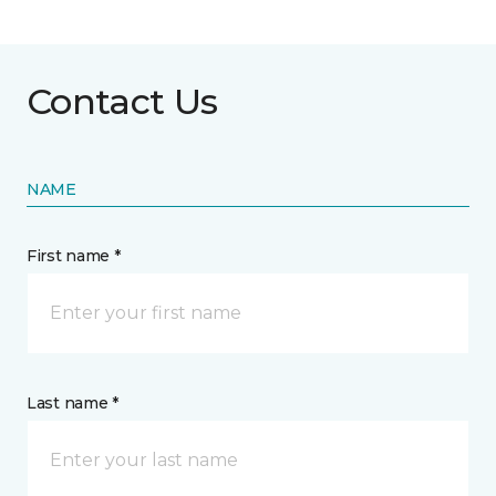
Contact Us
NAME
First name *
Last name *