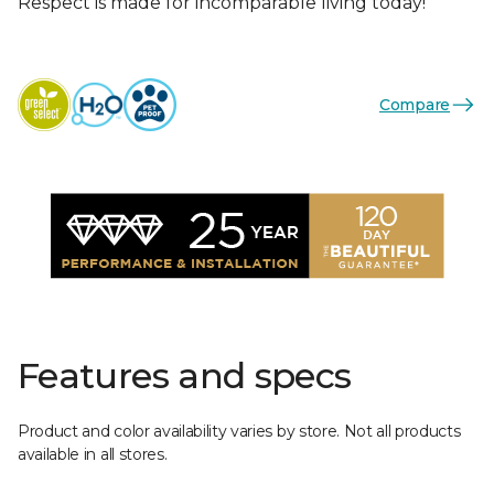
Respect is made for incomparable living today!
Compare
Features and specs
Product and color availability varies by store. Not all products
available in all stores.