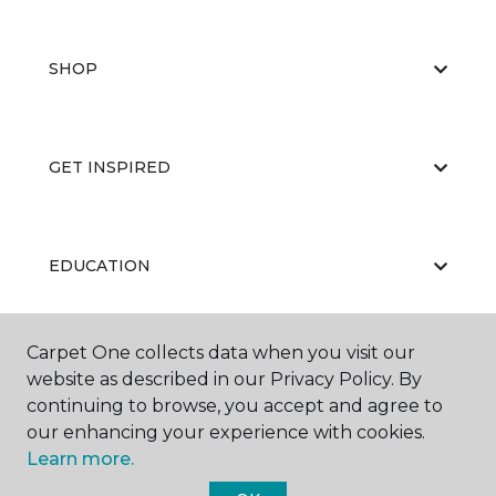
SHOP
GET INSPIRED
EDUCATION
Carpet One collects data when you visit our
ABOUT US
website as described in our Privacy Policy. By
continuing to browse, you accept and agree to
our enhancing your experience with cookies.
Learn more.