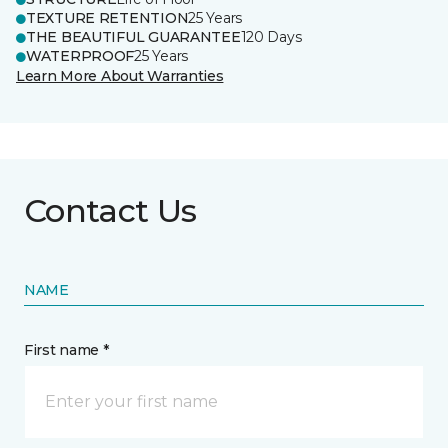
TEXTURE RETENTION
25 Years
THE BEAUTIFUL GUARANTEE
120 Days
WATERPROOF
25 Years
Learn More About Warranties
Contact Us
NAME
First name *