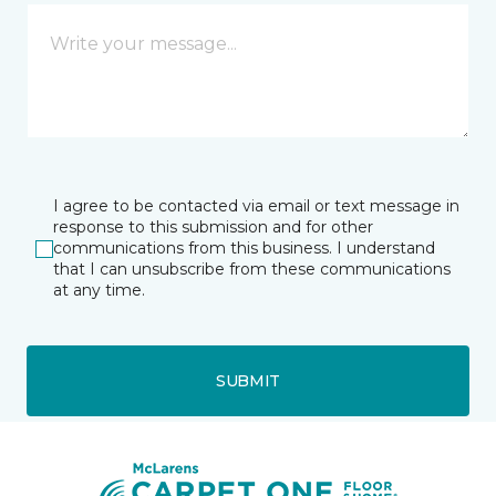
I agree to be contacted via email or text message in
response to this submission and for other
communications from this business. I understand
that I can unsubscribe from these communications
at any time.
SUBMIT