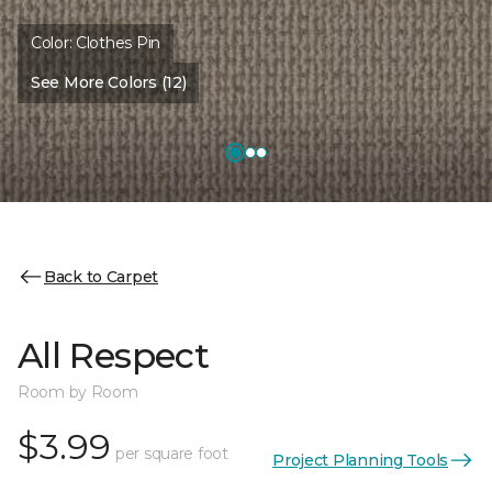
Color:
Clothes Pin
See More Colors (12)
Back to Carpet
All Respect
Room by Room
$3.99
per square foot
Project Planning Tools