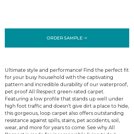
ORDER SAMPLE
Ultimate style and performance! Find the perfect fit
for your busy household with the captivating
pattern and incredible durability of our waterproof,
pet proof All Respect green-rated carpet.
Featuring a low profile that stands up well under
high foot traffic and doesn’t give dirt a place to hide,
this gorgeous, loop carpet also offers outstanding
resistance against spills, stains, pet accidents, soil,
wear, and more for years to come. See why All