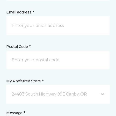
Email address *
Postal Code *
My Preferred Store *
24403 South Highway 99E Canby, OR
Message *