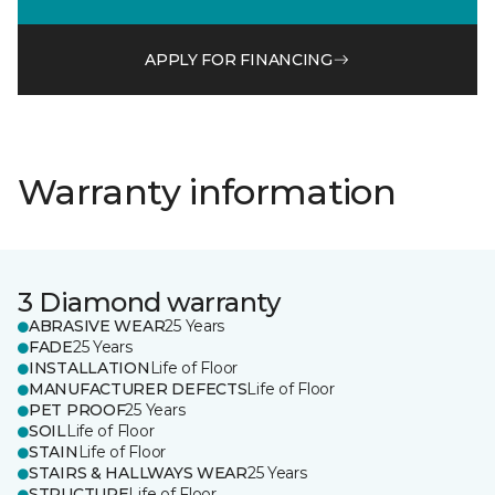
APPLY FOR FINANCING
Warranty information
3 Diamond warranty
ABRASIVE WEAR
25 Years
FADE
25 Years
INSTALLATION
Life of Floor
MANUFACTURER DEFECTS
Life of Floor
PET PROOF
25 Years
SOIL
Life of Floor
STAIN
Life of Floor
STAIRS & HALLWAYS WEAR
25 Years
STRUCTURE
Life of Floor