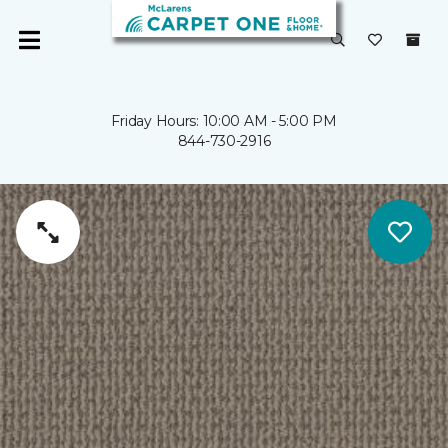
Friday Hours: 10:00 AM - 5:00 PM
844-730-2916