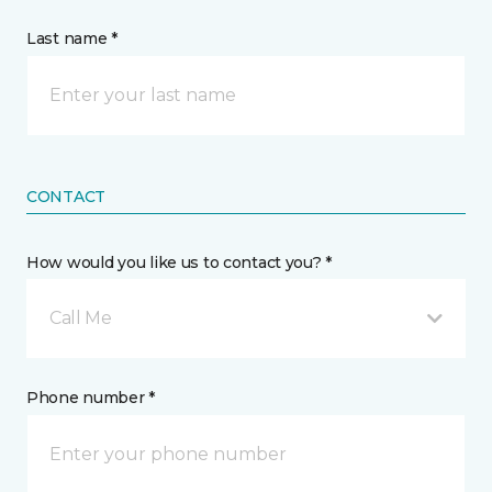
Last name *
CONTACT
How would you like us to contact you? *
Call Me
Phone number *