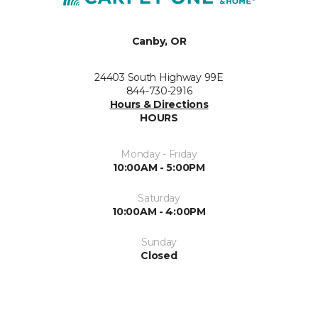
Canby, OR
24403 South Highway 99E
844-730-2916
Hours & Directions
HOURS
Monday - Friday
10:00AM - 5:00PM
Saturday
10:00AM - 4:00PM
Sunday
Closed