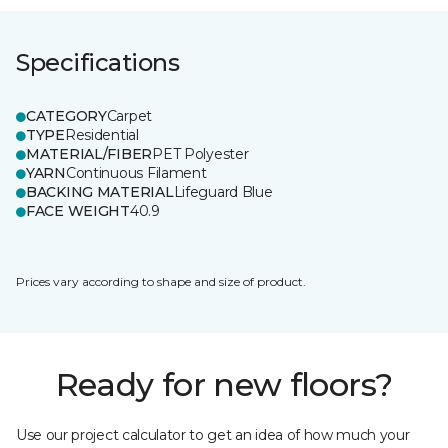
Specifications
CATEGORY
Carpet
TYPE
Residential
MATERIAL/FIBER
PET Polyester
YARN
Continuous Filament
BACKING MATERIAL
Lifeguard Blue
FACE WEIGHT
40.9
Prices vary according to shape and size of product.
Ready for new floors?
Use our project calculator to get an idea of how much your