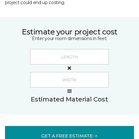
project could end up costing.
Estimate your project cost
Enter your room dimensions in feet:
Estimated Material Cost
GET A FREE ESTIMATE