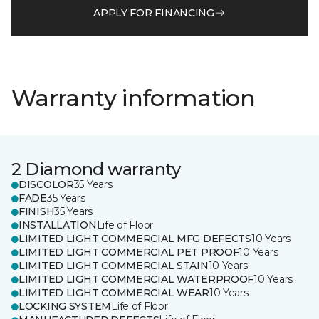
APPLY FOR FINANCING
Warranty information
2 Diamond warranty
DISCOLOR
35 Years
FADE
35 Years
FINISH
35 Years
INSTALLATION
Life of Floor
LIMITED LIGHT COMMERCIAL MFG DEFECTS
10 Years
LIMITED LIGHT COMMERCIAL PET PROOF
10 Years
LIMITED LIGHT COMMERCIAL STAIN
10 Years
LIMITED LIGHT COMMERCIAL WATERPROOF
10 Years
LIMITED LIGHT COMMERCIAL WEAR
10 Years
LOCKING SYSTEM
Life of Floor