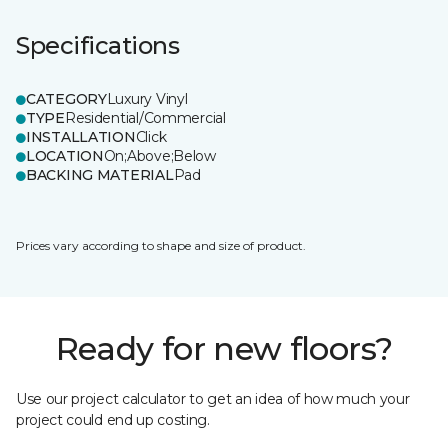
Specifications
CATEGORY
Luxury Vinyl
TYPE
Residential/Commercial
INSTALLATION
Click
LOCATION
On;Above;Below
BACKING MATERIAL
Pad
Prices vary according to shape and size of product.
Ready for new floors?
Use our project calculator to get an idea of how much your
project could end up costing.