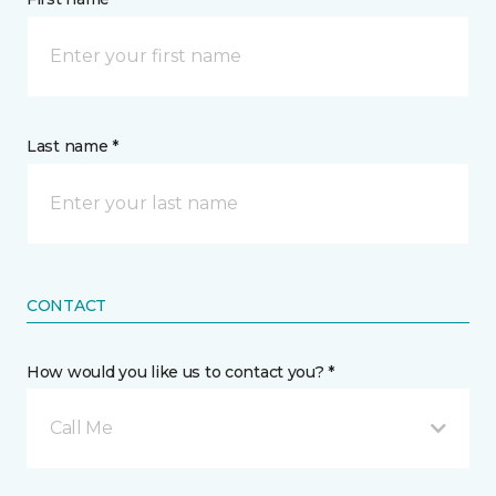
Last name *
CONTACT
How would you like us to contact you? *
Call Me