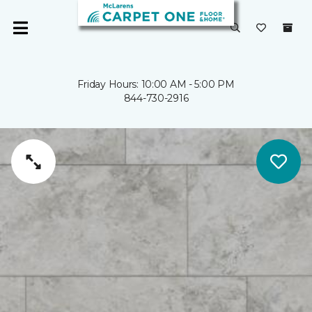
Friday Hours: 10:00 AM - 5:00 PM
844-730-2916