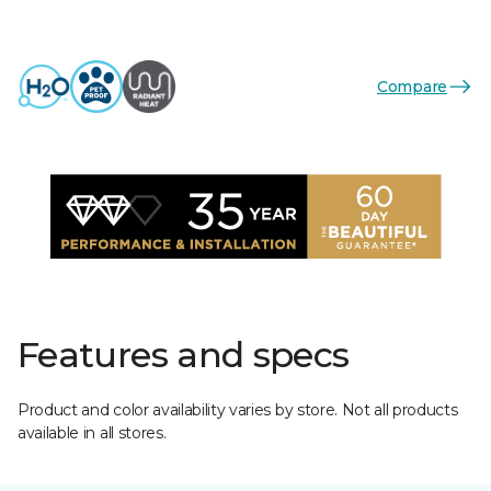
Compare
Features and specs
Product and color availability varies by store. Not all products
available in all stores.