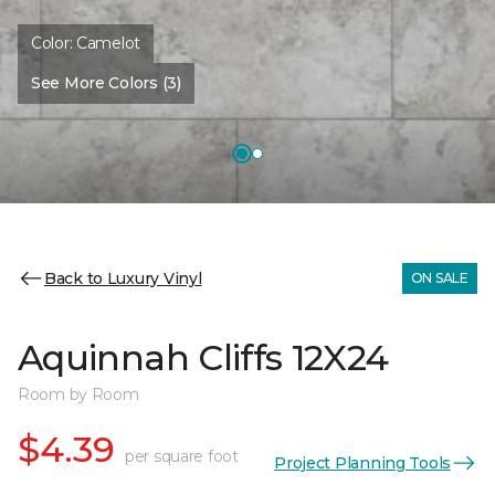
Color:
Camelot
See More Colors (3)
Back to Luxury Vinyl
ON SALE
Aquinnah Cliffs 12X24
Room by Room
$4.39
per square foot
Project Planning Tools