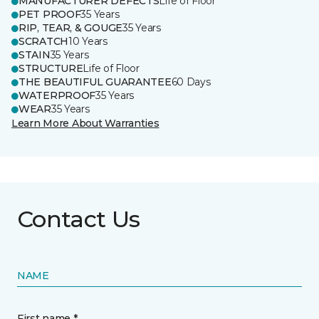
MANUFACTURER DEFECTS
Life of Floor
PET PROOF
35 Years
RIP, TEAR, & GOUGE
35 Years
SCRATCH
10 Years
STAIN
35 Years
STRUCTURE
Life of Floor
THE BEAUTIFUL GUARANTEE
60 Days
WATERPROOF
35 Years
WEAR
35 Years
Learn More About Warranties
Contact Us
NAME
First name *