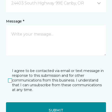
24403 South Highway 99E Canby, OR
Message *
I agree to be contacted via email or text message in
response to this submission and for other
communications from this business. I understand
that I can unsubscribe from these communications
at any time.
SUBMIT