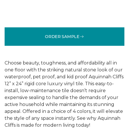
ORDER SAMPLE
Choose beauty, toughness, and affordability all in
one floor with the striking natural stone look of our
waterproof, pet proof, and kid proof Aquinnah Cliffs
12” x 24” rigid core luxury vinyl tile. This easy-to-
install, low-maintenance tile doesn’t require
expensive sealing to handle the demands of your
active household while maintaining its stunning
appeal. Offered in a choice of 4 colors, it will elevate
the style of any space instantly. See why Aquinnah
Cliffs is made for modern living today!