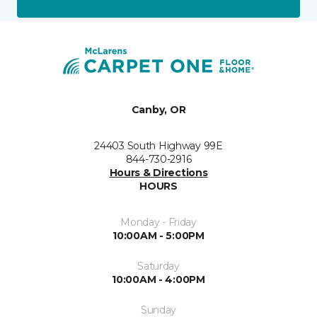
Canby, OR
24403 South Highway 99E
844-730-2916
Hours & Directions
HOURS
Monday - Friday
10:00AM - 5:00PM
Saturday
10:00AM - 4:00PM
Sunday