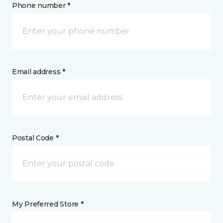
Phone number *
Email address *
Postal Code *
My Preferred Store *