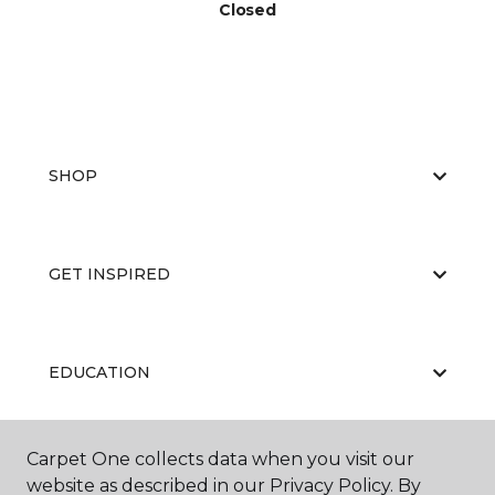
Closed
SHOP
GET INSPIRED
EDUCATION
Carpet One collects data when you visit our
ABOUT US
website as described in our Privacy Policy. By