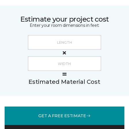
Estimate your project cost
Enter your room dimensions in feet:
Estimated Material Cost
GET A FREE ESTIMATE