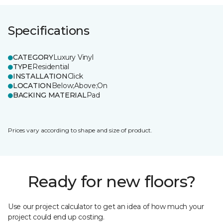
Specifications
CATEGORY
Luxury Vinyl
TYPE
Residential
INSTALLATION
Click
LOCATION
Below;Above;On
BACKING MATERIAL
Pad
Prices vary according to shape and size of product.
Ready for new floors?
Use our project calculator to get an idea of how much your
project could end up costing.