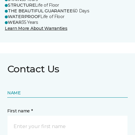
STRUCTURE
Life of Floor
THE BEAUTIFUL GUARANTEE
60 Days
WATERPROOF
Life of Floor
WEAR
35 Years
Learn More About Warranties
Contact Us
NAME
First name *