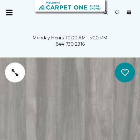
Monday Hours: 10:00 AM - 5:00 PM
844-730-2916