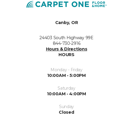
Canby, OR
24403 South Highway 99E
844-730-2916
Hours & Directions
HOURS
Monday - Friday
10:00AM - 5:00PM
Saturday
10:00AM - 4:00PM
Sunday
Closed