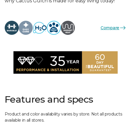
why Cactus Gulch is made for easy living today!
Compare
Features and specs
Product and color availability varies by store. Not all products
available in all stores.