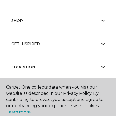
SHOP
GET INSPIRED
EDUCATION
Carpet One collects data when you visit our
ABOUT US
website as described in our Privacy Policy. By
continuing to browse, you accept and agree to
our enhancing your experience with cookies.
Learn more.