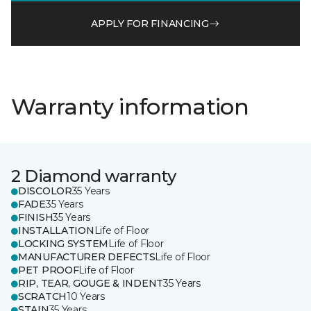
APPLY FOR FINANCING
Warranty information
2 Diamond warranty
DISCOLOR
35 Years
FADE
35 Years
FINISH
35 Years
INSTALLATION
Life of Floor
LOCKING SYSTEM
Life of Floor
MANUFACTURER DEFECTS
Life of Floor
PET PROOF
Life of Floor
RIP, TEAR, GOUGE & INDENT
35 Years
SCRATCH
10 Years
STAIN
35 Years