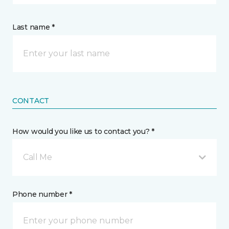
Last name *
CONTACT
How would you like us to contact you? *
Call Me
Phone number *