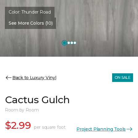
Color:
Thunder Road
See More Colors (10)
Back to Luxury Vinyl
ON SALE
Cactus Gulch
Room by Room
$2.99
per square foot
Project Planning Tools