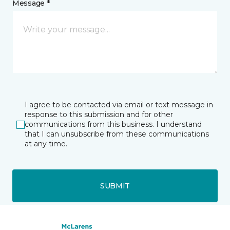
Message *
I agree to be contacted via email or text message in
response to this submission and for other
communications from this business. I understand
that I can unsubscribe from these communications
at any time.
SUBMIT