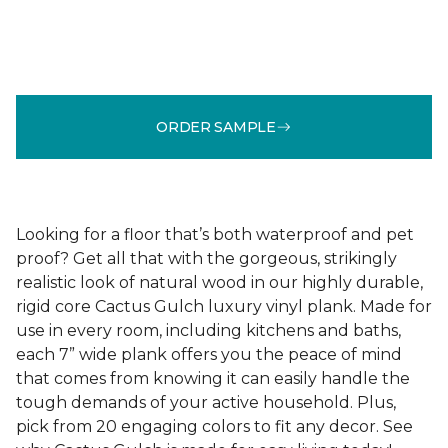
ORDER SAMPLE
Looking for a floor that’s both waterproof and pet
proof? Get all that with the gorgeous, strikingly
realistic look of natural wood in our highly durable,
rigid core Cactus Gulch luxury vinyl plank. Made for
use in every room, including kitchens and baths,
each 7” wide plank offers you the peace of mind
that comes from knowing it can easily handle the
tough demands of your active household. Plus,
pick from 20 engaging colors to fit any decor. See