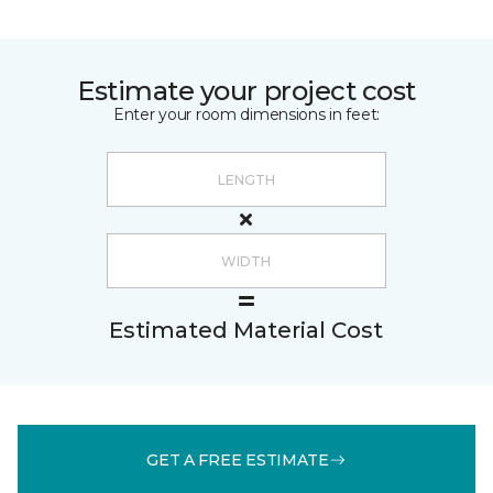
Estimate your project cost
Enter your room dimensions in feet:
Estimated Material Cost
GET A FREE ESTIMATE