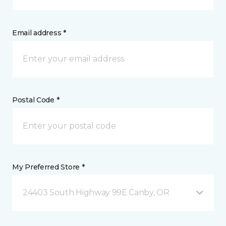
Email address *
Postal Code *
My Preferred Store *
24403 South Highway 99E Canby, OR