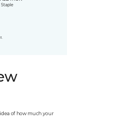
 Staple
t.
new
n idea of how much your