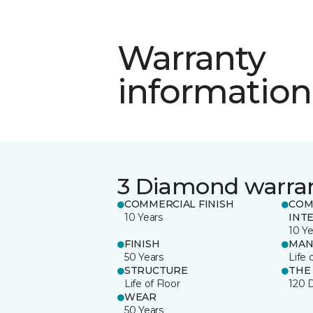
Warranty
information
3 Diamond warra
COMMERCIAL FINISH
COM
10 Years
INT
10 Ye
FINISH
MAN
50 Years
Life 
STRUCTURE
THE
Life of Floor
120 
WEAR
50 Years