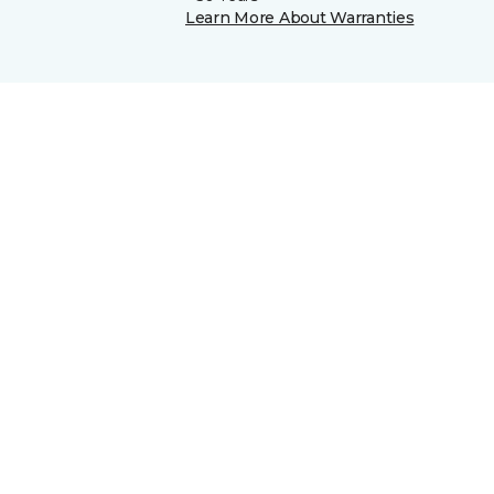
Learn More About Warranties