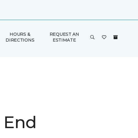
HOURS &
REQUEST AN
DIRECTIONS
ESTIMATE
n End