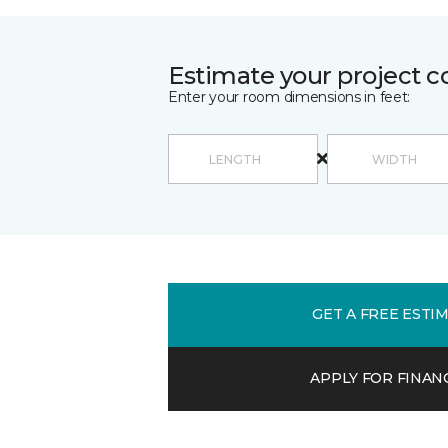
Estimate your project c
Enter your room dimensions in feet:
GET A FREE ESTI
APPLY FOR FINAN