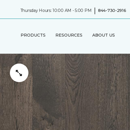
|
Thursday Hours: 10:00 AM - 5:00 PM
844-730-2916
PRODUCTS
RESOURCES
ABOUT US