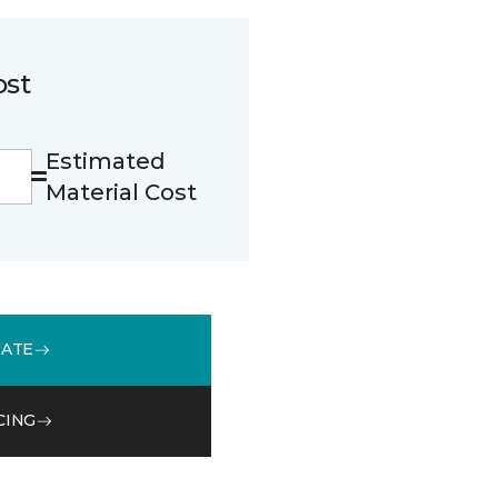
ost
Estimated
Material Cost
MATE
CING