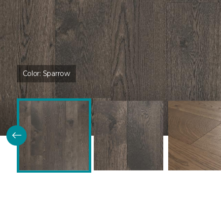
Color:
Sparrow