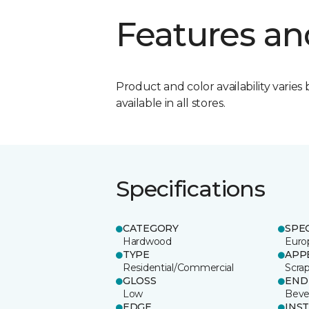
Features an
Product and color availability varies 
available in all stores.
Specifications
CATEGORY
SPE
Hardwood
Euro
TYPE
APP
Residential/Commercial
Scra
GLOSS
END
Low
Beve
EDGE
INS