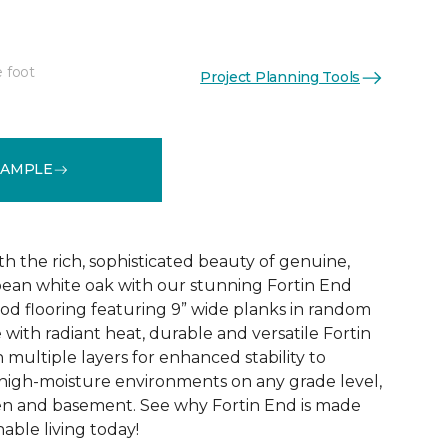
e foot
Project Planning Tools
See More Colors (6)
SAMPLE
h the rich, sophisticated beauty of genuine,
ean white oak with our stunning Fortin End
d flooring featuring 9” wide planks in random
with radiant heat, durable and versatile Fortin
 multiple layers for enhanced stability to
high-moisture environments on any grade level,
en and basement. See why Fortin End is made
nable living today!