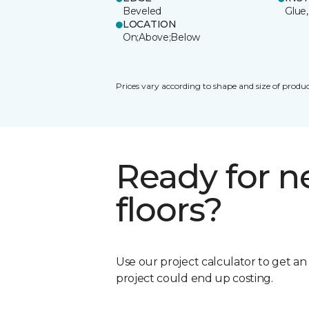
Beveled
Glue,
LOCATION
On;Above;Below
Prices vary according to shape and size of produc
Ready for 
floors?
Use our project calculator to get a
project could end up costing.