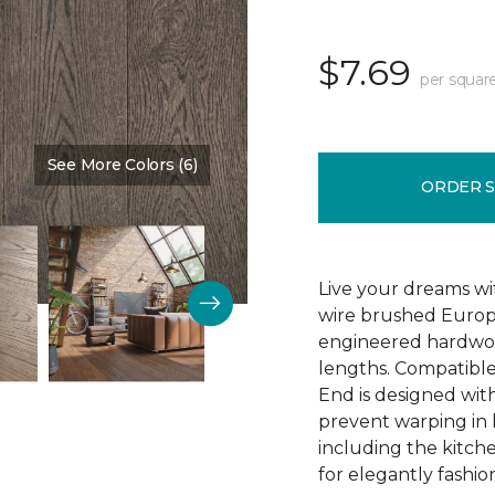
$7.69
per squar
See More Colors (6)
Color:
Sparrow
ORDER 
Live your dreams wit
wire brushed Europ
engineered hardwoo
lengths. Compatible 
End is designed with
prevent warping in 
including the kitch
for elegantly fashio