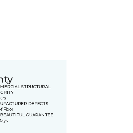
nty
MERCIAL STRUCTURAL
EGRITY
ars
UFACTURER DEFECTS
of Floor
 BEAUTIFUL GUARANTEE
Days