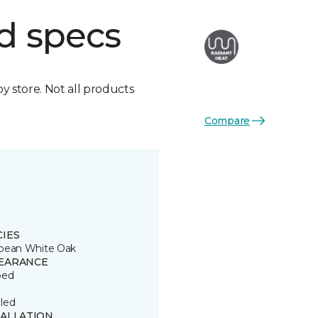
d specs
by store. Not all products
Compare
CIES
pean White Oak
EARANCE
ped
led
TALLATION