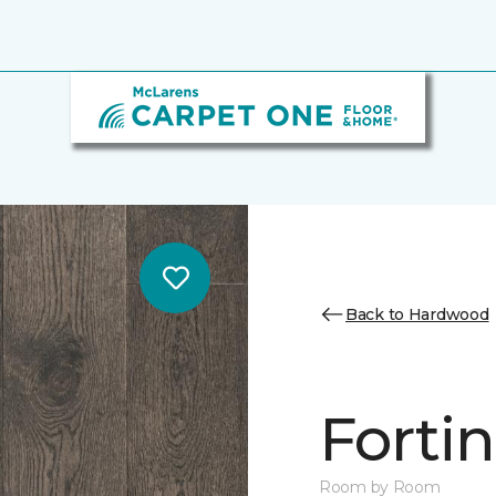
Back to Hardwood
Forti
Room by Room