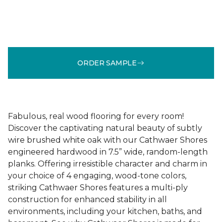
ORDER SAMPLE
Fabulous, real wood flooring for every room!
Discover the captivating natural beauty of subtly
wire brushed white oak with our Cathwaer Shores
engineered hardwood in 7.5” wide, random-length
planks. Offering irresistible character and charm in
your choice of 4 engaging, wood-tone colors,
striking Cathwaer Shores features a multi-ply
construction for enhanced stability in all
environments, including your kitchen, baths, and