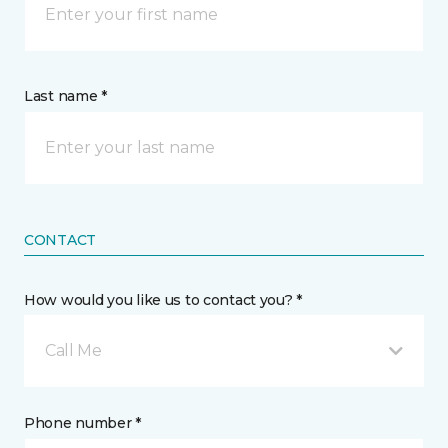
Last name *
CONTACT
How would you like us to contact you? *
Call Me
Phone number *