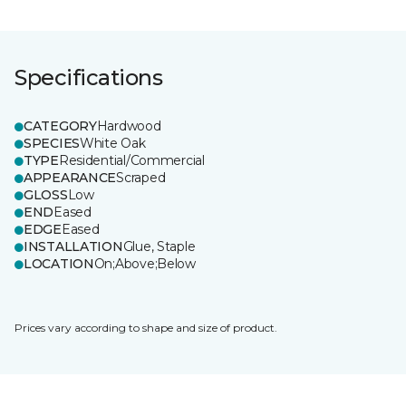
Specifications
CATEGORY
Hardwood
SPECIES
White Oak
TYPE
Residential/Commercial
APPEARANCE
Scraped
GLOSS
Low
END
Eased
EDGE
Eased
INSTALLATION
Glue, Staple
LOCATION
On;Above;Below
Prices vary according to shape and size of product.