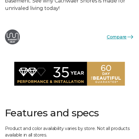
basement. See why Cathwaer Shores is made for
unrivaled living today!
Compare
Features and specs
Product and color availability varies by store. Not all products
available in all stores.