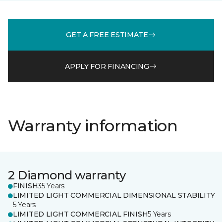
GET A FREE ESTIMATE
APPLY FOR FINANCING
Warranty information
2 Diamond warranty
FINISH
35 Years
LIMITED LIGHT COMMERCIAL DIMENSIONAL STABILITY
5 Years
LIMITED LIGHT COMMERCIAL FINISH
5 Years