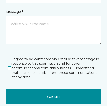
Message *
I agree to be contacted via email or text message in
response to this submission and for other
communications from this business. I understand
that I can unsubscribe from these communications
at any time.
SUBMIT