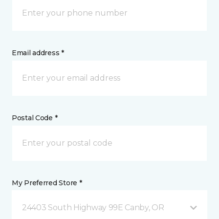
Email address *
Postal Code *
My Preferred Store *
24403 South Highway 99E Canby, OR