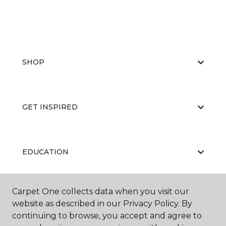
SHOP
GET INSPIRED
EDUCATION
Carpet One collects data when you visit our
ABOUT US
website as described in our Privacy Policy. By
continuing to browse, you accept and agree to