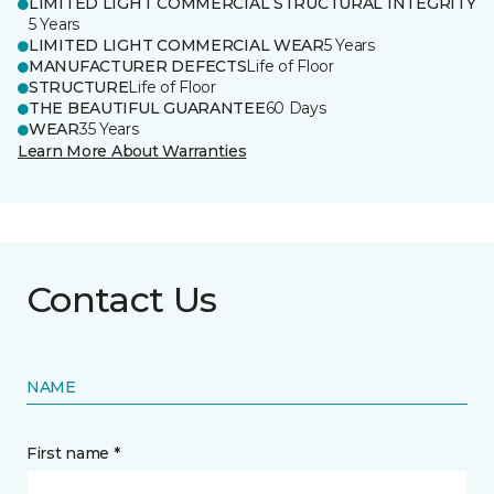
LIMITED LIGHT COMMERCIAL STRUCTURAL INTEGRITY
5 Years
LIMITED LIGHT COMMERCIAL WEAR
5 Years
MANUFACTURER DEFECTS
Life of Floor
STRUCTURE
Life of Floor
THE BEAUTIFUL GUARANTEE
60 Days
WEAR
35 Years
Learn More About Warranties
Contact Us
NAME
First name *