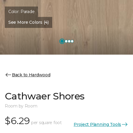
Color:
Parade
See More Colors (4)
Back to Hardwood
Cathwaer Shores
Room by Room
$6.29
per square foot
Project Planning Tools