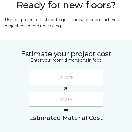
Ready for new floors?
Use our project calculator to get an idea of how much your
project could end up costing.
Estimate your project cost
Enter your room dimensions in feet:
Estimated Material Cost