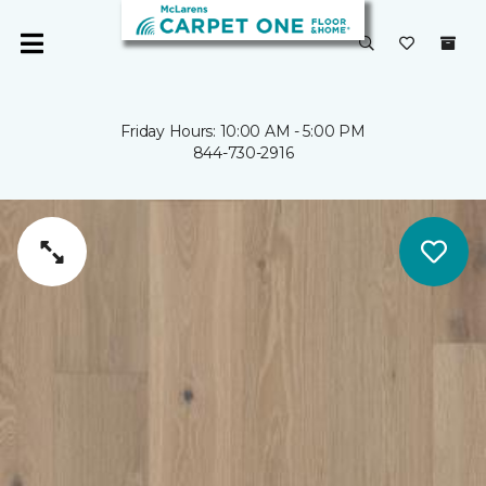
Friday Hours: 10:00 AM - 5:00 PM
844-730-2916