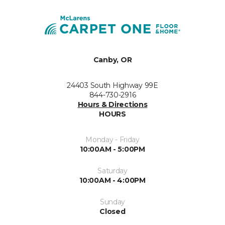
Canby, OR
24403 South Highway 99E
844-730-2916
Hours & Directions
HOURS
Monday - Friday
10:00AM - 5:00PM
Saturday
10:00AM - 4:00PM
Sunday
Closed