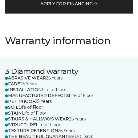
APPLY FOR FINANCING
Warranty information
3 Diamond warranty
ABRASIVE WEAR
25 Years
FADE
25 Years
INSTALLATION
Life of Floor
MANUFACTURER DEFECTS
Life of Floor
PET PROOF
25 Years
SOIL
Life of Floor
STAIN
Life of Floor
STAIRS & HALLWAYS WEAR
25 Years
STRUCTURE
Life of Floor
TEXTURE RETENTION
25 Years
THE BEAUTIFUL GUARANTEE
120 Days