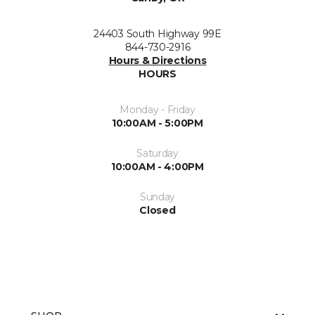
24403 South Highway 99E
844-730-2916
Hours & Directions
HOURS
Monday - Friday
10:00AM - 5:00PM
Saturday
10:00AM - 4:00PM
Sunday
Closed