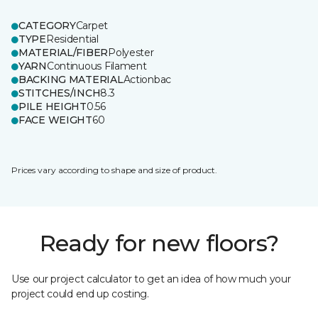
CATEGORY
Carpet
TYPE
Residential
MATERIAL/FIBER
Polyester
YARN
Continuous Filament
BACKING MATERIAL
Actionbac
STITCHES/INCH
8.3
PILE HEIGHT
0.56
FACE WEIGHT
60
Prices vary according to shape and size of product.
Ready for new floors?
Use our project calculator to get an idea of how much your
project could end up costing.