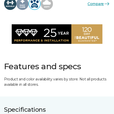
Compare
Features and specs
Product and color availability varies by store. Not all products
available in all stores.
Specifications