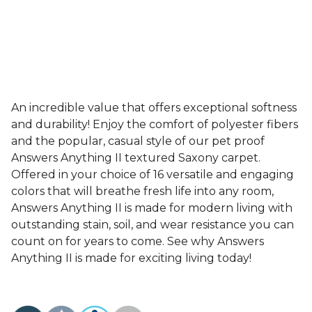
An incredible value that offers exceptional softness
and durability! Enjoy the comfort of polyester fibers
and the popular, casual style of our pet proof
Answers Anything II textured Saxony carpet.
Offered in your choice of 16 versatile and engaging
colors that will breathe fresh life into any room,
Answers Anything II is made for modern living with
outstanding stain, soil, and wear resistance you can
count on for years to come. See why Answers
Anything II is made for exciting living today!