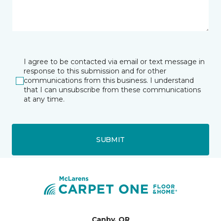
I agree to be contacted via email or text message in
response to this submission and for other
communications from this business. I understand
that I can unsubscribe from these communications
at any time.
SUBMIT
Canby, OR