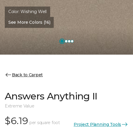
Color:
Wishing Well
See More Colors (16)
Back to Carpet
Answers Anything II
Extreme Value
$6.19
per square foot
Project Planning Tools