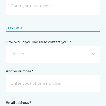
CONTACT
How would you like us to contact you? *
Call Me
Phone number *
Email address *