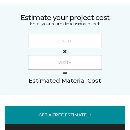
Estimate your project cost
Enter your room dimensions in feet:
Estimated Material Cost
GET A FREE ESTIMATE