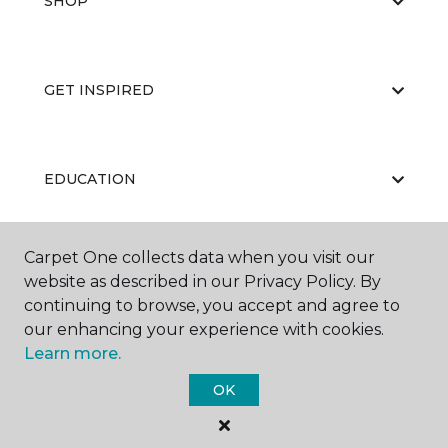
SHOP
GET INSPIRED
EDUCATION
Carpet One collects data when you visit our
ABOUT US
website as described in our Privacy Policy. By
continuing to browse, you accept and agree to
our enhancing your experience with cookies.
Learn more.
OK
©
2026
Carpet One Floor & Home.