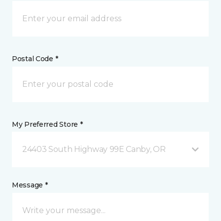
Postal Code *
My Preferred Store *
24403 South Highway 99E Canby, OR
Message *