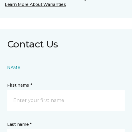
Learn More About Warranties
Contact Us
NAME
First name *
Last name *