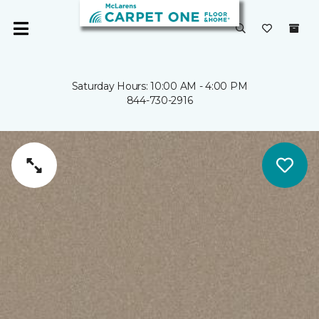
Saturday Hours: 10:00 AM - 4:00 PM
844-730-2916