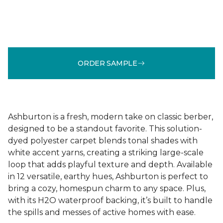
ORDER SAMPLE
Ashburton is a fresh, modern take on classic berber,
designed to be a standout favorite. This solution-
dyed polyester carpet blends tonal shades with
white accent yarns, creating a striking large-scale
loop that adds playful texture and depth. Available
in 12 versatile, earthy hues, Ashburton is perfect to
bring a cozy, homespun charm to any space. Plus,
with its H2O waterproof backing, it’s built to handle
the spills and messes of active homes with ease.