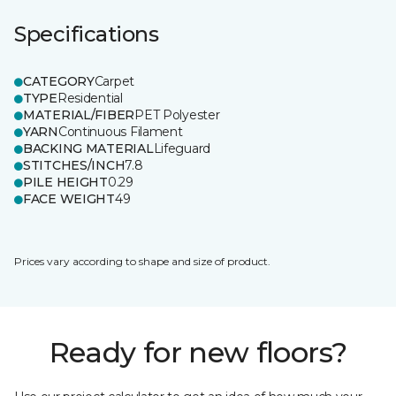
Specifications
CATEGORY
Carpet
TYPE
Residential
MATERIAL/FIBER
PET Polyester
YARN
Continuous Filament
BACKING MATERIAL
Lifeguard
STITCHES/INCH
7.8
PILE HEIGHT
0.29
FACE WEIGHT
49
Prices vary according to shape and size of product.
Ready for new floors?