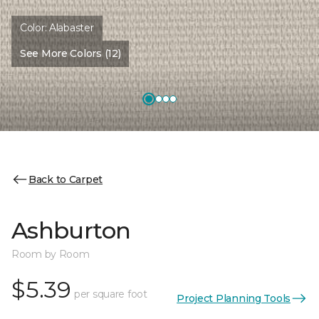
Color:
Alabaster
See More Colors (12)
Back to Carpet
Ashburton
Room by Room
$5.39
per square foot
Project Planning Tools