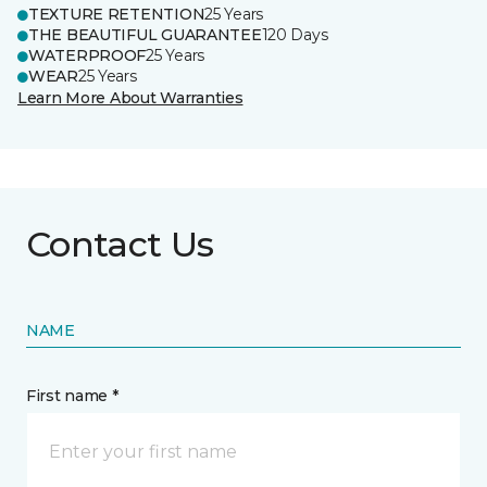
TEXTURE RETENTION
25 Years
THE BEAUTIFUL GUARANTEE
120 Days
WATERPROOF
25 Years
WEAR
25 Years
Learn More About Warranties
Contact Us
NAME
First name *