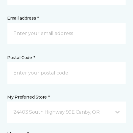
Email address *
Postal Code *
My Preferred Store *
24403 South Highway 99E Canby, OR