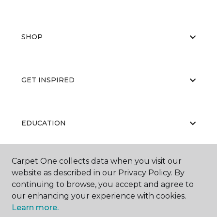
SHOP
GET INSPIRED
EDUCATION
Carpet One collects data when you visit our
ABOUT US
website as described in our Privacy Policy. By
continuing to browse, you accept and agree to
our enhancing your experience with cookies.
Learn more.