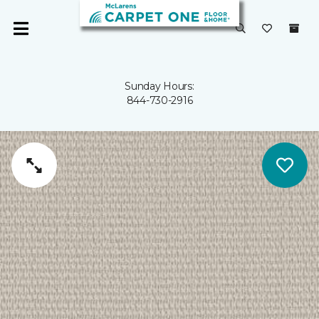
Sunday Hours:
844-730-2916