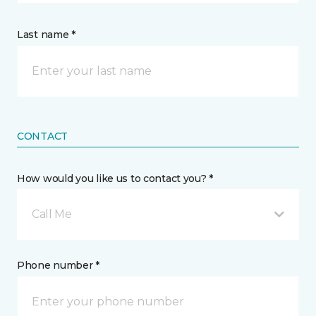
Last name *
CONTACT
How would you like us to contact you? *
Call Me
Phone number *