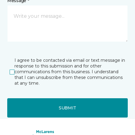
Message *
I agree to be contacted via email or text message in
response to this submission and for other
communications from this business. I understand
that I can unsubscribe from these communications
at any time.
SUBMIT