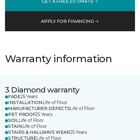
GET A FREE ESTIMATE
APPLY FOR FINANCING
Warranty information
3 Diamond warranty
FADE
25 Years
INSTALLATION
Life of Floor
MANUFACTURER DEFECTS
Life of Floor
PET PROOF
25 Years
SOIL
Life of Floor
STAIN
Life of Floor
STAIRS & HALLWAYS WEAR
25 Years
STRUCTURE
Life of Floor