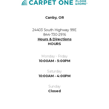
Canby, OR
24403 South Highway 99E
844-730-2916
Hours & Directions
HOURS
Monday - Friday
10:00AM - 5:00PM
Saturday
10:00AM - 4:00PM
Sunday
Closed