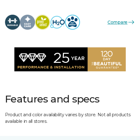
Compare
Features and specs
Product and color availability varies by store. Not all products
available in all stores.