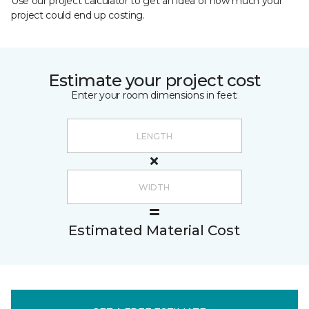
Use our project calculator to get an idea of how much your
project could end up costing.
Estimate your project cost
Enter your room dimensions in feet:
Estimated Material Cost