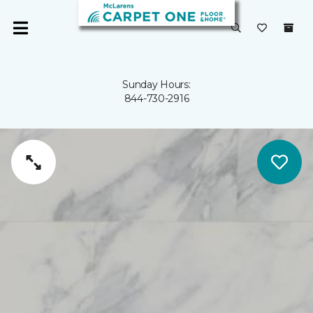
Sunday Hours:
844-730-2916