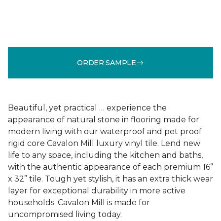
ORDER SAMPLE
Beautiful, yet practical … experience the
appearance of natural stone in flooring made for
modern living with our waterproof and pet proof
rigid core Cavalon Mill luxury vinyl tile. Lend new
life to any space, including the kitchen and baths,
with the authentic appearance of each premium 16”
x 32” tile. Tough yet stylish, it has an extra thick wear
layer for exceptional durability in more active
households. Cavalon Mill is made for
uncompromised living today.