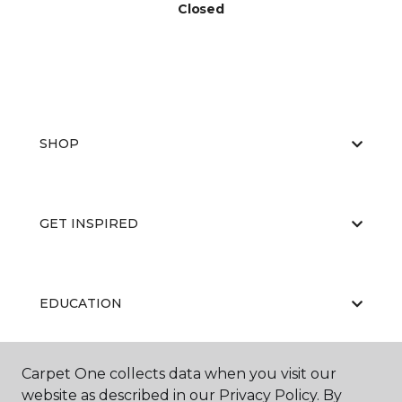
Closed
SHOP
GET INSPIRED
EDUCATION
Carpet One collects data when you visit our
ABOUT US
website as described in our Privacy Policy. By