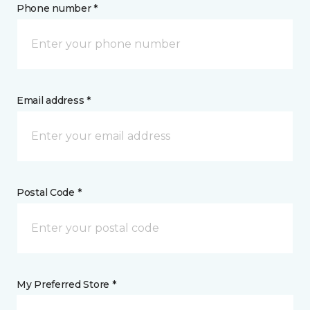
Phone number *
Email address *
Postal Code *
My Preferred Store *