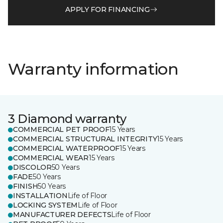
APPLY FOR FINANCING
Warranty information
3 Diamond warranty
COMMERCIAL PET PROOF
15 Years
COMMERCIAL STRUCTURAL INTEGRITY
15 Years
COMMERCIAL WATERPROOF
15 Years
COMMERCIAL WEAR
15 Years
DISCOLOR
50 Years
FADE
50 Years
FINISH
50 Years
INSTALLATION
Life of Floor
LOCKING SYSTEM
Life of Floor
MANUFACTURER DEFECTS
Life of Floor