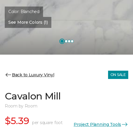
Color:
Blanched
See More Colors (1)
Back to Luxury Vinyl
ON SALE
Cavalon Mill
Room by Room
$5.39
per square foot
Project Planning Tools