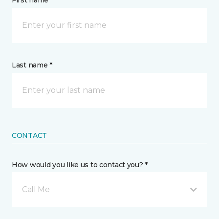
First name *
Last name *
CONTACT
How would you like us to contact you? *
Call Me