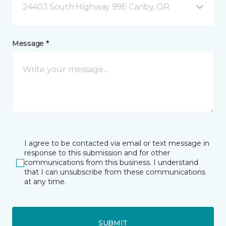
24403 South Highway 99E Canby, OR
Message *
I agree to be contacted via email or text message in
response to this submission and for other
communications from this business. I understand
that I can unsubscribe from these communications
at any time.
SUBMIT