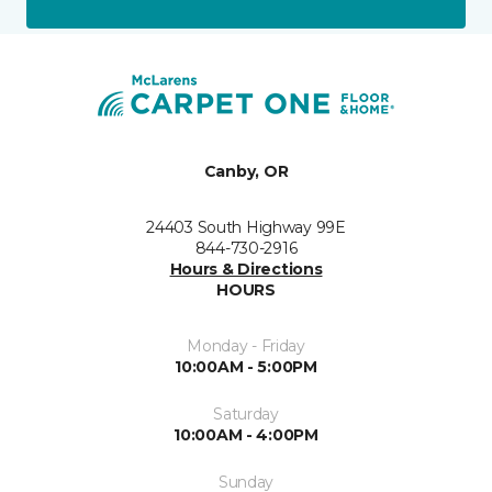
Canby, OR
24403 South Highway 99E
844-730-2916
Hours & Directions
HOURS
Monday - Friday
10:00AM - 5:00PM
Saturday
10:00AM - 4:00PM
Sunday