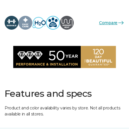
Compare
Features and specs
Product and color availability varies by store. Not all products
available in all stores.