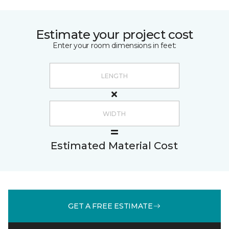
Estimate your project cost
Enter your room dimensions in feet:
Estimated Material Cost
GET A FREE ESTIMATE