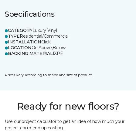
Specifications
CATEGORY
Luxury Vinyl
TYPE
Residential/Commercial
INSTALLATION
Click
LOCATION
On;Above;Below
BACKING MATERIAL
IXPE
Prices vary according to shape and size of product.
Ready for new floors?
Use our project calculator to get an idea of how much your
project could end up costing.