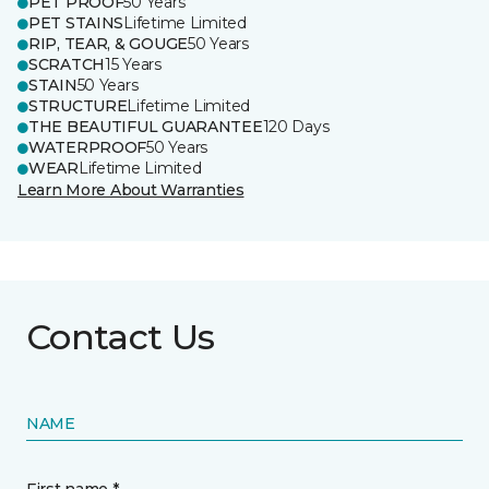
PET PROOF
50 Years
PET STAINS
Lifetime Limited
RIP, TEAR, & GOUGE
50 Years
SCRATCH
15 Years
STAIN
50 Years
STRUCTURE
Lifetime Limited
THE BEAUTIFUL GUARANTEE
120 Days
WATERPROOF
50 Years
WEAR
Lifetime Limited
Learn More About Warranties
Contact Us
NAME