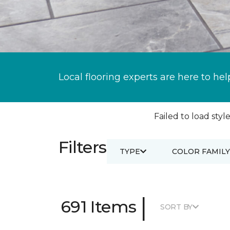
Local flooring experts are here to hel
Failed to load style
Filters
TYPE
COLOR FAMILY
|
691 Items
SORT BY