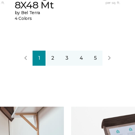
8X48 Mt
 ft.
per sq. ft.
by Bel Terra
4 Colors
1
2
3
4
5