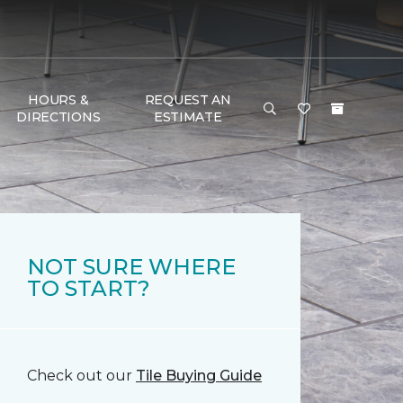
HOURS &
REQUEST AN
DIRECTIONS
ESTIMATE
NOT SURE WHERE
TO START?
Check out our
Tile Buying Guide