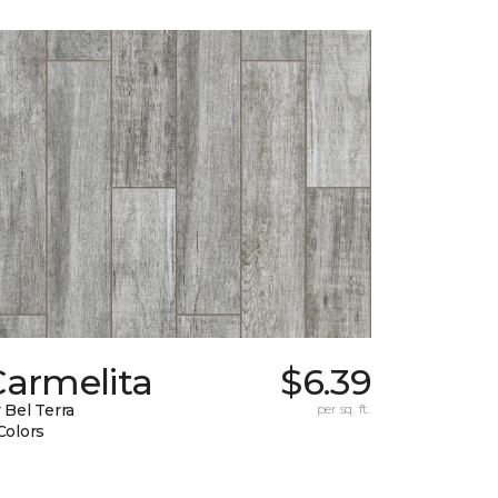
Carmelita
$6.39
 Bel Terra
per sq. ft.
Colors