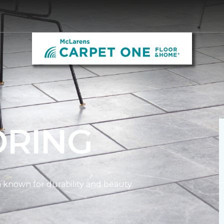
ORING
on known for durability and beauty.