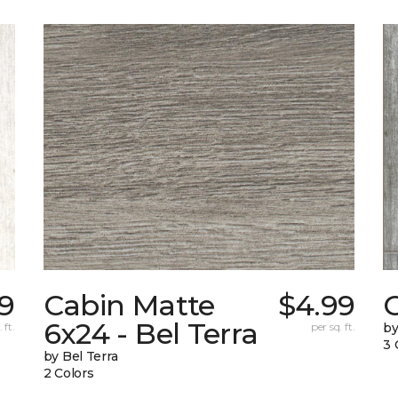
79
Cabin Matte
$4.99
6x24 - Bel Terra
 ft.
per sq. ft.
by
3 
by Bel Terra
2 Colors