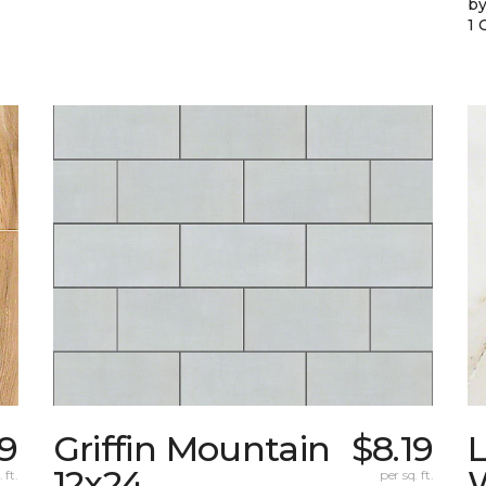
by
1 
49
Griffin Mountain
$8.19
L
12x24
W
 ft.
per sq. ft.