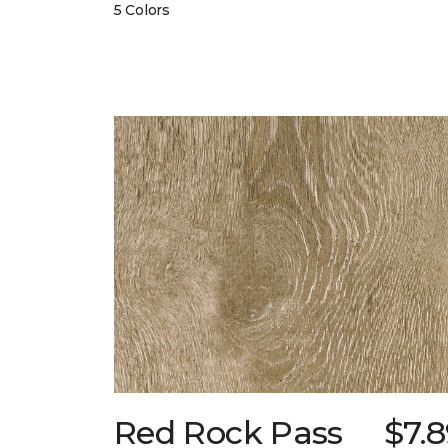
5 Colors
Red Rock Pass
$7.