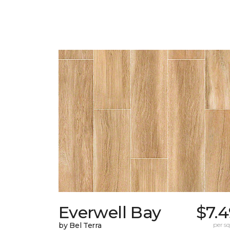
Everwell Bay
$7.
by Bel Terra
per sq.