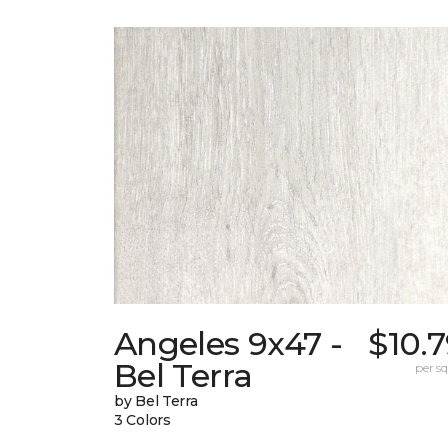
Angeles 9x47 -
$10.
Bel Terra
per sq.
by Bel Terra
3 Colors