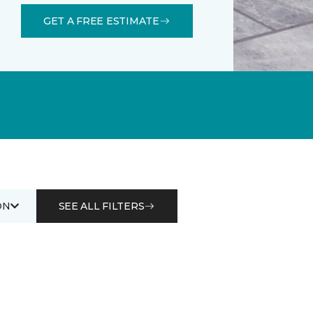
GET A FREE ESTIMATE
ON
SEE ALL FILTERS