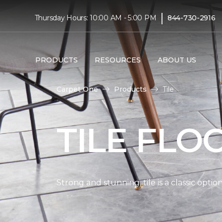
|
Thursday Hours: 10:00 AM - 5:00 PM
844-730-2916
PRODUCTS
RESOURCES
ABOUT US
Carpet One
Products
Tile
TILE FLO
Strong and stunning, tile is a classic opti