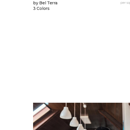
by Bel Terra
per sq.
3 Colors