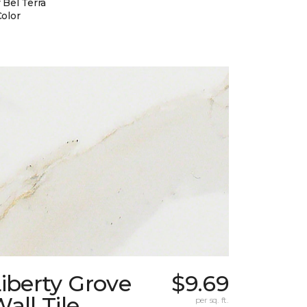
 Bel Terra
Color
iberty Grove
$9.69
all Tile
per sq. ft.