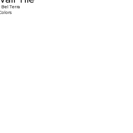
 Bel Terra
Colors