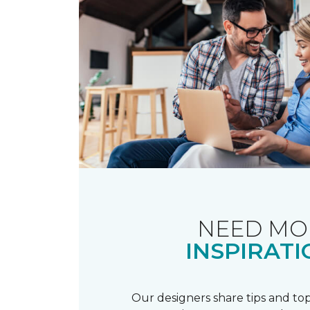
NEED MO
INSPIRATI
Our designers share tips and top