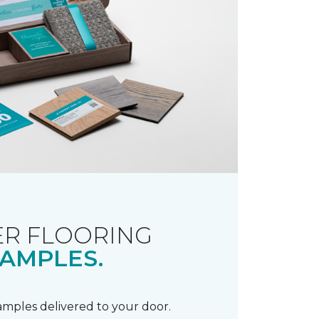
R FLOORING
AMPLES.
samples delivered to your door.