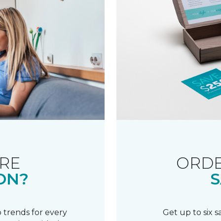
RE
ORDE
ON?
S
 trends for every
Get up to six 