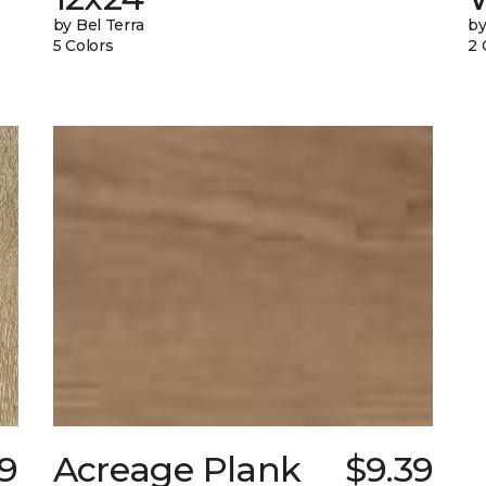
by Bel Terra
by
5 Colors
2 
89
Acreage Plank
$9.39