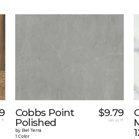
19
Cobbs Point
$9.79
Polished
M
 ft.
per sq. ft.
1
by Bel Terra
1 Color