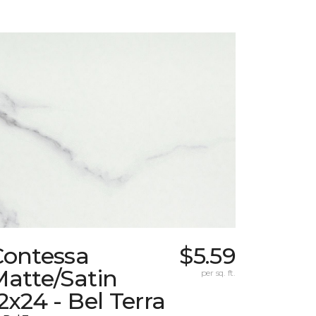
Contessa
$5.59
atte/Satin
per sq. ft.
2x24 - Bel Terra