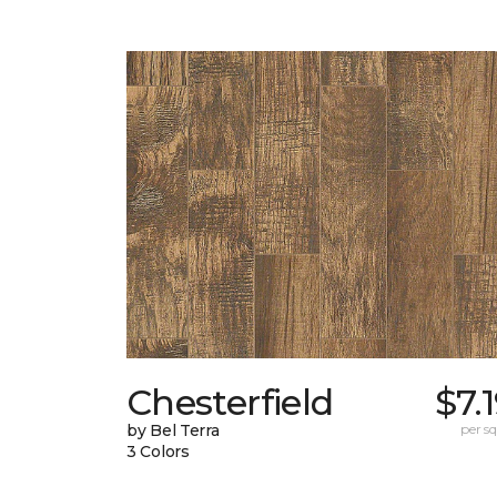
Chesterfield
$7.
by Bel Terra
per sq.
3 Colors