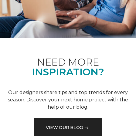
NEED MORE
INSPIRATION?
Our designers share tips and top trends for every
season. Discover your next home project with the
help of our blog.
VIEW OUR BLOG