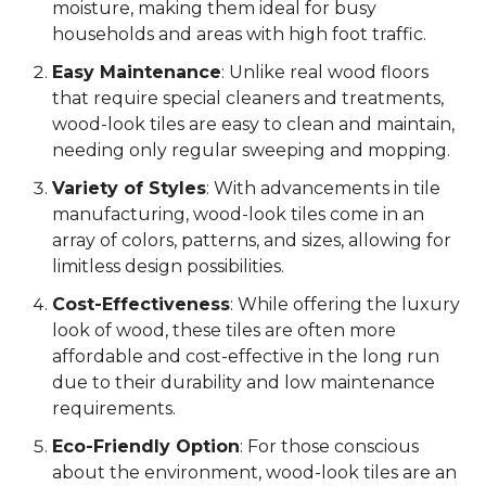
moisture, making them ideal for busy
households and areas with high foot traffic.
Easy Maintenance
: Unlike real wood floors
that require special cleaners and treatments,
wood-look tiles are easy to clean and maintain,
needing only regular sweeping and mopping.
Variety of Styles
: With advancements in tile
manufacturing, wood-look tiles come in an
array of colors, patterns, and sizes, allowing for
limitless design possibilities.
Cost-Effectiveness
: While offering the luxury
look of wood, these tiles are often more
affordable and cost-effective in the long run
due to their durability and low maintenance
requirements.
Eco-Friendly Option
: For those conscious
about the environment, wood-look tiles are an