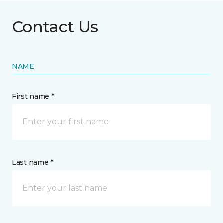
Contact Us
NAME
First name *
Last name *