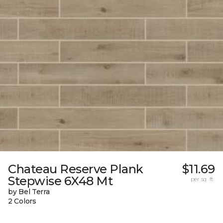
Chateau Reserve Plank
$11.69
Stepwise 6X48 Mt
per sq. ft.
by Bel Terra
2 Colors