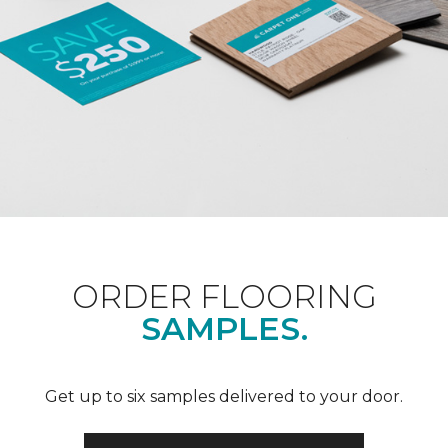
ORDER FLOORING
SAMPLES.
Get up to six samples delivered to your door.