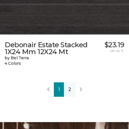
Debonair Estate Stacked
$23.19
1X24 Mm 12X24 Mt
per sq. ft.
by Bel Terra
4 Colors
1
2