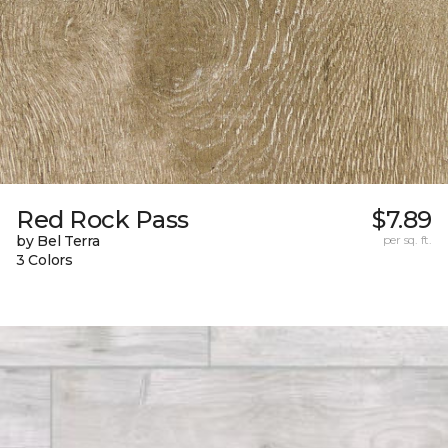
Red Rock Pass
$7.89
by Bel Terra
per sq. ft.
3 Colors