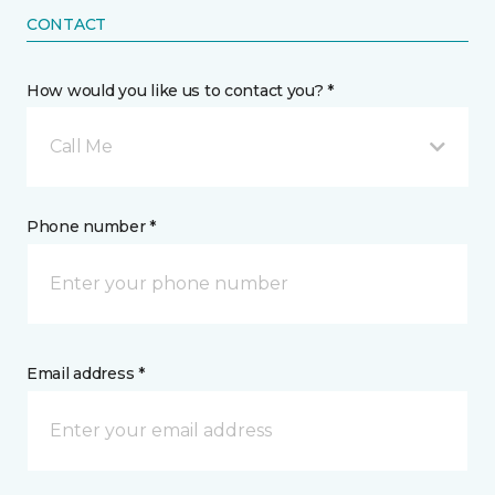
CONTACT
How would you like us to contact you? *
Call Me
Phone number *
Email address *