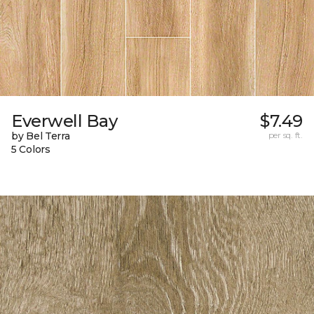
Everwell Bay
$7.49
by Bel Terra
per sq. ft.
5 Colors