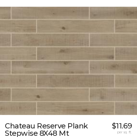
Chateau Reserve Plank
$11.69
Stepwise 8X48 Mt
per sq. ft.