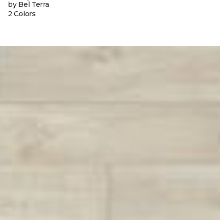
by Bel Terra
2 Colors