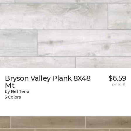
Bryson Valley Plank 8X48
$6.59
Mt
per sq. ft.
by Bel Terra
5 Colors