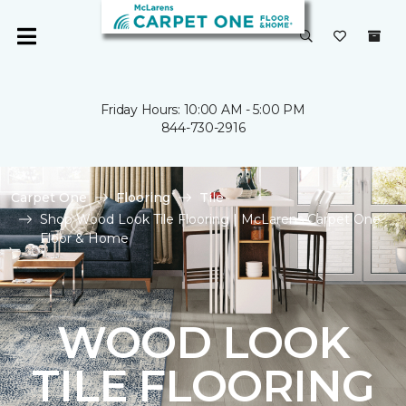
Friday Hours: 10:00 AM - 5:00 PM
844-730-2916
Carpet One
Flooring
Tile
Shop Wood Look Tile Flooring | McLarens Carpet One
Floor & Home
WOOD LOOK
TILE FLOORING