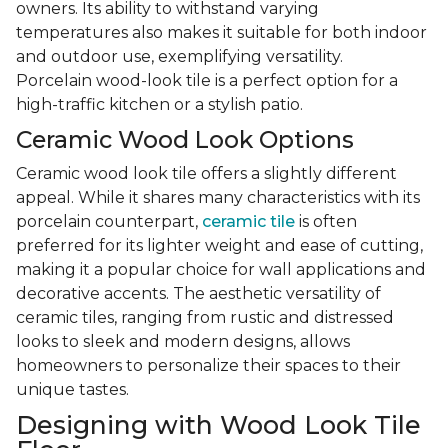
owners. Its ability to withstand varying
temperatures also makes it suitable for both indoor
and outdoor use, exemplifying versatility.
Porcelain wood-look tile is a perfect option for a
high-traffic kitchen or a stylish patio.
Ceramic Wood Look Options
Ceramic wood look tile offers a slightly different
appeal. While it shares many characteristics with its
porcelain counterpart,
ceramic tile
is often
preferred for its lighter weight and ease of cutting,
making it a popular choice for wall applications and
decorative accents. The aesthetic versatility of
ceramic tiles, ranging from rustic and distressed
looks to sleek and modern designs, allows
homeowners to personalize their spaces to their
unique tastes.
Designing with Wood Look Tile