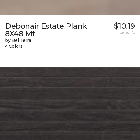
Debonair Estate Plank
$10.19
8X48 Mt
per sq. ft.
by Bel Terra
4 Colors