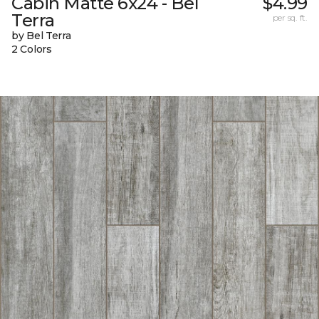
Cabin Matte 6x24 - Bel
$4.99
Terra
per sq. ft.
by Bel Terra
2 Colors