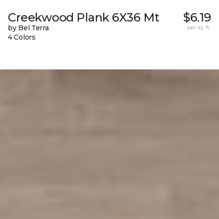
Creekwood Plank 6X36 Mt
$6.19
by Bel Terra
per sq. ft.
4 Colors