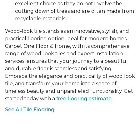
excellent choice as they do not involve the
cutting down of trees and are often made from
recyclable materials.
Wood-look tile stands as an innovative, stylish, and
practical flooring option, ideal for modern homes.
Carpet One Floor & Home, with its comprehensive
range of wood-look tiles and expert installation
services, ensures that your journey to a beautiful
and durable floor is seamless and satisfying.
Embrace the elegance and practicality of wood look
tile, and transform your home into a space of
timeless beauty and unparalleled functionality. Get
started today with a
free flooring estimate.
See All Tile Flooring