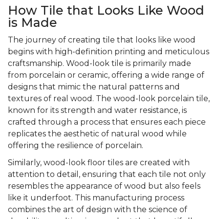
How Tile that Looks Like Wood
is Made
The journey of creating tile that looks like wood
begins with high-definition printing and meticulous
craftsmanship. Wood-look tile is primarily made
from porcelain or ceramic, offering a wide range of
designs that mimic the natural patterns and
textures of real wood. The wood-look porcelain tile,
known for its strength and water resistance, is
crafted through a process that ensures each piece
replicates the aesthetic of natural wood while
offering the resilience of porcelain.
Similarly, wood-look floor tiles are created with
attention to detail, ensuring that each tile not only
resembles the appearance of wood but also feels
like it underfoot. This manufacturing process
combines the art of design with the science of