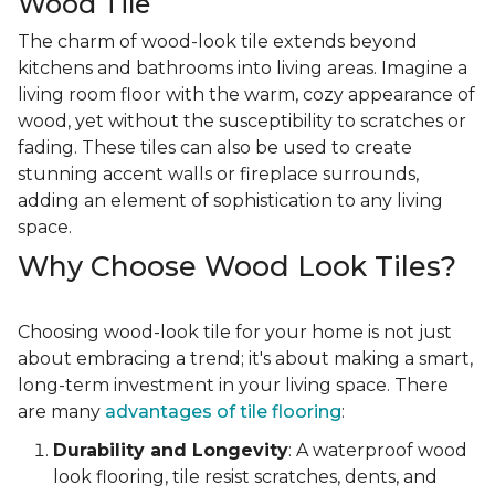
Wood Tile
The charm of wood-look tile extends beyond
kitchens and bathrooms into living areas. Imagine a
living room floor with the warm, cozy appearance of
wood, yet without the susceptibility to scratches or
fading. These tiles can also be used to create
stunning accent walls or fireplace surrounds,
adding an element of sophistication to any living
space.
Why Choose Wood Look Tiles?
Choosing wood-look tile for your home is not just
about embracing a trend; it's about making a smart,
long-term investment in your living space. There
are many
advantages of tile flooring
:
Durability and Longevity
: A waterproof wood
look flooring, tile resist scratches, dents, and