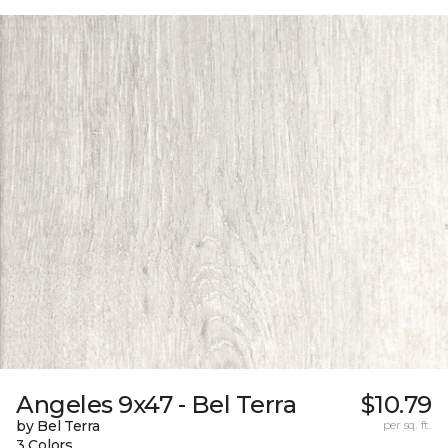
Angeles 9x47 - Bel Terra
$10.79
by Bel Terra
per sq. ft.
3 Colors