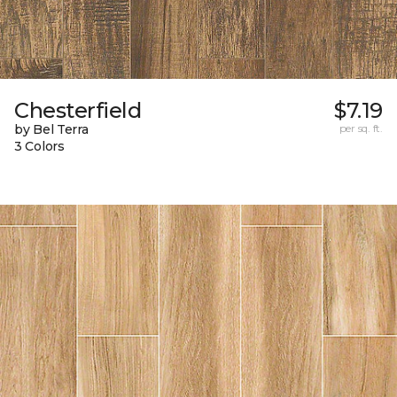
Chesterfield
$7.19
by Bel Terra
per sq. ft.
3 Colors