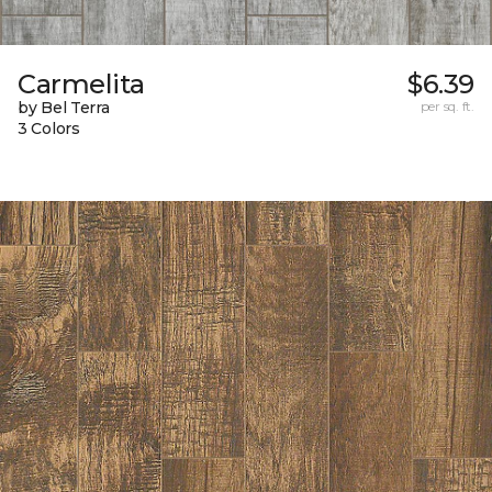
Carmelita
$6.39
by Bel Terra
per sq. ft.
3 Colors