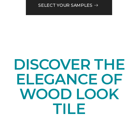
SELECT YOUR SAMPLES
DISCOVER THE
ELEGANCE OF
WOOD LOOK
TILE