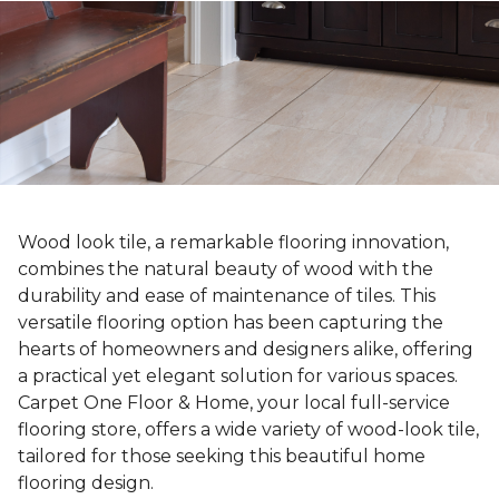
Wood look tile, a remarkable flooring innovation,
combines the natural beauty of wood with the
durability and ease of maintenance of tiles. This
versatile flooring option has been capturing the
hearts of homeowners and designers alike, offering
a practical yet elegant solution for various spaces.
Carpet One Floor & Home, your local full-service
flooring store, offers a wide variety of wood-look tile,
tailored for those seeking this beautiful home
flooring design.