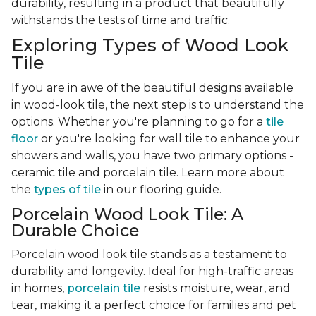
durability, resulting in a product that beautifully
withstands the tests of time and traffic.
Exploring Types of Wood Look
Tile
If you are in awe of the beautiful designs available
in wood-look tile, the next step is to understand the
options. Whether you're planning to go for a
tile
floor
or you're looking for wall tile to enhance your
showers and walls, you have two primary options -
ceramic tile and porcelain tile. Learn more about
the
types of tile
in our flooring guide.
Porcelain Wood Look Tile: A
Durable Choice
Porcelain wood look tile stands as a testament to
durability and longevity. Ideal for high-traffic areas
in homes,
porcelain tile
resists moisture, wear, and
tear, making it a perfect choice for families and pet