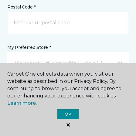
Postal Code *
My Preferred Store *
24403 South Highway 99E Canby, OR
Carpet One collects data when you visit our
website as described in our Privacy Policy. By
Message *
continuing to browse, you accept and agree to
our enhancing your experience with cookies.
Learn more.
OK