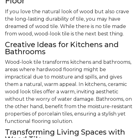
Floor
If you love the natural look of wood but also crave
the long-lasting durability of tile, you may have
dreamed of wood tile. While there is no tile made
from wood, wood-look tile is the next best thing.
Creative Ideas for Kitchens and
Bathrooms
Wood-look tile transforms kitchens and bathrooms,
areas where hardwood flooring might be
impractical due to moisture and spills, and gives
them a natural, warm appeal. In kitchens, ceramic
wood look tiles offer a warm, inviting aesthetic
without the worry of water damage. Bathrooms, on
the other hand, benefit from the moisture-resistant
properties of porcelain tiles, ensuring a stylish yet
functional flooring solution.
Transforming Living Spaces with