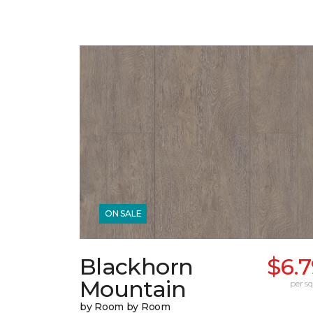
ON SALE
Blackhorn
$6.
Mountain
per sq.
by Room by Room