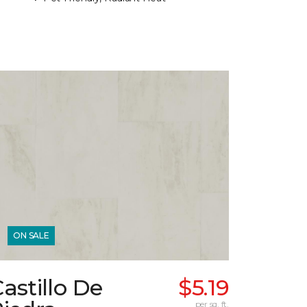
ON SALE
astillo De
$5.19
per sq. ft.