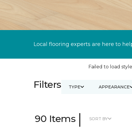
Local flooring experts are here to hel
Failed to load style
Filters
TYPE
APPEARANCE
|
90 Items
SORT BY