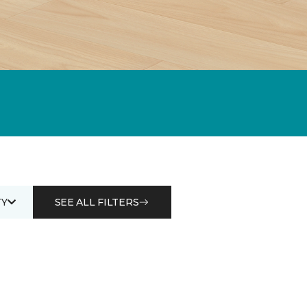
Y
SEE ALL FILTERS