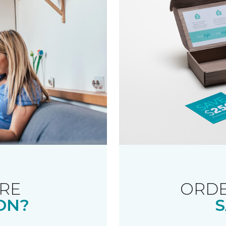
RE
ORDE
ON?
S