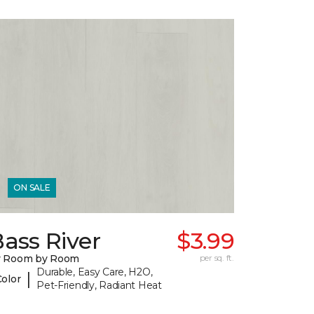
ON SALE
ass River
$3.99
y Room by Room
per sq. ft.
Durable, Easy Care, H2O,
|
Color
Pet-Friendly, Radiant Heat