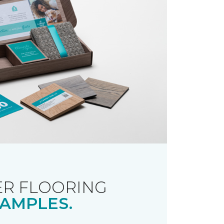
R FLOORING
AMPLES.