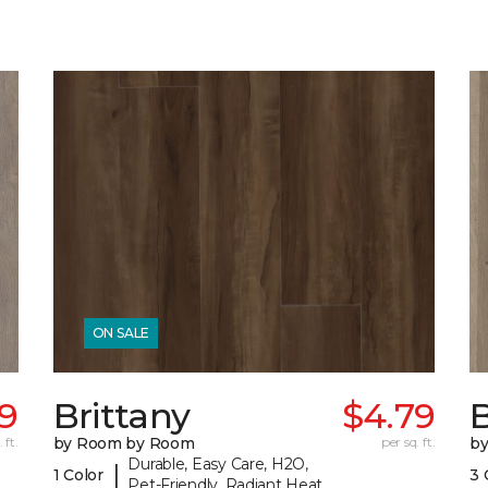
ON SALE
79
Brittany
$4.79
B
 ft.
by Room by Room
per sq. ft.
b
Durable, Easy Care, H2O,
|
1 Color
3 
Pet-Friendly, Radiant Heat