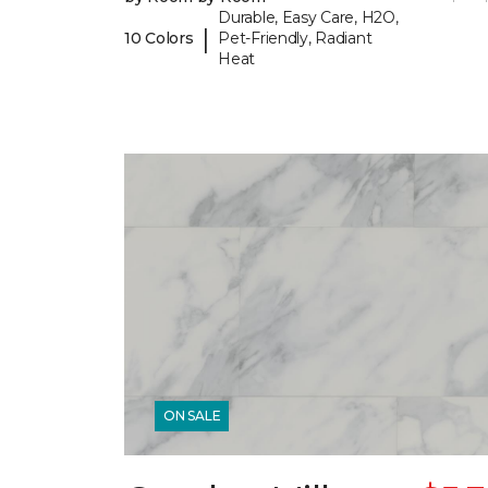
Durable, Easy Care, H2O,
|
10 Colors
Pet-Friendly, Radiant
Heat
ON SALE