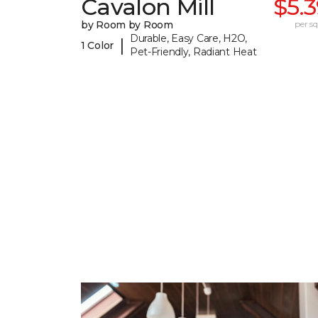
Cavalon Mill
$5.
by Room by Room
per sq.
Durable, Easy Care, H2O,
|
1 Color
Pet-Friendly, Radiant Heat