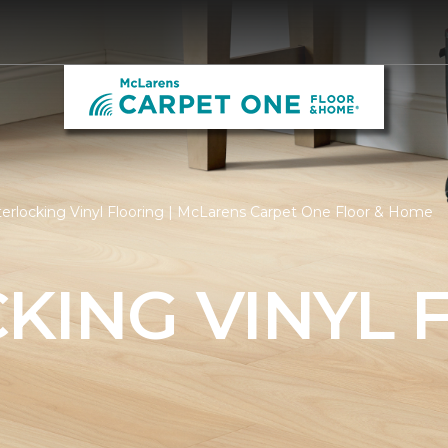
terlocking Vinyl Flooring | McLarens Carpet One Floor & Home
KING VINYL 