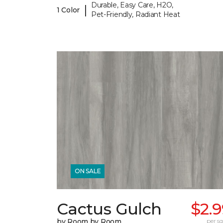
Durable, Easy Care, H2O,
|
1 Color
Pet-Friendly, Radiant Heat
ON SALE
Cactus Gulch
$2.
by Room by Room
per sq.