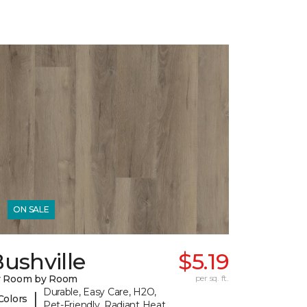
ON SALE
ushville
$5.19
y Room by Room
per sq. ft.
Durable, Easy Care, H2O,
|
Colors
Pet-Friendly, Radiant Heat