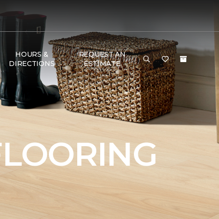
HOURS &
REQUEST AN
DIRECTIONS
ESTIMATE
FLOORING