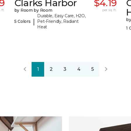
39
Clarks Harbor
$4.19
C
 ft.
by Room by Room
per sq. ft.
Durable, Easy Care, H2O,
b
|
5 Colors
Pet-Friendly, Radiant
Heat
1 
1
2
3
4
5