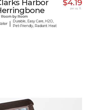
larks Harbor
$4.19
Herringbone
per sq. ft.
y Room by Room
Durable, Easy Care, H2O,
|
Color
Pet-Friendly, Radiant Heat