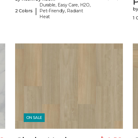
P
Durable, Easy Care, H2O,
b
|
2 Colors
Pet-Friendly, Radiant
Heat
1 
ON SALE