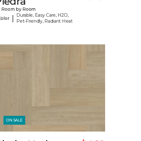
iedra
y Room by Room
Durable, Easy Care, H2O,
|
Color
Pet-Friendly, Radiant Heat
ON SALE