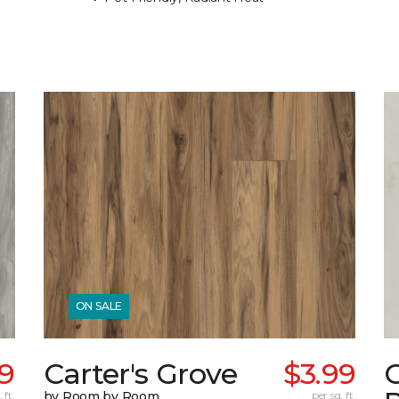
ON SALE
99
Carter's Grove
$3.99
C
 ft.
by Room by Room
per sq. ft.