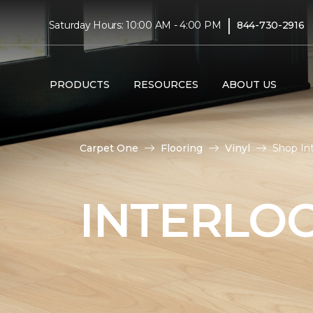
|
Saturday Hours: 10:00 AM - 4:00 PM
844-730-2916
PRODUCTS
RESOURCES
ABOUT US
Carpet One
Flooring
Vinyl
Shop In
INTERLOC