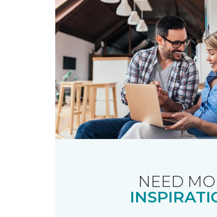
NEED MO
INSPIRATI