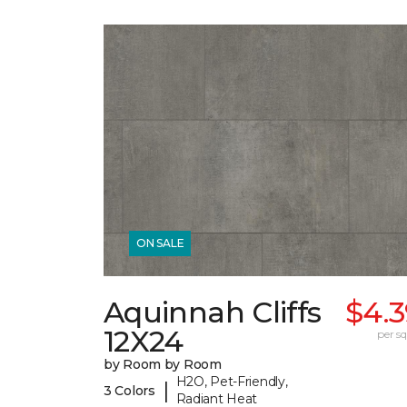
ON SALE
Aquinnah Cliffs
$4.3
12X24
per sq.
by Room by Room
H2O, Pet-Friendly,
|
3 Colors
Radiant Heat