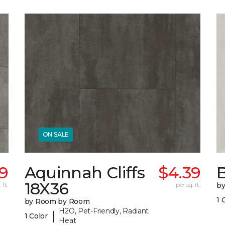
ON SALE
9
Aquinnah Cliffs
$4.39
B
18X36
 ft.
per sq. ft.
b
1 
by Room by Room
H2O, Pet-Friendly, Radiant
|
1 Color
Heat