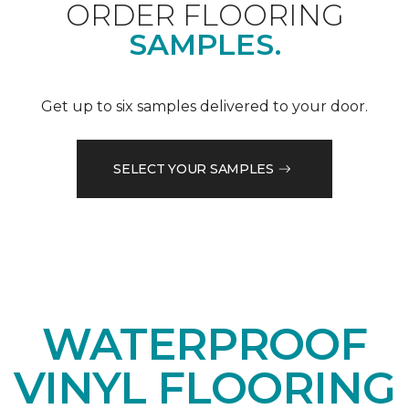
ORDER FLOORING
SAMPLES.
Get up to six samples delivered to your door.
SELECT YOUR SAMPLES
WATERPROOF
VINYL FLOORING