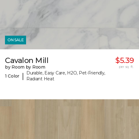
ON SALE
Cavalon Mill
$5.39
by Room by Room
per sq. ft.
Durable, Easy Care, H2O, Pet-Friendly,
|
1 Color
Radiant Heat