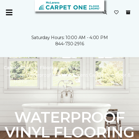
Saturday Hours: 10:00 AM - 4:00 PM
844-730-2916
Carpet One
Flooring
Vinyl
Shop Waterproof Vinyl | McLarens Carpet One Floor &
Home
WATERPROOF
VINYL FLOORING