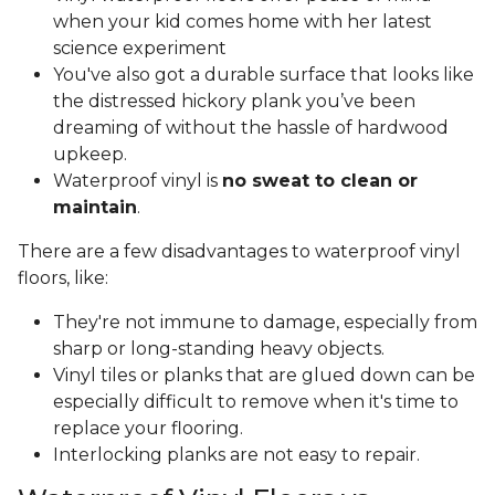
when your kid comes home with her latest
science experiment
You've also got a durable surface that looks like
the distressed hickory plank you’ve been
dreaming of without the hassle of hardwood
upkeep.
Waterproof vinyl is
no sweat to clean or
maintain
.
There are a few disadvantages to waterproof vinyl
floors, like:
They're not immune to damage, especially from
sharp or long-standing heavy objects.
Vinyl tiles or planks that are glued down can be
especially difficult to remove when it's time to
replace your flooring.
Interlocking planks are not easy to repair.