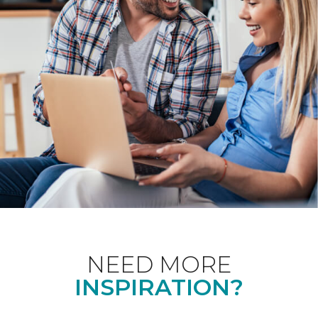
NEED MORE
INSPIRATION?