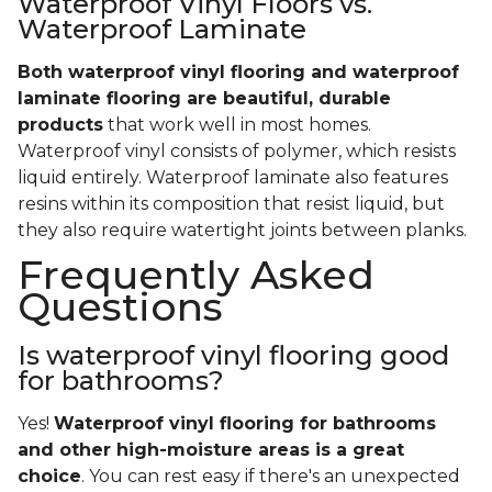
Waterproof Vinyl Floors vs.
Waterproof Laminate
Both waterproof vinyl flooring and waterproof
laminate flooring are beautiful, durable
products
that work well in most homes.
Waterproof vinyl consists of polymer, which resists
liquid entirely. Waterproof laminate also features
resins within its composition that resist liquid, but
they also require watertight joints between planks.
Frequently Asked
Questions
Is waterproof vinyl flooring good
for bathrooms?
Yes!
Waterproof vinyl flooring for bathrooms
and other high-moisture areas is a great
choice
. You can rest easy if there's an unexpected