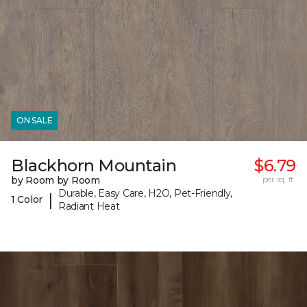
ON SALE
Blackhorn Mountain
$6.79
by Room by Room
per sq. ft.
Durable, Easy Care, H2O, Pet-Friendly,
|
1 Color
Radiant Heat