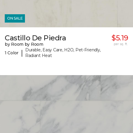
ON SALE
Castillo De Piedra
$5.19
by Room by Room
per sq. ft.
Durable, Easy Care, H2O, Pet-Friendly,
|
1 Color
Radiant Heat