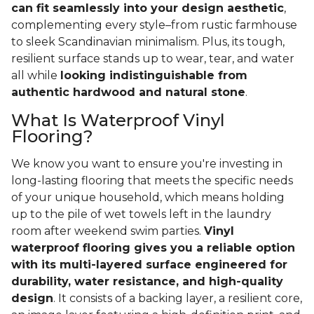
can fit seamlessly into your design aesthetic
,
complementing every style–from rustic farmhouse
to sleek Scandinavian minimalism. Plus, its tough,
resilient surface stands up to wear, tear, and water
all while
looking indistinguishable from
authentic hardwood and natural stone
.
What Is Waterproof Vinyl
Flooring?
We know you want to ensure you're investing in
long-lasting flooring that meets the specific needs
of your unique household, which means holding
up to the pile of wet towels left in the laundry
room after weekend swim parties.
Vinyl
waterproof flooring gives you a reliable option
with its multi-layered surface engineered for
durability, water resistance, and high-quality
design
. It consists of a backing layer, a resilient core,