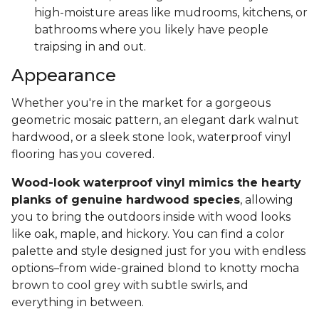
high-moisture areas like mudrooms, kitchens, or
bathrooms where you likely have people
traipsing in and out.
Appearance
Whether you're in the market for a gorgeous
geometric mosaic pattern, an elegant dark walnut
hardwood, or a sleek stone look, waterproof vinyl
flooring has you covered.
Wood-look waterproof vinyl mimics the hearty
planks of genuine hardwood species
, allowing
you to bring the outdoors inside with wood looks
like oak, maple, and hickory. You can find a color
palette and style designed just for you with endless
options–from wide-grained blond to knotty mocha
brown to cool grey with subtle swirls, and
everything in between.