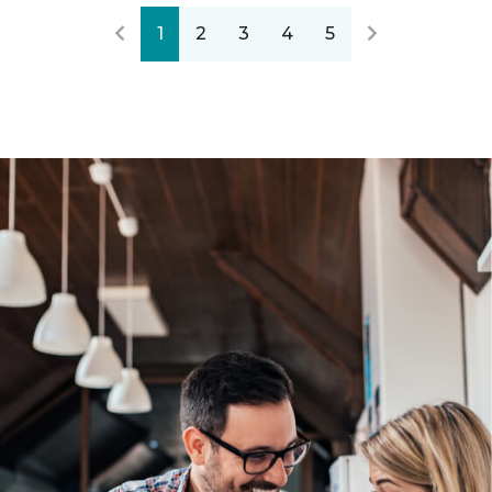
1
2
3
4
5