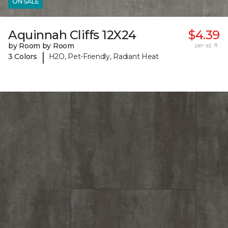
ON SALE
Aquinnah Cliffs 12X24
$4.39
by Room by Room
per sq. ft.
|
3 Colors
H2O, Pet-Friendly, Radiant Heat