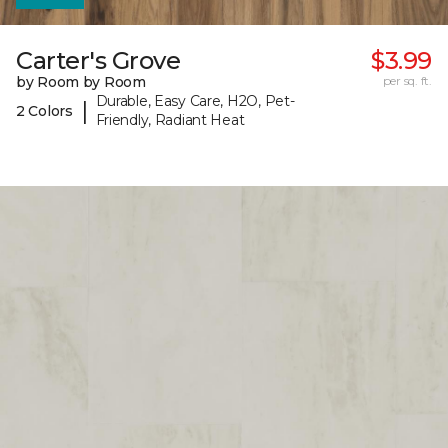
Carter's Grove
$3.99
by Room by Room
per sq. ft.
Durable, Easy Care, H2O, Pet-
|
2 Colors
Friendly, Radiant Heat