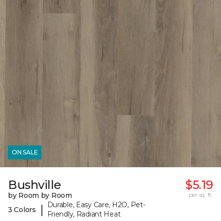
ON SALE
Bushville
$5.19
by Room by Room
per sq. ft.
Durable, Easy Care, H2O, Pet-
|
3 Colors
Friendly, Radiant Heat