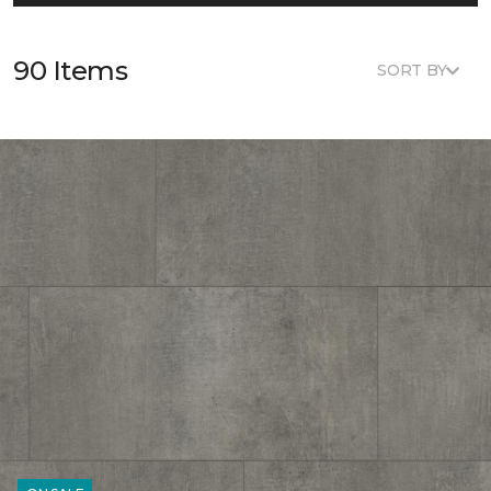
90 Items
SORT BY