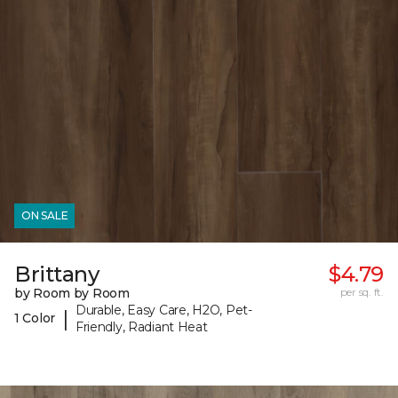
ON SALE
Brittany
$4.79
by Room by Room
per sq. ft.
Durable, Easy Care, H2O, Pet-
|
1 Color
Friendly, Radiant Heat