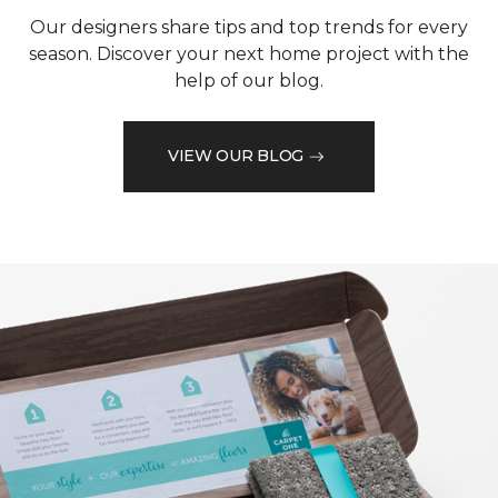
Our designers share tips and top trends for every
season. Discover your next home project with the
help of our blog.
VIEW OUR BLOG