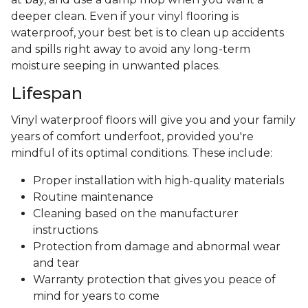
deeper clean. Even if your vinyl flooring is
waterproof, your best bet is to clean up accidents
and spills right away to avoid any long-term
moisture seeping in unwanted places.
Lifespan
Vinyl waterproof floors will give you and your family
years of comfort underfoot, provided you're
mindful of its optimal conditions. These include:
Proper installation with high-quality materials
Routine maintenance
Cleaning based on the manufacturer
instructions
Protection from damage and abnormal wear
and tear
Warranty protection that gives you peace of
mind for years to come