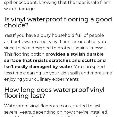
spill or accident, knowing that the floor is safe from
water damage.
Is vinyl waterproof flooring a good
choice?
Yes! If you have a busy household full of people
and pets, waterproof vinyl floors are ideal for you
since they’re designed to protect against messes.
This flooring option
provides a stylish durable
surface that resists scratches and scuffs and
isn't easily damaged by water
. You can spend
less time cleaning up your kid's spills and more time
enjoying your culinary experiments.
How long does waterproof vinyl
flooring last?
Waterproof vinyl floors are constructed to last
several years, depending on how they're installed,