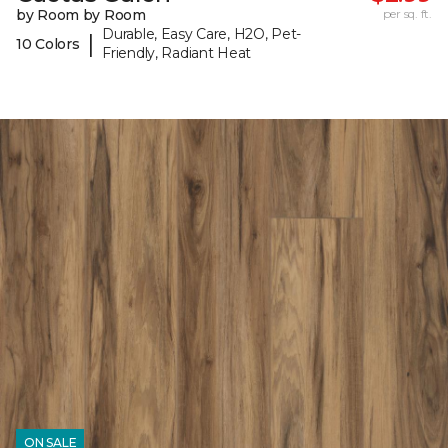
by Room by Room
per sq. ft.
Durable, Easy Care, H2O, Pet-
|
10 Colors
Friendly, Radiant Heat
ON SALE