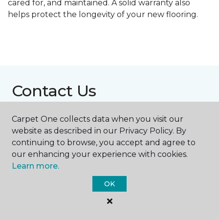
cared for, and maintained. A solid warranty also
helps protect the longevity of your new flooring.
Contact Us
Carpet One collects data when you visit our
NAME
website as described in our Privacy Policy. By
continuing to browse, you accept and agree to
our enhancing your experience with cookies.
First name *
Learn more.
OK