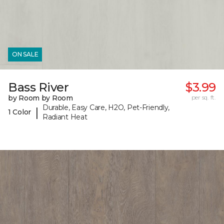
ON SALE
Bass River
$3.99
by Room by Room
per sq. ft.
Durable, Easy Care, H2O, Pet-Friendly,
|
1 Color
Radiant Heat