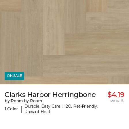
ON SALE
Clarks Harbor Herringbone
$4.19
by Room by Room
per sq. ft.
Durable, Easy Care, H2O, Pet-Friendly,
|
1 Color
Radiant Heat