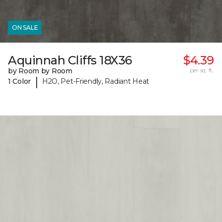
ON SALE
Aquinnah Cliffs 18X36
$4.39
by Room by Room
per sq. ft.
|
1 Color
H2O, Pet-Friendly, Radiant Heat