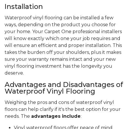
Installation
Waterproof vinyl flooring can be installed a few
ways, depending on the product you choose for
your home. Your Carpet One professional installers
will know exactly which one your job requires and
will ensure an efficient and proper installation. This
takes the burden off your shoulders, plus it makes
sure your warranty remains intact and your new
vinyl flooring investment has the longevity you
deserve.
Advantages and Disadvantages of
Waterproof Vinyl Flooring
Weighing the pros and cons of waterproof vinyl
floors can help clarify if it's the best option for your
needs. The
advantages include
:
Vinyl waterproof floors offer peace of mind