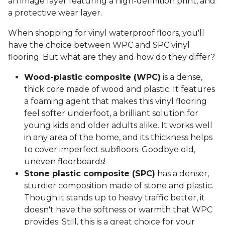
an image layer featuring a high-definition print, and
a protective wear layer.
When shopping for vinyl waterproof floors, you'll
have the choice between WPC and SPC vinyl
flooring. But what are they and how do they differ?
Wood-plastic composite (WPC)
is a dense,
thick core made of wood and plastic. It features
a foaming agent that makes this vinyl flooring
feel softer underfoot, a brilliant solution for
young kids and older adults alike. It works well
in any area of the home, and its thickness helps
to cover imperfect subfloors. Goodbye old,
uneven floorboards!
Stone plastic composite (SPC)
has a denser,
sturdier composition made of stone and plastic.
Though it stands up to heavy traffic better, it
doesn't have the softness or warmth that WPC
provides. Still, this is a great choice for your