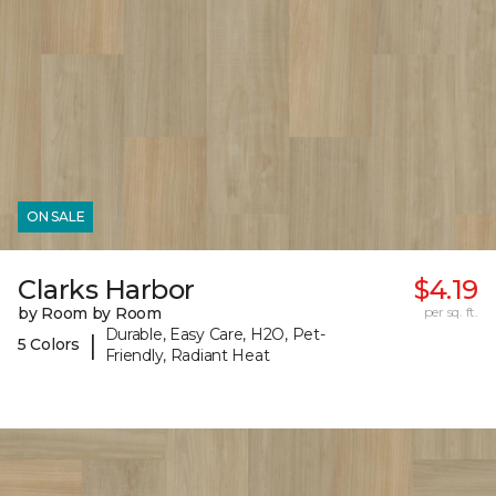
ON SALE
Clarks Harbor
$4.19
by Room by Room
per sq. ft.
Durable, Easy Care, H2O, Pet-
|
5 Colors
Friendly, Radiant Heat