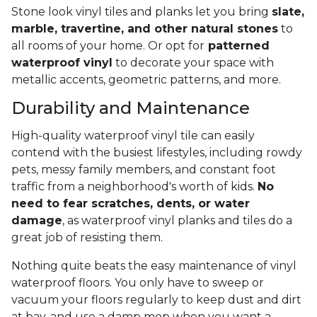
Stone look vinyl tiles and planks let you bring
slate,
marble, travertine, and other natural stones
to
all rooms of your home. Or opt for
patterned
waterproof vinyl
to decorate your space with
metallic accents, geometric patterns, and more.
Durability and Maintenance
High-quality waterproof vinyl tile can easily
contend with the busiest lifestyles, including rowdy
pets, messy family members, and constant foot
traffic from a neighborhood's worth of kids.
No
need to fear scratches, dents, or water
damage
, as waterproof vinyl planks and tiles do a
great job of resisting them.
Nothing quite beats the easy maintenance of vinyl
waterproof floors. You only have to sweep or
vacuum your floors regularly to keep dust and dirt
at bay, and use a damp mop when you want a