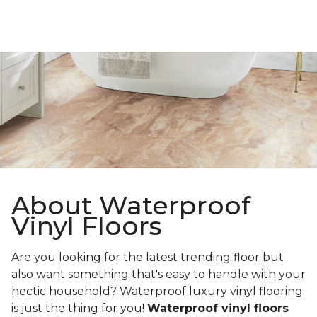
About Waterproof
Vinyl Floors
Are you looking for the latest trending floor but
also want something that's easy to handle with your
hectic household? Waterproof luxury vinyl flooring
is just the thing for you!
Waterproof vinyl floors