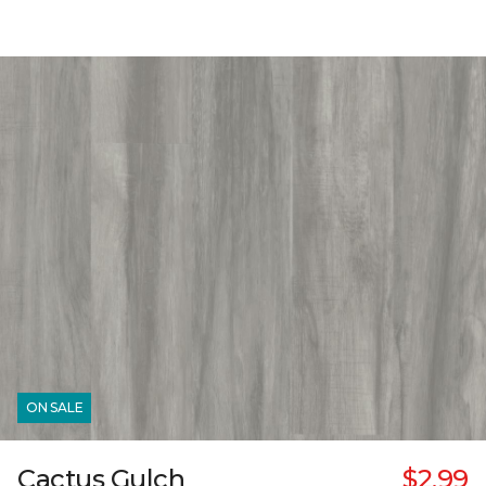
ON SALE
Cactus Gulch
$2.99