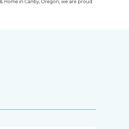
r & Home in Canby, Oregon, we are proud