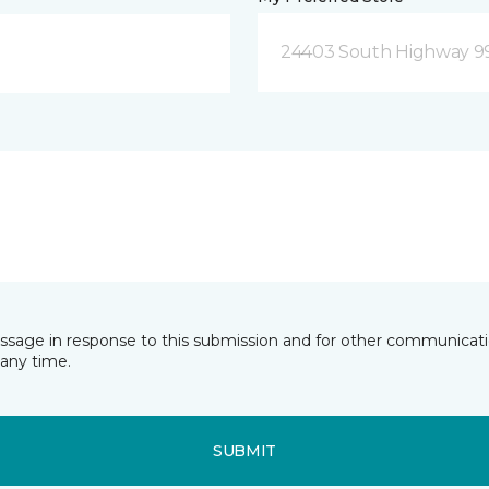
24403 South Highway 9
essage in response to this submission and for other communicatio
any time.
SUBMIT