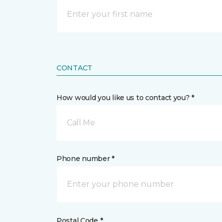
CONTACT
How would you like us to contact you? *
Call Me
Phone number *
Postal Code *