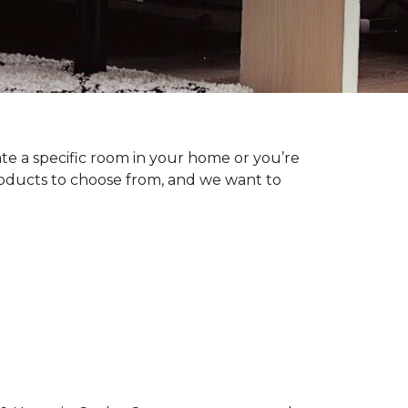
te a specific room in your home or you’re
roducts to choose from, and we want to