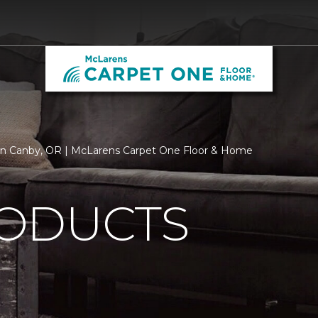
in Canby, OR | McLarens Carpet One Floor & Home
ODUCTS