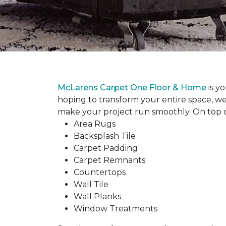
McLarens Carpet One Floor & Home
is y
hoping to transform your entire space, we
make your project run smoothly. On top of
Area Rugs
Backsplash Tile
Carpet Padding
Carpet Remnants
Countertops
Wall Tile
Wall Planks
Window Treatments