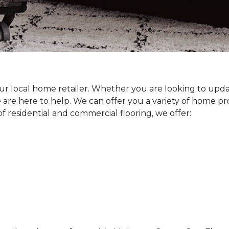
our local home retailer. Whether you are looking to upda
 are here to help. We can offer you a variety of home p
 residential and commercial flooring, we offer: