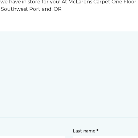
we have in store for you! At McLarens Carpet One Floo
o Southwest Portland, OR.
Last name *