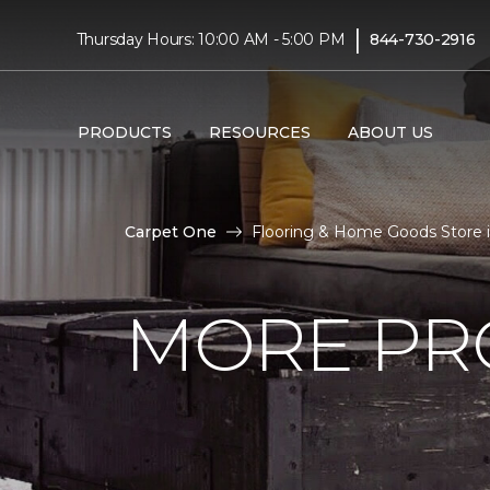
|
Thursday Hours: 10:00 AM - 5:00 PM
844-730-2916
PRODUCTS
RESOURCES
ABOUT US
Carpet One
Flooring & Home Goods Store 
MORE PR