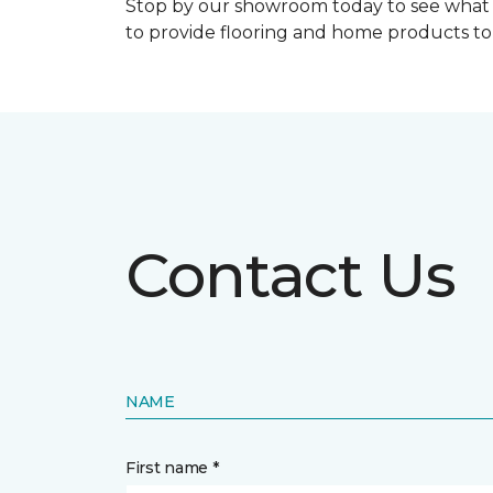
Stop by our showroom today to see what 
to provide flooring and home products t
Contact Us
NAME
First name *