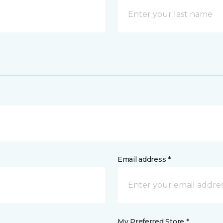
Email address *
My Preferred Store *