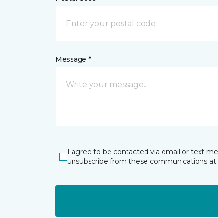
Message *
I agree to be contacted via email or text m
unsubscribe from these communications at 