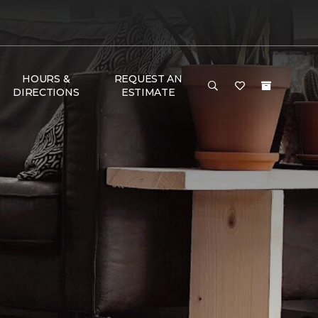
HOURS &
REQUEST AN
DIRECTIONS
ESTIMATE