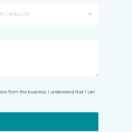
9E Canby, OR
ns from this business. I understand that I can