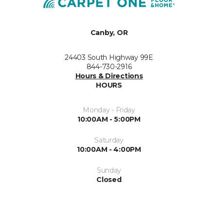
Canby, OR
24403 South Highway 99E
844-730-2916
Hours & Directions
HOURS
Monday - Friday
10:00AM - 5:00PM
Saturday
10:00AM - 4:00PM
Sunday
Closed