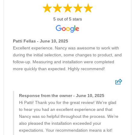
5 out of 5 stars
Patti Fellas - June 10, 2025
Excellent experience. Nancy was awesome to work with
during the initial selection, some changes to product, and
follow-up. Measuring and installation were completed
more quickly than expected. Highly recommend!
Response from the owner - June 10, 2025
Hi Patti! Thank you for the great review! We're glad
to hear you had an excellent experience and that
Nancy was so helpful throughout the process. We’re
also pleased the installation exceeded your
expectations. Your recommendation means a lot!