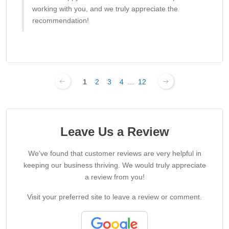
working with you, and we truly appreciate the
recommendation!
1
2
3
4
...
12
Leave Us a Review
We've found that customer reviews are very helpful in
keeping our business thriving. We would truly appreciate
a review from you!
Visit your preferred site to leave a review or comment.