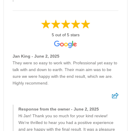
5 out of 5 stars
Jan King - June 2, 2025
They were so easy to work with. Professional yet easy to
talk with and down to earth. Their main aim was to be
sure we were happy with the end result, which we are.
Highly recommend.
Response from the owner - June 2, 2025
Hi Jan! Thank you so much for your kind review!
We're thrilled to hear you had a positive experience
and are happy with the final result. It was a pleasure