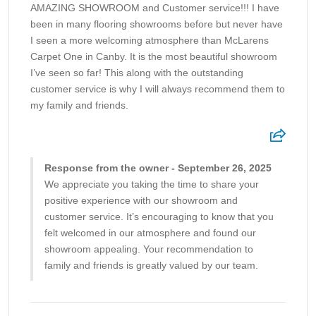
AMAZING SHOWROOM and Customer service!!! I have
been in many flooring showrooms before but never have
I seen a more welcoming atmosphere than McLarens
Carpet One in Canby. It is the most beautiful showroom
I’ve seen so far! This along with the outstanding
customer service is why I will always recommend them to
my family and friends.
Response from the owner - September 26, 2025
We appreciate you taking the time to share your
positive experience with our showroom and
customer service. It’s encouraging to know that you
felt welcomed in our atmosphere and found our
showroom appealing. Your recommendation to
family and friends is greatly valued by our team.