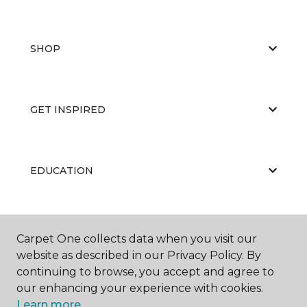
SHOP
GET INSPIRED
EDUCATION
ABOUT US
Carpet One collects data when you visit our
website as described in our Privacy Policy. By
continuing to browse, you accept and agree to
our enhancing your experience with cookies.
Learn more.