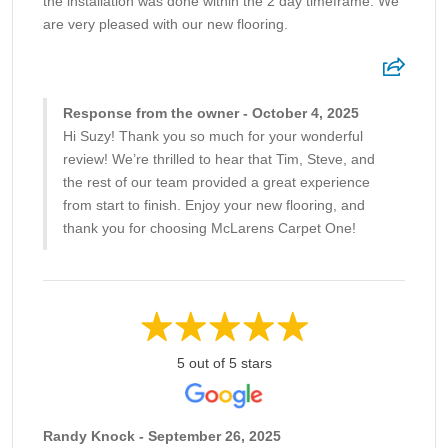
the installation was done within the 2 day timeframe. We
are very pleased with our new flooring.
Response from the owner - October 4, 2025
Hi Suzy! Thank you so much for your wonderful
review! We’re thrilled to hear that Tim, Steve, and
the rest of our team provided a great experience
from start to finish. Enjoy your new flooring, and
thank you for choosing McLarens Carpet One!
5 out of 5 stars
Randy Knock - September 26, 2025