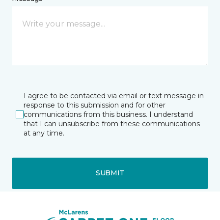
I agree to be contacted via email or text message in
response to this submission and for other
communications from this business. I understand
that I can unsubscribe from these communications
at any time.
SUBMIT