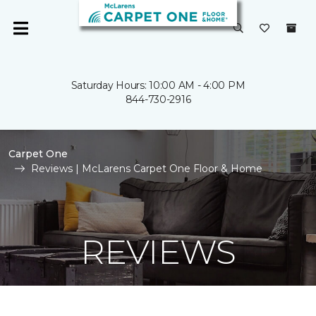
Saturday Hours: 10:00 AM - 4:00 PM
844-730-2916
Carpet One
Reviews | McLarens Carpet One Floor & Home
REVIEWS