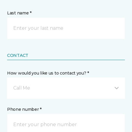
Last name *
CONTACT
How would you like us to contact you? *
Call Me
Phone number *