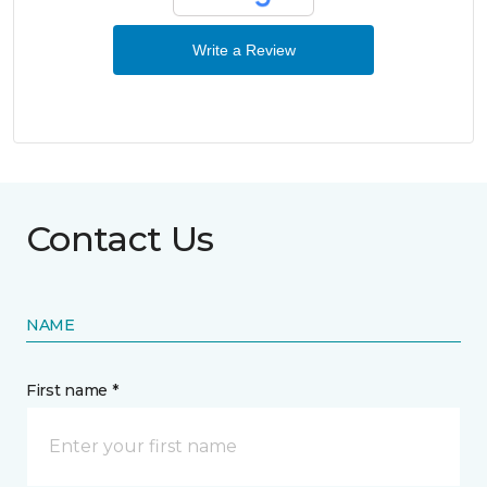
Write a Review
Contact Us
NAME
First name *