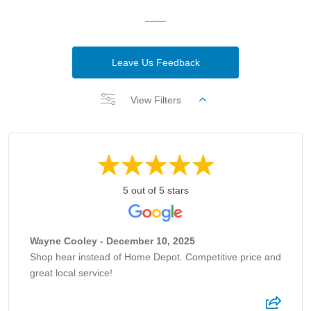
Leave Us Feedback
View Filters
5 out of 5 stars
Wayne Cooley - December 10, 2025
Shop hear instead of Home Depot. Competitive price and
great local service!