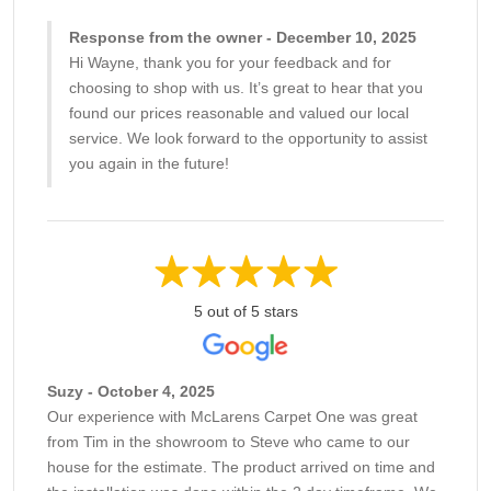
Response from the owner - December 10, 2025
Hi Wayne, thank you for your feedback and for
choosing to shop with us. It’s great to hear that you
found our prices reasonable and valued our local
service. We look forward to the opportunity to assist
you again in the future!
5 out of 5 stars
Suzy - October 4, 2025
Our experience with McLarens Carpet One was great
from Tim in the showroom to Steve who came to our
house for the estimate. The product arrived on time and