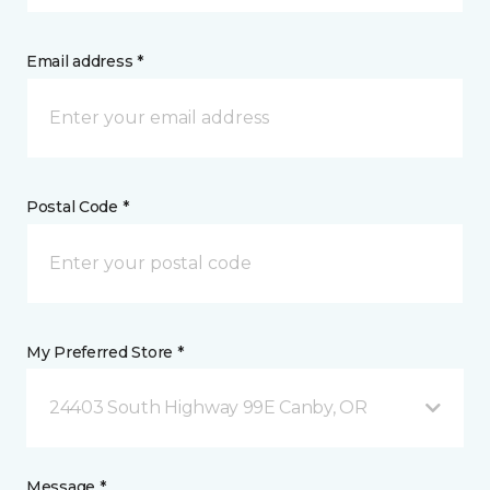
Email address *
Postal Code *
My Preferred Store *
24403 South Highway 99E Canby, OR
Message *