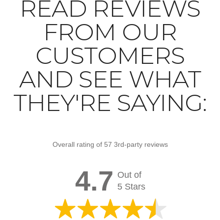
READ REVIEWS
FROM OUR
CUSTOMERS
AND SEE WHAT
THEY'RE SAYING:
Overall rating of 57 3rd-party reviews
4.7
Out of
5 Stars