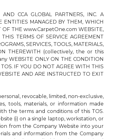
) AND CCA GLOBAL PARTNERS, INC. A
E ENTITIES MANAGED BY THEM, WHICH
T OF THE www.CarpetOne.com WEBSITE,
 THIS TERMS OF SERVICE AGREEMENT
OGRAMS, SERVICES, TOOLS, MATERIALS,
EREWITH (collectively, the or this
pany WEBSITE ONLY ON THE CONDITION
TOS. IF YOU DO NOT AGREE WITH THIS
EBSITE AND ARE INSTRUCTED TO EXIT
sonal, revocable, limited, non-exclusive,
s, tools, materials, or information made
h the terms and conditions of this TOS.
te (i) on a single laptop, workstation, or
ation from the Company Website into your
erials and information from the Company