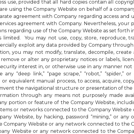
ess use, provided that all hard copies contain all copyri
u are using the Company Website on behalf of a company 
parate agreement with Company regarding access and us
 services agreement with Company. Nevertheless, your 
ions regarding use of the Company Website as set forth in
mited. You may not use, copy, store, reproduce, transmi
ommercially exploit any data provided by Company thro
ion, you may not modify, translate, decompile, create an
remove or alter any proprietary notices or labels, license
t a security interest in, or otherwise use in any manner 
any “deep link,” “page scrape,” “robot,” “spider,” or 
r or equivalent manual process, to access, acquire, co
mvent the navigational structure or presentation of th
formation through any means not purposely made avai
ny portion or feature of the Company Website, includin
systems or networks connected to the Company Website o
ny Website, by hacking, password “mining,” or any othe
f the Company Website or any network connected to the
any Website or any network connected to the Company W