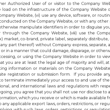
her Authorized User of or visitor to the Company Webs
ge load on the infrastructure of the Company Website 
pany Website, (vi) use any device, software, or routin
conducted on the Company Website, or with any other pe
therwise manipulate identifiers in order to disguise you
 through the Company Website, (viii) use the Compan
) market, co-brand, private label, separately distribute, 
ny part thereof) without Company express, separate, and
r in a manner that could damage, disparage, or otherw
ssing, or using the Company Website in order to view 
t you are at least the legal age of majority and will, at 
ng information or materials on the Company Website, 
e registration or submission form. If you provide any
to terminate immediately your access to and use of th
national, and international laws and regulations with r
regoing, you agree that you shall not use nor disclose to
nformation, which you receive or which is made available
 any applicable export laws, orders, restrictions, or re
ying with such laws, orders, restrictions, or regulati