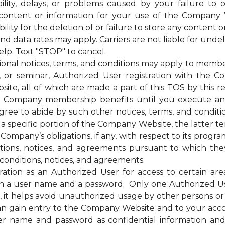
bility, delays, or problems caused by your failure to 
 content or information for your use of the Company 
ty for the deletion of or failure to store any content o
ata rates may apply. Carriers are not liable for unde
elp. Text "STOP" to cancel.
otices, terms, and conditions may apply to membership
g, or seminar, Authorized User registration with the C
te, all of which are made a part of this TOS by this ref
of the Company membership benefits until you execut
e to abide by such other notices, terms, and condition
 a specific portion of the Company Website, the latter te
mpany’s obligations, if any, with respect to its programs,
itions, notices, and agreements pursuant to which the
conditions, notices, and agreements.
on as an Authorized User for access to certain are
 a user name and a password. Only one Authorized U
ss, it helps avoid unauthorized usage by other persons 
n gain entry to the Company Website and to your acc
ser name and password as confidential information a