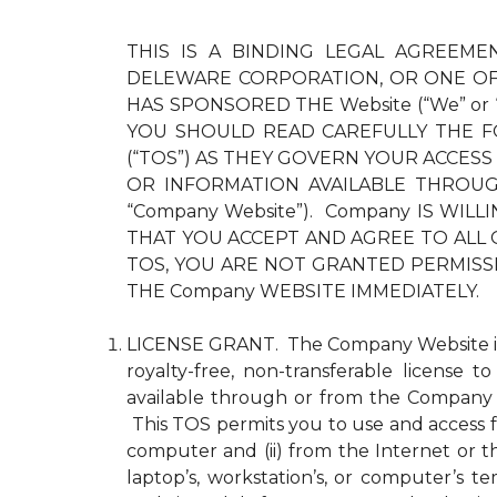
THIS IS A BINDING LEGAL AGREEMEN
DELEWARE CORPORATION, OR ONE OF 
HAS SPONSORED THE Website (“We” or
YOU SHOULD READ CAREFULLY THE F
(“TOS”) AS THEY GOVERN YOUR ACCESS
OR INFORMATION AVAILABLE THROUGH 
“Company Website”). Company IS WI
THAT YOU ACCEPT AND AGREE TO ALL 
TOS, YOU ARE NOT GRANTED PERMISS
THE Company WEBSITE IMMEDIATELY.
LICENSE GRANT. The Company Website is pr
royalty-free, non-transferable license 
available through or from the Company 
This TOS permits you to use and access fo
computer and (ii) from the Internet or 
laptop’s, workstation’s, or computer’s