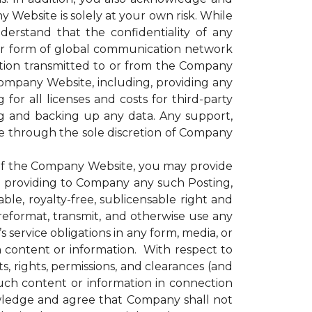
 Website is solely at your own risk. While
rstand that the confidentiality of any
er form of global communication network
ation transmitted to or from the Company
 Company Website, including, providing any
for all licenses and costs for third-party
g and backing up any data. Any support,
le through the sole discretion of Company
of the Company Website, you may provide
nd providing to Company any such Posting,
le, royalty-free, sublicensable right and
, reformat, transmit, and otherwise use any
ervice obligations in any form, media, or
h content or information. With respect to
, rights, permissions, and clearances (and
uch content or information in connection
wledge and agree that Company shall not