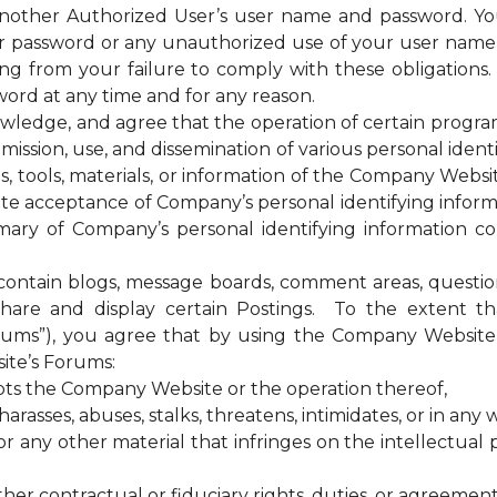
 another Authorized User’s user name and password. Yo
our password or any unauthorized use of your user nam
sing from your failure to comply with these obligations
ord at any time and for any reason.
ge, and agree that the operation of certain programs, 
ssion, use, and dissemination of various personal identif
es, tools, materials, or information of the Company Web
te acceptance of Company’s personal identifying informa
ary of Company’s personal identifying information coll
tain blogs, message boards, comment areas, questionna
hare and display certain Postings. To the extent 
rums”), you agree that by using the Company Website 
ite’s Forums:
upts the Company Website or the operation thereof,
rasses, abuses, stalks, threatens, intimidates, or in any w
any other material that infringes on the intellectual pr
ther contractual or fiduciary rights, duties, or agreement