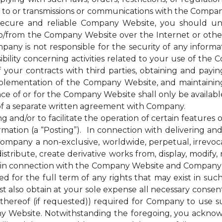
 to or transmissions or communications with the Company
cure and reliable Company Website, you should unde
to/from the Company Website over the Internet or oth
any is not responsible for the security of any inform
bility concerning activities related to your use of the
ur contracts with third parties, obtaining and paying 
plementation of the Company Website, and maintainin
nce of or for the Company Website shall only be availab
of a separate written agreement with Company.
d/or to facilitate the operation of certain features 
mation (a “Posting”). In connection with delivering a
mpany a non-exclusive, worldwide, perpetual, irrevocab
distribute, create derivative works from, display, modify
 in connection with the Company Website and Company’s s
for the full term of any rights that may exist in suc
 also obtain at your sole expense all necessary consents
hereof (if requested)) required for Company to use s
y Website. Notwithstanding the foregoing, you ackno