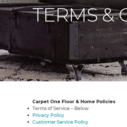
TERMS & 
Carpet One Floor & Home Policies
Terms of Service – Below
Privacy Policy
Customer Service Policy