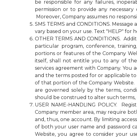
be responsible for any failures, inopera
permission or to provide any necessary
Moreover, Company assumes no responsibili
SMS TERMS and CONDITIONS. Message and d
vary based on your use. Text "HELP" for h
OTHER TERMS AND CONDITIONS. Additional n
particular program, conference, trainin
portions or features of the Company Websi
itself, shall not entitle you to any 
services agreement with Company. You agre
and the terms posted for or applicable to
of that portion of the Company Website. Co
are governed solely by the terms, cond
should be construed to alter such terms, 
USER NAME-HANDLING POLICY. Registrati
Company member area, may require both
and, thus, one account. By limiting acce
of both your user name and password ca
Website, you agree to consider your u