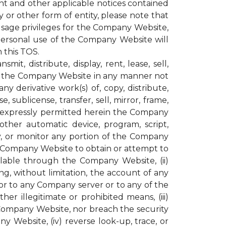
ght and other applicable notices contained
or other form of entity, please note that
age privileges for the Company Website,
personal use of the Company Website will
 this TOS.
t, distribute, display, rent, lease, sell,
ugh the Company Website in any manner not
y derivative work(s) of, copy, distribute,
, sublicense, transfer, sell, mirror, frame,
not expressly permitted herein the Company
other automatic device, program, script,
py, or monitor any portion of the Company
e Company Website to obtain or attempt to
lable through the Company Website, (ii)
g, without limitation, the account of any
r to any Company server or to any of the
r illegitimate or prohibited means, (iii)
 Company Website, nor breach the security
ebsite, (iv) reverse look-up, trace, or