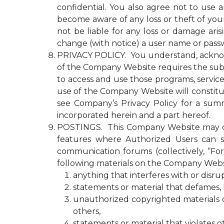
confidential. You also agree not to use
become aware of any loss or theft of y
not be liable for any loss or damage ari
change (with notice) a user name or passw
PRIVACY POLICY. You understand, acknowled
of the Company Website requires the submi
to access and use those programs, servic
use of the Company Website will constitu
see Company’s Privacy Policy for a summ
incorporated herein and a part hereof.
POSTINGS. This Company Website may con
features where Authorized Users can s
communication forums (collectively, “Fo
following materials on the Company Webs
anything that interferes with or disr
statements or material that defames, ha
unauthorized copyrighted materials or 
others,
statements or material that violates o