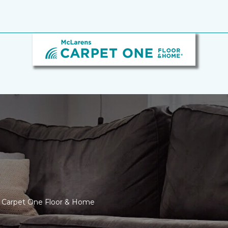
s Carpet One Floor & Home