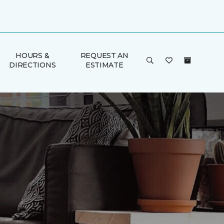
HOURS &
REQUEST AN
DIRECTIONS
ESTIMATE