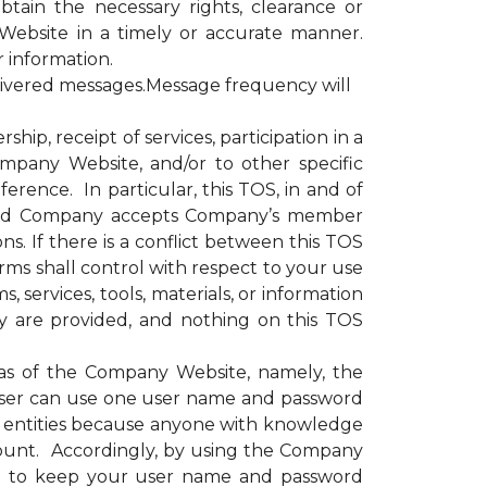
obtain the necessary rights, clearance or
Website in a timely or accurate manner.
r information.
livered messages.Message frequency will
, receipt of services, participation in a
ompany Website, and/or to other specific
erence. In particular, this TOS, in and of
e and Company accepts Company’s member
s. If there is a conflict between this TOS
rms shall control with respect to your use
 services, tools, materials, or information
y are provided, and nothing on this TOS
as of the Company Website, namely, the
ser can use one user name and password
or entities because anyone with knowledge
ount. Accordingly, by using the Company
nd to keep your user name and password