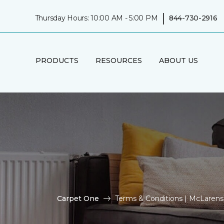
|
Thursday Hours: 10:00 AM - 5:00 PM
844-730-2916
PRODUCTS
RESOURCES
ABOUT US
Carpet One
Terms & Conditions | McLaren