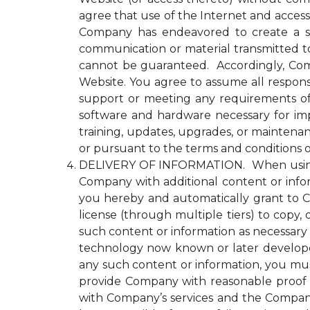
agree that use of the Internet and access
Company has endeavored to create a se
communication or material transmitted 
cannot be guaranteed. Accordingly, Comp
Website. You agree to assume all responsi
support or meeting any requirements of yo
software and hardware necessary for im
training, updates, upgrades, or maintena
or pursuant to the terms and conditions 
DELIVERY OF INFORMATION. When using an
Company with additional content or infor
you hereby and automatically grant to Co
license (through multiple tiers) to copy, 
such content or information as necessary
technology now known or later developed 
any such content or information, you must
provide Company with reasonable proof t
with Company’s services and the Compan