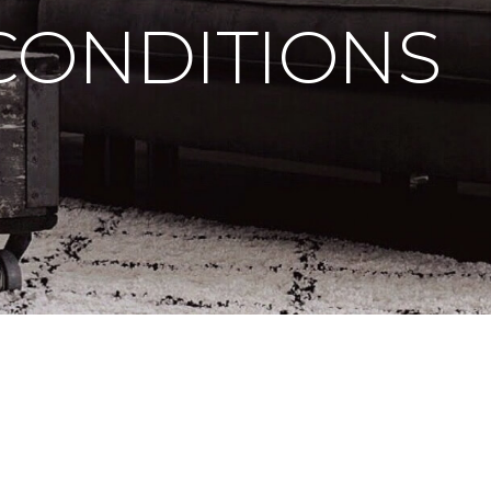
CONDITIONS