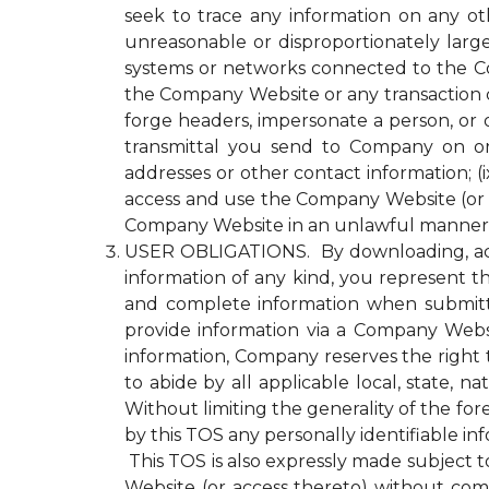
seek to trace any information on any ot
unreasonable or disproportionately lar
systems or networks connected to the Com
the Company Website or any transaction 
forge headers, impersonate a person, or o
transmittal you send to Company on or
addresses or other contact information; (ix
access and use the Company Website (or a
Company Website in an unlawful manner o
USER OBLIGATIONS. By downloading, acce
information of any kind, you represent tha
and complete information when submitti
provide information via a Company Websit
information, Company reserves the right 
to abide by all applicable local, state, 
Without limiting the generality of the fo
by this TOS any personally identifiable i
This TOS is also expressly made subject to
Website (or access thereto) without compl