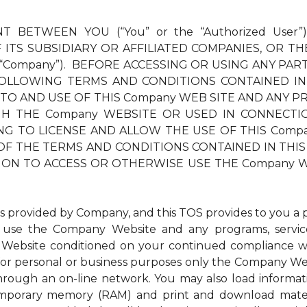
T BETWEEN YOU (“You” or the “Authorized User”
ITS SUBSIDIARY OR AFFILIATED COMPANIES, OR TH
 “Company”). BEFORE ACCESSING OR USING ANY PAR
OLLOWING TERMS AND CONDITIONS CONTAINED IN
 TO AND USE OF THIS Company WEB SITE AND ANY PR
THE Company WEBSITE OR USED IN CONNECTION TH
LLING TO LICENSE AND ALLOW THE USE OF THIS Com
OF THE TERMS AND CONDITIONS CONTAINED IN THIS 
ION TO ACCESS OR OTHERWISE USE THE Company W
ovided by Company, and this TOS provides to you a per
to use the Company Website and any programs, service
Website conditioned on your continued compliance wit
r personal or business purposes only the Company Websi
through an on-line network. You may also load inform
 temporary memory (RAM) and print and download mat