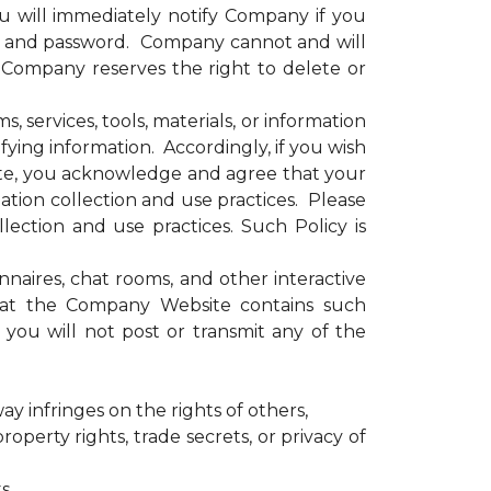
u will immediately notify Company if you
e and password. Company cannot and will
. Company reserves the right to delete or
services, tools, materials, or information
ying information. Accordingly, if you wish
site, you acknowledge and agree that your
tion collection and use practices. Please
ection and use practices. Such Policy is
ires, chat rooms, and other interactive
that the Company Website contains such
you will not post or transmit any of the
ay infringes on the rights of others,
operty rights, trade secrets, or privacy of
s,