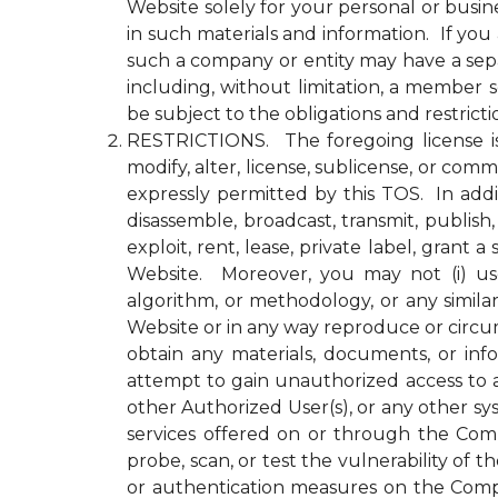
Website solely for your personal or busin
in such materials and information. If yo
such a company or entity may have a se
including, without limitation, a member
be subject to the obligations and restrict
RESTRICTIONS. The foregoing license is li
modify, alter, license, sublicense, or c
expressly permitted by this TOS. In addit
disassemble, broadcast, transmit, publish, 
exploit, rent, lease, private label, gran
Website. Moreover, you may not (i) use 
algorithm, or methodology, or any simila
Website or in any way reproduce or circu
obtain any materials, documents, or in
attempt to gain unauthorized access to a
other Authorized User(s), or any other 
services offered on or through the Compa
probe, scan, or test the vulnerability o
or authentication measures on the Comp