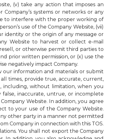
ite, (v) take any action that imposes an
or Company’s systems or networks or any
e to interfere with the proper working of
rson’s use of the Company Website, (vii)
r identity or the origin of any message or
y Website to harvest or collect e-mail
resell, or otherwise permit third parties to
 prior written permission, or (x) use the
ise negatively impact Company.
our information and materials or submit
all times, provide true, accurate, current,
including, without limitation, when you
 false, inaccurate, untrue, or incomplete
e Company Website. In addition, you agree
espect to your use of the Company Website.
 any other party in a manner not permitted
 from Company in connection with this TOS.
gulations. You shall not export the Company
ons. In addition, you also acknowledge and