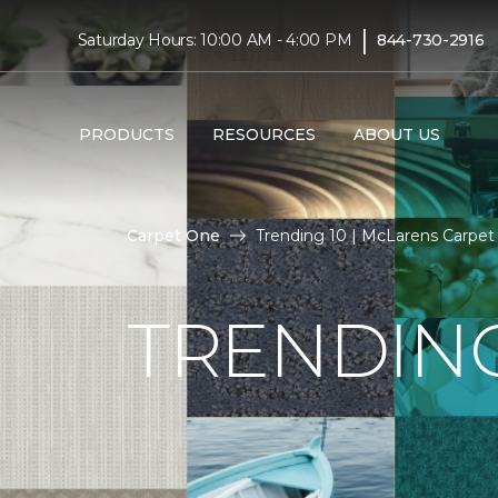
|
Saturday Hours: 10:00 AM - 4:00 PM
844-730-2916
PRODUCTS
RESOURCES
ABOUT US
Carpet One
Trending 10 | McLarens Carpe
TRENDING