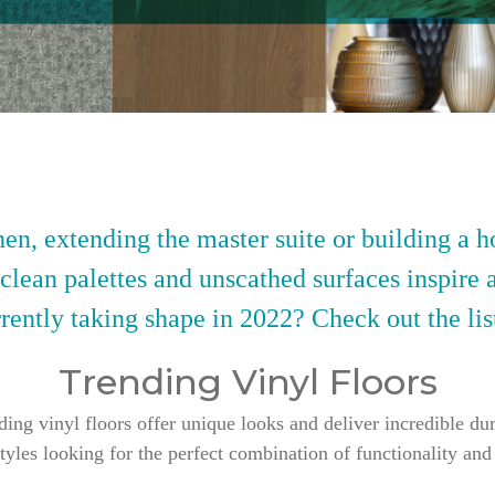
en, extending the master suite or building a h
 clean palettes and unscathed surfaces inspire 
rently taking shape in 2022? Check out the lis
Trending Vinyl Floors
g vinyl floors offer unique looks and deliver incredible dur
styles looking for the perfect combination of functionality and