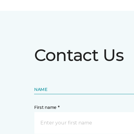
Contact Us
NAME
First name *