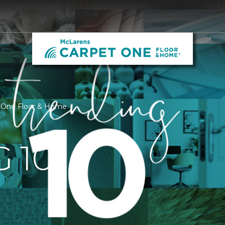
t One Floor & Home
 10