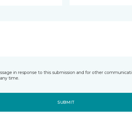
essage in response to this submission and for other communicatio
any time.
SUBMIT