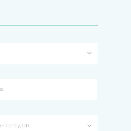
9E Canby, OR