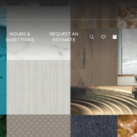
HOURS &
REQUEST AN
DIRECTIONS
ESTIMATE