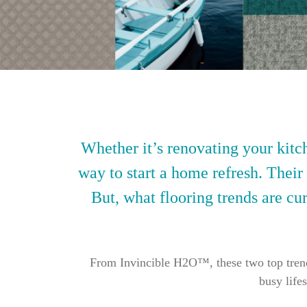
Whether it’s renovating your kitch
way to start a home refresh. Their
But, what flooring trends are cur
From Invincible H2O™, these two top trendin
busy life