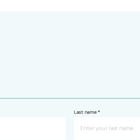
Last name *