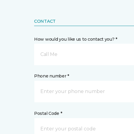
CONTACT
How would you like us to contact you? *
Call Me
Phone number *
Postal Code *