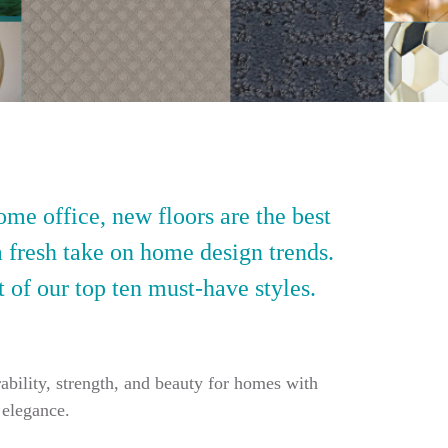
ome office, new floors are the best
a fresh take on home design trends.
t of our top ten must-have styles.
ability, strength, and beauty for homes with
 elegance.