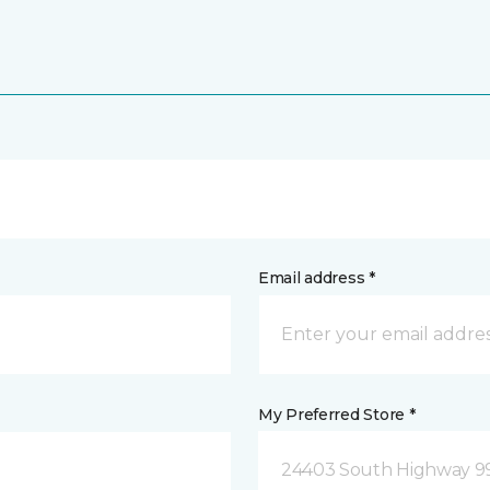
Email address *
My Preferred Store *
24403 South Highway 9