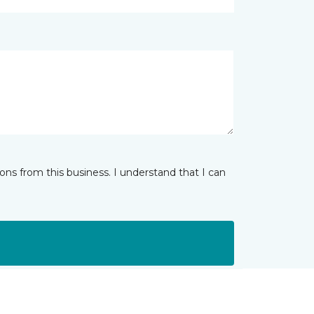
ns from this business. I understand that I can