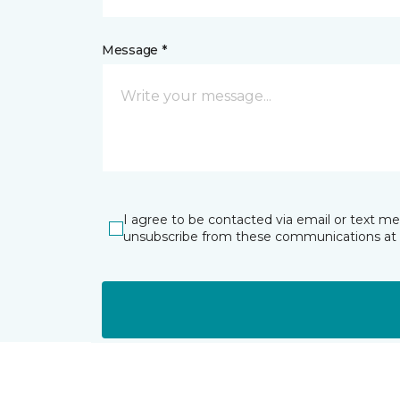
Message *
I agree to be contacted via email or text m
unsubscribe from these communications at 