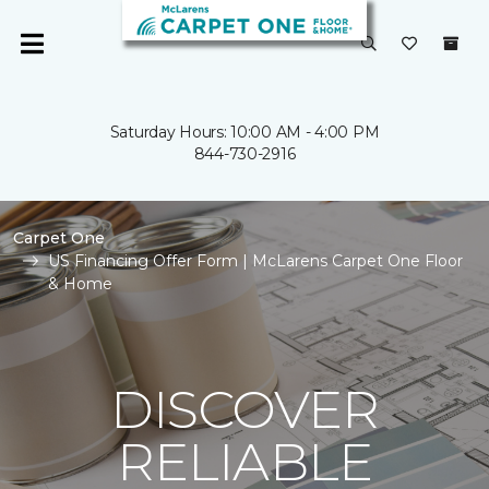
Saturday Hours: 10:00 AM - 4:00 PM
844-730-2916
Carpet One
US Financing Offer Form | McLarens Carpet One Floor
& Home
DISCOVER
RELIABLE