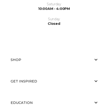
Saturday
10:00AM - 4:00PM
Sunday
Closed
SHOP
GET INSPIRED
EDUCATION