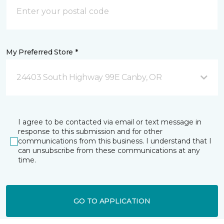
My Preferred Store *
24403 South Highway 99E Canby, OR
I agree to be contacted via email or text message in
response to this submission and for other
communications from this business. I understand that I
can unsubscribe from these communications at any
time.
GO TO APPLICATION