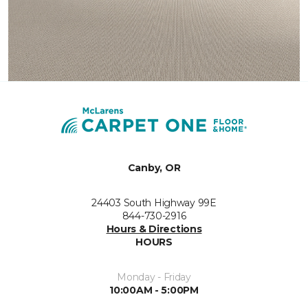
Canby, OR
24403 South Highway 99E
844-730-2916
Hours & Directions
HOURS
Monday - Friday
10:00AM - 5:00PM