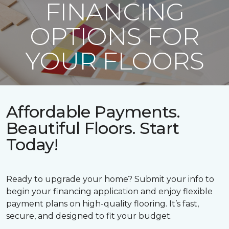
FINANCING
OPTIONS FOR
YOUR FLOORS
Affordable Payments.
Beautiful Floors. Start
Today!
Ready to upgrade your home? Submit your info to
begin your financing application and enjoy flexible
payment plans on high-quality flooring. It’s fast,
secure, and designed to fit your budget.