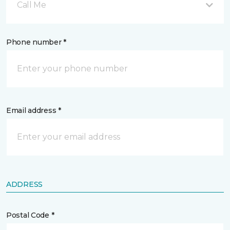
Call Me
Phone number *
Email address *
ADDRESS
Postal Code *