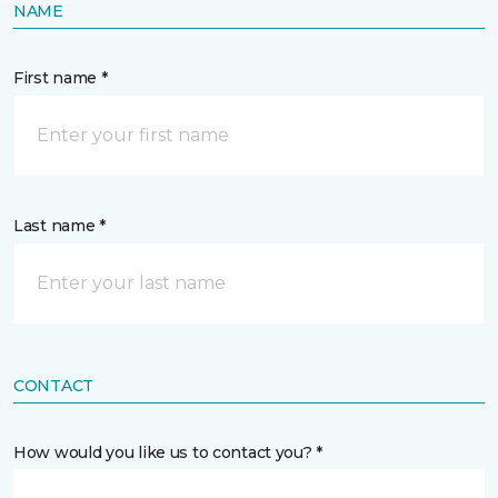
NAME
First name *
Last name *
CONTACT
How would you like us to contact you? *