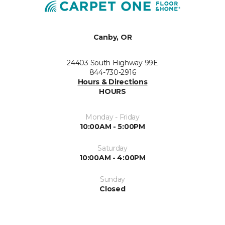
Canby, OR
24403 South Highway 99E
844-730-2916
Hours & Directions
HOURS
Monday - Friday
10:00AM - 5:00PM
Saturday
10:00AM - 4:00PM
Sunday
Closed