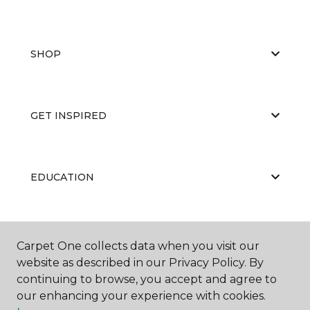
SHOP
GET INSPIRED
EDUCATION
ABOUT US
Carpet One collects data when you visit our
website as described in our Privacy Policy. By
continuing to browse, you accept and agree to
our enhancing your experience with cookies.