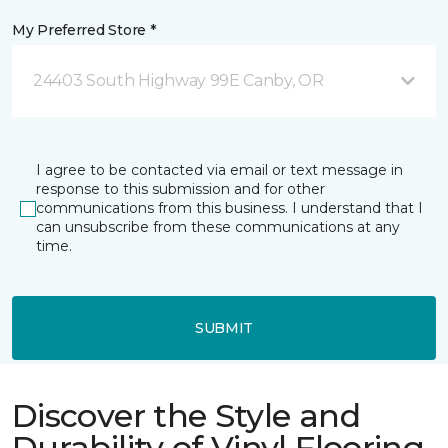
My Preferred Store *
24403 South Highway 99E Canby, OR
I agree to be contacted via email or text message in
response to this submission and for other
communications from this business. I understand that I
can unsubscribe from these communications at any
time.
SUBMIT
Discover the Style and
Durability of Vinyl Flooring