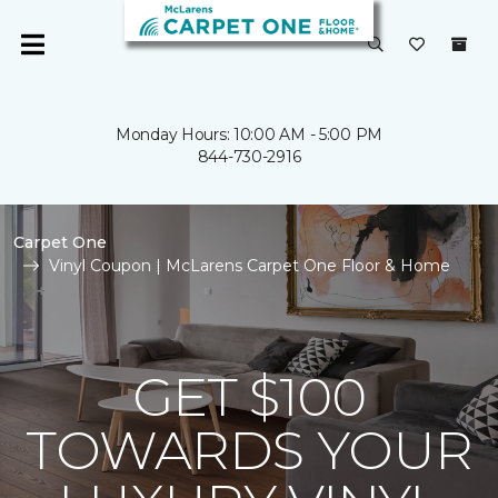
Monday Hours: 10:00 AM - 5:00 PM
844-730-2916
Carpet One
Vinyl Coupon | McLarens Carpet One Floor & Home
GET $100
TOWARDS YOUR