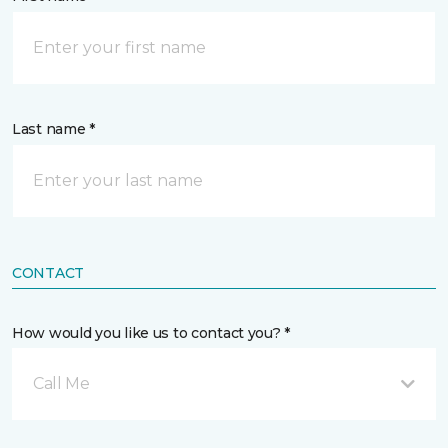
Last name *
CONTACT
How would you like us to contact you? *
Call Me