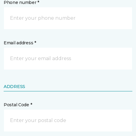
Phone number *
Email address *
ADDRESS
Postal Code *