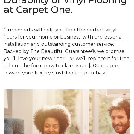
at Carpet One.
Our experts will help you find the perfect vinyl
floors for your home or business, with professional
installation and outstanding customer service.
Backed by The Beautiful Guarantee®, we promise
you’ll love your new floor—or we’ll replace it for free.
Fill out the form now to claim your $100 coupon
toward your luxury vinyl flooring purchase!