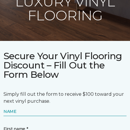
LUXURY VINYL
FLOORING
Secure Your Vinyl Flooring
Discount – Fill Out the
Form Below
Simply fill out the form to receive $100 toward your
next vinyl purchase.
NAME
First name *