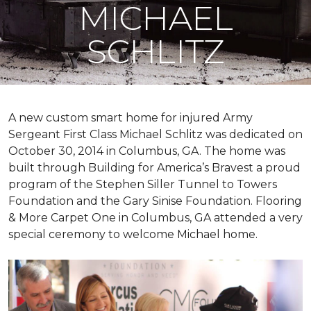
MICHAEL
SCHLITZ
A new custom
smart home
for injured Army
Sergeant First Class Michael Schlitz was dedicated on
October 30, 2014 in Columbus, GA. The home was
built through Building for America’s Bravest a proud
program of the Stephen Siller Tunnel to Towers
Foundation and the Gary Sinise Foundation. Flooring
& More Carpet One in Columbus, GA attended a very
special ceremony to welcome Michael home.