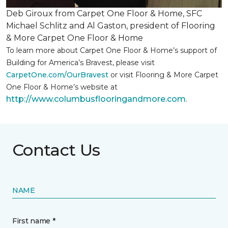
Deb Giroux from Carpet One Floor & Home, SFC
Michael Schlitz and Al Gaston, president of Flooring
& More Carpet One Floor & Home
To learn more about Carpet One Floor & Home’s support of
Building for America’s Bravest, please visit
CarpetOne.com/OurBravest
or visit Flooring & More Carpet
One Floor & Home’s website at
http://www.columbusflooringandmore.com
.
Contact Us
NAME
First name *