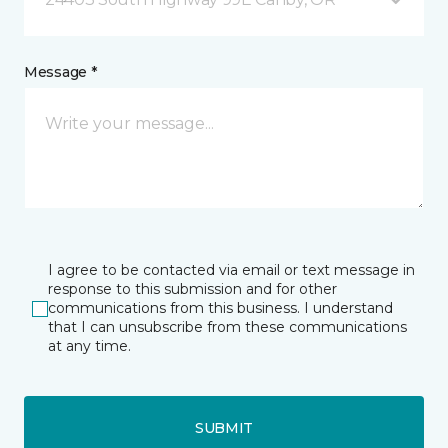
Message *
I agree to be contacted via email or text message in
response to this submission and for other
communications from this business. I understand
that I can unsubscribe from these communications
at any time.
SUBMIT