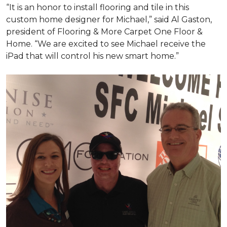
“It is an honor to install flooring and tile in this
custom home designer for Michael,” said Al Gaston,
president of Flooring & More Carpet One Floor &
Home. “We are excited to see Michael receive the
iPad that will control his new
smart home
.”