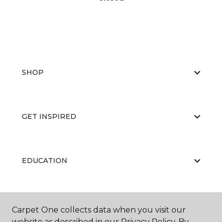
SHOP
GET INSPIRED
EDUCATION
ABOUT US
Carpet One collects data when you visit our
website as described in our Privacy Policy. By