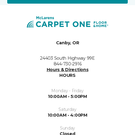
Canby, OR
24403 South Highway 99E
844-730-2916
Hours & Directions
HOURS
Monday - Friday
10:00AM - 5:00PM
Saturday
10:00AM - 4:00PM
Sunday
Closed