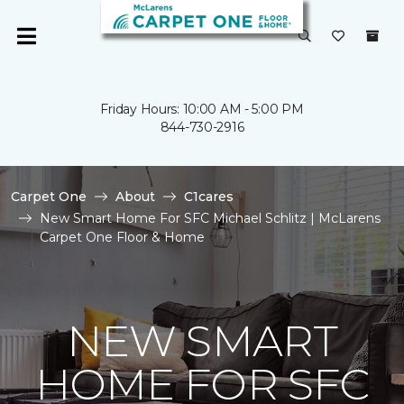
Friday Hours: 10:00 AM - 5:00 PM
844-730-2916
Carpet One
About
C1cares
New Smart Home For SFC Michael Schlitz | McLarens
Carpet One Floor & Home
NEW SMART
HOME FOR SFC