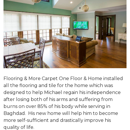
Flooring & More Carpet One Floor & Home installed
all the flooring and tile for the home which was
designed to help Michael regain his independence
after losing both of his arms and suffering from
burns on over 85% of his body while serving in
Baghdad. His new home will help him to become
more self-sufficient and drastically improve his
quality of life.