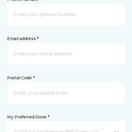
Email address *
Postal Code *
My Preferred Store *
24403 South Highway 99E Canby, OR