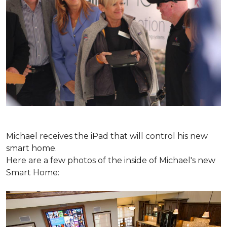
Michael receives the iPad that will control his new
smart home.
Here are a few photos of the inside of Michael's new
Smart Home: