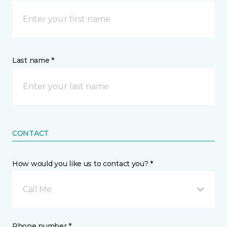
Last name *
CONTACT
How would you like us to contact you? *
Call Me
Phone number *